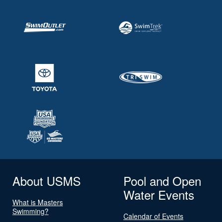
About USMS
Pool and Open
Water Events
What is Masters
Swimming?
Calendar of Events