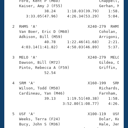
Records
     Ford, Kent P (M60)                 Chappell, Mat
Logo Merchandise
     Kaiser, Amy J (F55)                Gerhan, Marth
Workout Tracking
                38.24     1:18.03(39.79)    1:58.21(4
Eligibility Policy
        3:33.05(47.96)    4:26.34(53.29)    5:04.67(3
Membership Benefits
SWIMMER Magazine
  2  RHMS 'A'                      X240-279  RHMS    
     Van Boer, Eric D (M60)             Coholan, Anne
Open Water Central
     Adkison, Bill (M59)                Arrigoni, Dia
                40.78     1:22.46(41.68)    2:21.32(5
      4:03.14(1:41.82)    4:50.03(46.89)    5:37.21(4
Club Central
  3  MELO 'A'                      X240-279  MELO    
Coach Central
     Dawson, Bill (M72)                 Gildea, David
     Pinto, Rebecca A (F59)             Griffin, Lind
                52.54 

Volunteer Central
  4  SRM 'A'                       X160-199   SRM    
     Wilson, Todd (M50)                 Richards, Eri
Adult Learn-To-Swim Central
     Cardineau, Yan (M46)               Farnham, Kael
                39.13     1:19.51(40.38)    1:58.95(3
                        3:52.80(1:08.77)    4:26.92(3
  5  USF 'A'                       X100-119   USF    
     Weeks, Terra (F24)                 Dolar, Kevin 
     Bucy, John S (M36)                 Hale, Jennife