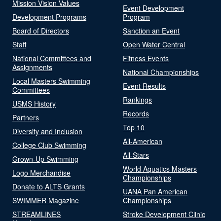
Mission Vision Values
Event Development
Development Programs
Program
Board of Directors
Sanction an Event
Staff
Open Water Central
National Committees and
Fitness Events
Assignments
National Championships
Local Masters Swimming
Event Results
Committees
Rankings
USMS History
Records
Partners
Top 10
Diversity and Inclusion
All-American
College Club Swimming
All-Stars
Grown-Up Swimming
World Aquatics Masters
Logo Merchandise
Championships
Donate to ALTS Grants
UANA Pan American
SWIMMER Magazine
Championships
STREAMLINES
Stroke Development Clinic