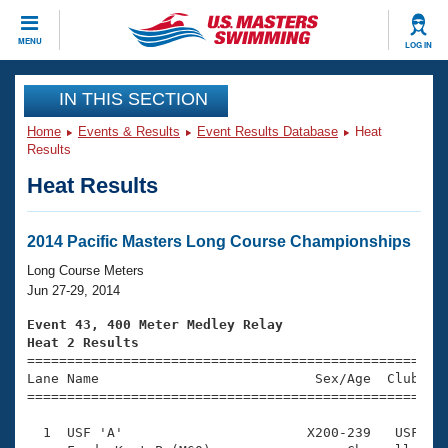
CLOSE
MENU
LOG IN
Training
IN THIS SECTION
Home
Events & Results
Event Results Database
Heat
Workout Library
Events
Results
Heat Results
Articles And Videos
Calendar Of Events
Club Finder
Swimming 101
2014 Pacific Masters Long Course Championships
Virtual And Fitness Events
Workout Library
Long Course Meters
Training Plans
Jun 27-29, 2014
2026 Summer Nationals
About Us
Event 43, 400 Meter Medley Relay
Swimming Guides
Heat 2 Results
National Championships

====================================================
What Is Masters Swimming?
Lane Name                           Sex/Age  Club  Se
Video Stroke Analysis
Join
Results And Rankings
=====================================================
USMS Community
  1  USF 'A'                       X200-239   USF    
Club Finder