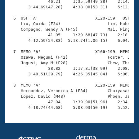
                46.21     1:35.59(49.38)    2:14.75(3
        3:44.69(47.28)    4:38.00(53.31)    5:12.89(3
  6  USF 'A'                       X120-159   USF    
     Liu, Ouida (F34)                   Lim, Hubert (
     Compagno, Wendy A (F45)            Mai, Ping (M4
                41.95     1:29.68(47.73)    2:18.65(4
        4:12.59(54.83)  5:18.74(1:06.15)    6:04.96(4
  7  MEMO 'A'                      X160-199  MEMO   

     Ozawa, Megumi (F42)                Foster, Jeffr
     Jagust, Amy M (F28)                Chew, Thomas 
                38.82     1:17.81(38.99)    2:08.95(5
        3:40.51(39.79)    4:26.35(45.84)    5:06.46(4
  8  MEMO 'A'                      X120-159  MEMO    
     Hernandez, Veronica A (F34)        Chaiyasane, K
     Lopez, David (M48)                 Phoen, Jason 
                47.94     1:39.90(51.96)    2:34.70(5
        4:18.74(44.68)    5:08.93(50.19)    5:52.79(