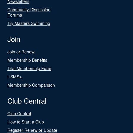
Newsletters
Community-Discussion
Forums
Try Masters Swimming
Join
Join or Renew
Membership Benefits
Trial Membership Form
USMS+
Membership Comparison
Club Central
Club Central
How to Start a Club
Register Renew or Update