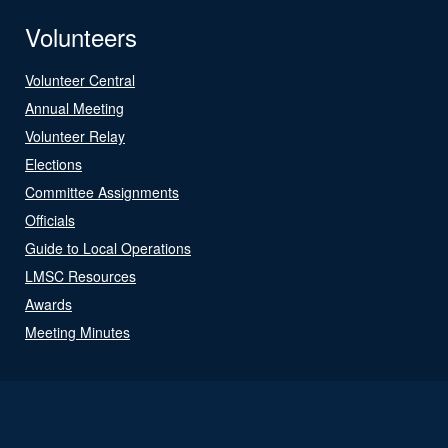
Volunteers
Volunteer Central
Annual Meeting
Volunteer Relay
Elections
Committee Assignments
Officials
Guide to Local Operations
LMSC Resources
Awards
Meeting Minutes