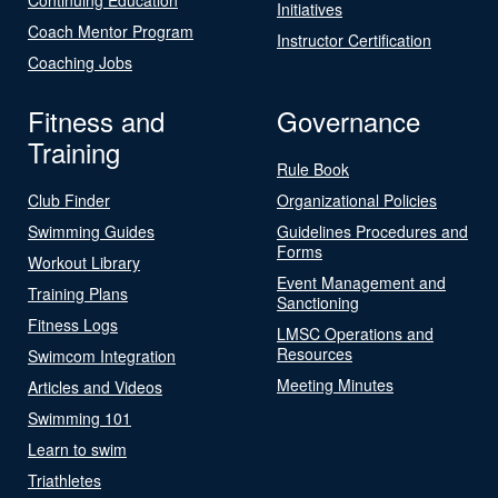
Initiatives
Coach Mentor Program
Instructor Certification
Coaching Jobs
Fitness and
Governance
Training
Rule Book
Club Finder
Organizational Policies
Swimming Guides
Guidelines Procedures and
Forms
Workout Library
Event Management and
Training Plans
Sanctioning
Fitness Logs
LMSC Operations and
Resources
Swimcom Integration
Meeting Minutes
Articles and Videos
Swimming 101
Learn to swim
Triathletes