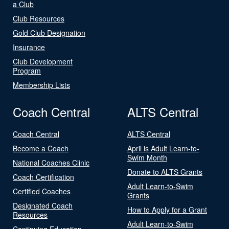
a Club
Club Resources
Gold Club Designation
Insurance
Club Development
Program
Membership Lists
Coach Central
ALTS Central
Coach Central
ALTS Central
Become a Coach
April is Adult Learn-to-
Swim Month
National Coaches Clinic
Donate to ALTS Grants
Coach Certification
Adult Learn-to-Swim
Certified Coaches
Grants
Designated Coach
How to Apply for a Grant
Resources
Adult Learn-to-Swim
Continuing Education