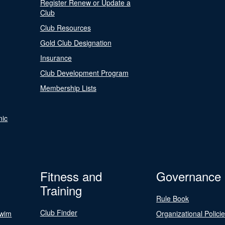
Register Renew or Update a
Club
Club Resources
Gold Club Designation
Insurance
Club Development Program
Membership Lists
nic
Fitness and
Governance
Training
Rule Book
Club Finder
Swim
Organizational Polici