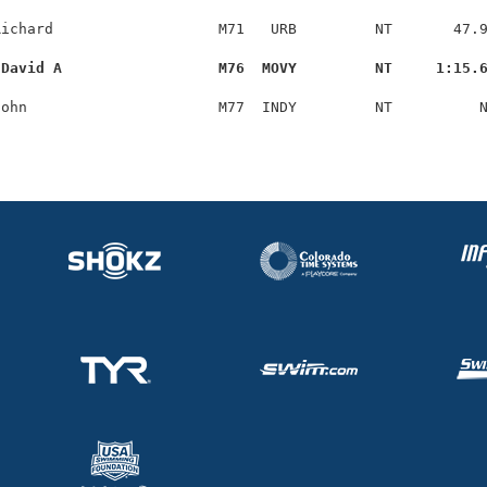
ichard                   M71   URB         NT       47.9
 David A                  M76  MOVY         NT     1:15.