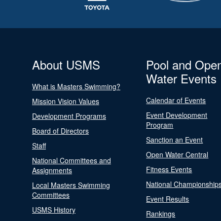
About USMS
Pool and Ope
Water Events
What is Masters Swimming?
Calendar of Events
Mission Vision Values
Event Development
Development Programs
Program
Board of Directors
Sanction an Event
Staff
Open Water Central
National Committees and
Fitness Events
Assignments
National Championship
Local Masters Swimming
Committees
Event Results
USMS History
Rankings