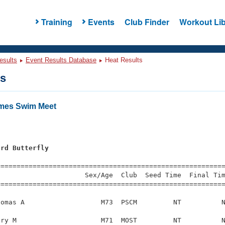
Training
Events
Club Finder
Workout Lib
esults
Event Results Database
Heat Results
ts
ames Swim Meet
ard Butterfly
=========================================================
                     Sex/Age  Club  Seed Time  Final Tim
========================================================
omas A                   M73  PSCM         NT          N
ry M                     M71  MOST         NT          N