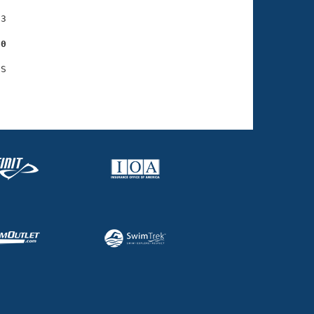
3

60