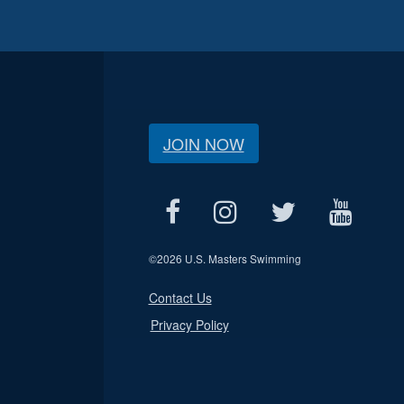
JOIN NOW
©
2026 U.S. Masters Swimming
Contact Us
Privacy Policy