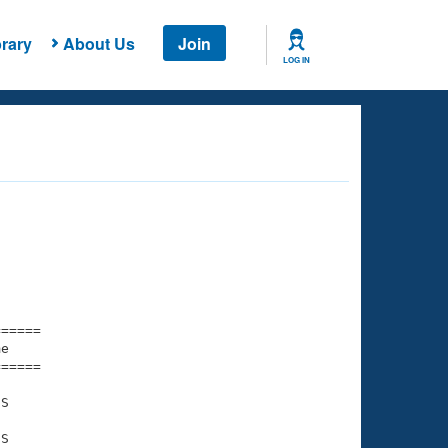
rary
About Us
Join
LOG IN
===== 

e         

===== 

S

S
