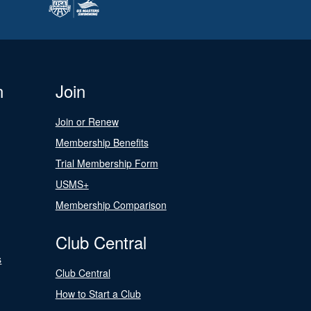
n
Join
Join or Renew
Membership Benefits
Trial Membership Form
USMS+
Membership Comparison
Club Central
s
Club Central
How to Start a Club