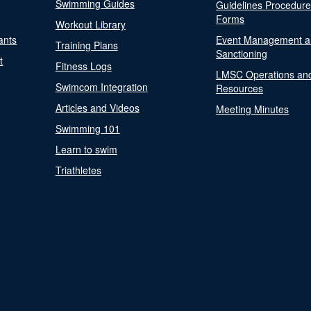
Swimming Guides
Guidelines Procedur
Forms
Workout Library
ants
Event Management a
Training Plans
Sanctioning
t
Fitness Logs
LMSC Operations an
Swimcom Integration
Resources
Articles and Videos
Meeting Minutes
Swimming 101
Learn to swim
Triathletes