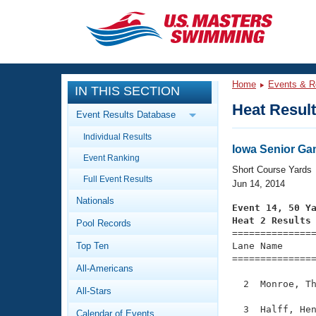
CLOSE
Training
Home
Events & R
IN THIS SECTION
Workout Library
Events
Heat Resul
Event Results Database
Articles And Videos
Individual Results
Calendar Of Events
Club Finder
Iowa Senior G
Event Ranking
Swimming 101
Short Course Yards
Virtual And Fitness Events
Full Event Results
Workout Library
Jun 14, 2014
Nationals
Training Plans
Event 14, 50 Y
2026 Summer Nationals
Heat 2 Results
Pool Records
About Us

==============
Swimming Guides
National Championships
Top Ten
Lane Name      
===============
What Is Masters Swimming?
All-Americans
Video Stroke Analysis
Join
Results And Rankings
  2  Monroe, Th
All-Stars
USMS Community
Club Finder
  3  Halff, Hen
Calendar of Events