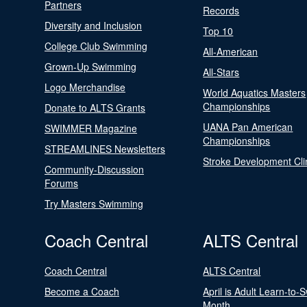
Partners
Records
Diversity and Inclusion
Top 10
College Club Swimming
All-American
Grown-Up Swimming
All-Stars
Logo Merchandise
World Aquatics Masters
Championships
Donate to ALTS Grants
UANA Pan American
SWIMMER Magazine
Championships
STREAMLINES Newsletters
Stroke Development Cli
Community-Discussion
Forums
Try Masters Swimming
Coach Central
ALTS Central
Coach Central
ALTS Central
Become a Coach
April is Adult Learn-to-
Month