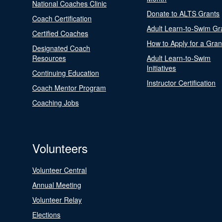
National Coaches Clinic
Donate to ALTS Grants
Coach Certification
Adult Learn-to-Swim Gr
Certified Coaches
How to Apply for a Gran
Designated Coach
Resources
Adult Learn-to-Swim
Initiatives
Continuing Education
Instructor Certification
Coach Mentor Program
Coaching Jobs
Volunteers
Volunteer Central
Annual Meeting
Volunteer Relay
Elections