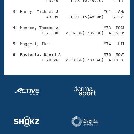
Records
                39.40     1:25.10(45.70)    2:13.79(4
Logo Merchandise
Workout Tracking
  3  Barry, Michael J                   M64  IAMA    
Eligibility Policy
                43.09     1:31.15(48.06)    2:22.90(5
Membership Benefits
SWIMMER Magazine
  4  Monroe, Thomas A                   M73  PSCM    
              1:21.00   2:56.36(1:35.36)  4:35.39(1:3
Open Water Central
  5  Maggert, Ike                       M74   LIN    
Club Central
  6  Easterla, David A                  M76  MOVY   

              1:20.26   2:53.66(1:33.40)  4:19.37(1:
Coach Central
Volunteer Central
Adult Learn-To-Swim Central