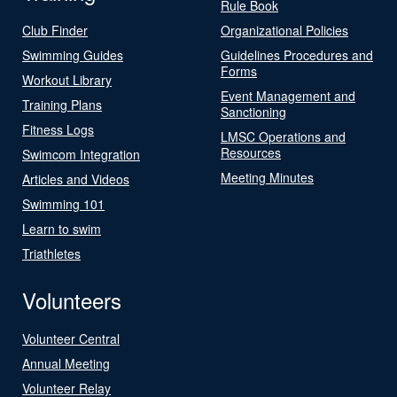
Rule Book
Club Finder
Organizational Policies
Swimming Guides
Guidelines Procedures and
Forms
Workout Library
Event Management and
Training Plans
Sanctioning
Fitness Logs
LMSC Operations and
Resources
Swimcom Integration
Meeting Minutes
Articles and Videos
Swimming 101
Learn to swim
Triathletes
Volunteers
Volunteer Central
Annual Meeting
Volunteer Relay