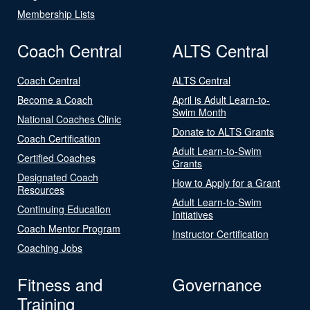
Membership Lists
Coach Central
ALTS Central
Coach Central
ALTS Central
Become a Coach
April is Adult Learn-to-
Swim Month
National Coaches Clinic
Donate to ALTS Grants
Coach Certification
Adult Learn-to-Swim
Certified Coaches
Grants
Designated Coach
How to Apply for a Grant
Resources
Adult Learn-to-Swim
Continuing Education
Initiatives
Coach Mentor Program
Instructor Certification
Coaching Jobs
Fitness and
Governance
Training