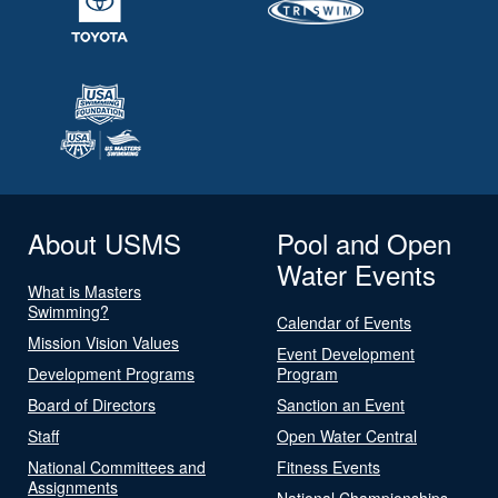
About USMS
Pool and Open
Water Events
What is Masters
Swimming?
Calendar of Events
Mission Vision Values
Event Development
Development Programs
Program
Board of Directors
Sanction an Event
Staff
Open Water Central
National Committees and
Fitness Events
Assignments
National Championships