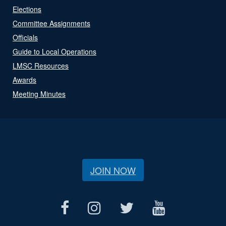
Elections
Committee Assignments
Officials
Guide to Local Operations
LMSC Resources
Awards
Meeting Minutes
JOIN NOW