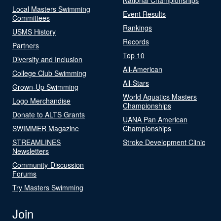
Local Masters Swimming
Event Results
Committees
Rankings
USMS History
Records
Partners
Top 10
Diversity and Inclusion
All-American
College Club Swimming
All-Stars
Grown-Up Swimming
World Aquatics Masters
Logo Merchandise
Championships
Donate to ALTS Grants
UANA Pan American
SWIMMER Magazine
Championships
STREAMLINES
Stroke Development Clinic
Newsletters
Community-Discussion
Forums
Try Masters Swimming
Join