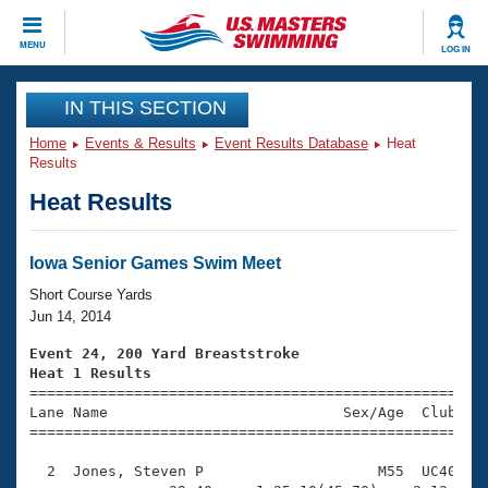
CLOSE
MENU
LOG IN
Training
IN THIS SECTION
Home
Events & Results
Event Results Database
Heat
Workout Library
Events
Results
Heat Results
Articles And Videos
Calendar Of Events
Club Finder
Swimming 101
Iowa Senior Games Swim Meet
Virtual And Fitness Events
Workout Library
Short Course Yards
Training Plans
Jun 14, 2014
2026 Summer Nationals
About Us
Event 24, 200 Yard Breaststroke
Swimming Guides
Heat 1 Results
National Championships

====================================================
What Is Masters Swimming?
Lane Name                           Sex/Age  Club  Se
Video Stroke Analysis
Join
Results And Rankings
=====================================================
USMS Community
  2  Jones, Steven P                    M55  UC40    
Club Finder