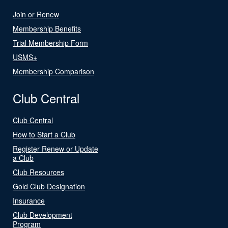
Join or Renew
Membership Benefits
Trial Membership Form
USMS+
Membership Comparison
Club Central
Club Central
How to Start a Club
Register Renew or Update
a Club
Club Resources
Gold Club Designation
Insurance
Club Development
Program