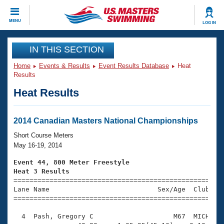
CLOSE
MENU
LOG IN
Training
IN THIS SECTION
Home
Events & Results
Event Results Database
Heat
Workout Library
Events
Results
Heat Results
Articles And Videos
Calendar Of Events
Club Finder
Swimming 101
2014 Canadian Masters National Championships
Virtual And Fitness Events
Workout Library
Short Course Meters
Training Plans
May 16-19, 2014
2026 Summer Nationals
About Us
Event 44, 800 Meter Freestyle
Swimming Guides
Heat 3 Results
National Championships

====================================================
What Is Masters Swimming?
Lane Name                           Sex/Age  Club  Se
Video Stroke Analysis
Join
Results And Rankings
=====================================================
USMS Community
  4  Pash, Gregory C                    M67  MICH   1
Club Finder