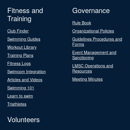
Fitness and
Governance
Training
Rule Book
Club Finder
Organizational Policies
Swimming Guides
Guidelines Procedures and
Forms
Workout Library
Event Management and
Training Plans
Sanctioning
Fitness Logs
LMSC Operations and
Resources
Swimcom Integration
Meeting Minutes
Articles and Videos
Swimming 101
Learn to swim
Triathletes
Volunteers