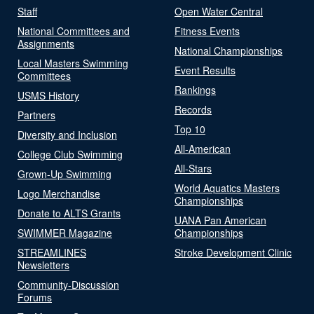
Staff
Open Water Central
National Committees and
Fitness Events
Assignments
National Championships
Local Masters Swimming
Event Results
Committees
Rankings
USMS History
Records
Partners
Top 10
Diversity and Inclusion
All-American
College Club Swimming
All-Stars
Grown-Up Swimming
World Aquatics Masters
Logo Merchandise
Championships
Donate to ALTS Grants
UANA Pan American
SWIMMER Magazine
Championships
STREAMLINES
Stroke Development Clinic
Newsletters
Community-Discussion
Forums