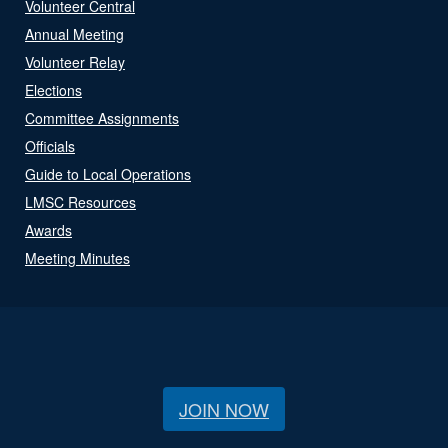
Volunteer Central
Annual Meeting
Volunteer Relay
Elections
Committee Assignments
Officials
Guide to Local Operations
LMSC Resources
Awards
Meeting Minutes
JOIN NOW