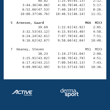
Records
                40.82     1:25.95(45.13)    2:12.05(4
Logo Merchandise
        3:44.36(46.06)    4:30.78(46.42)    5:17.72(4
Workout Tracking
        6:52.66(47.53)    7:40.18(47.52)    8:26.90(4
Eligibility Policy
       10:00.37(46.76)   10:46.51(46.14)   11:31.11(4
Membership Benefits
SWIMMER Magazine
  5  Arneson, Gaard                     M66  MICH   

                39.69     1:22.61(42.92)    2:05.99(4
Open Water Central
        3:32.53(43.12)    4:15.93(43.40)    4:58.89(4
        6:24.24(42.61)    7:07.70(43.46)    7:51.16(4
        9:16.62(42.67)    9:58.66(42.04)   10:40.19(4
Club Central
  7  Heaney, Steven                     M51  MICH   1
Coach Central
                38.23     1:19.27(41.04)    2:00.91(4
        3:25.91(43.02)    4:08.70(42.79)    4:51.50(4
        6:17.41(43.21)    7:00.54(43.13)    7:43.71(4
Volunteer Central
        9:09.99(42.99)    9:53.57(43.58)   10:36.50(
Adult Learn-To-Swim Central