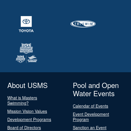
About USMS
Pool and Open
Water Events
What is Masters
Swimming?
Calendar of Events
Mission Vision Values
Event Development
Development Programs
Program
Board of Directors
Sanction an Event