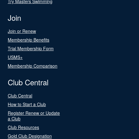
Try Masters Swimming
Join
Join or Renew
Membership Benefits
Trial Membership Form
USMS+
Membership Comparison
Club Central
Club Central
How to Start a Club
Register Renew or Update
a Club
Club Resources
Gold Club Designation