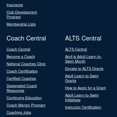
Insurance
Club Development
Program
Membership Lists
Coach Central
ALTS Central
Coach Central
ALTS Central
Become a Coach
April is Adult Learn-to-
Swim Month
National Coaches Clinic
Donate to ALTS Grants
Coach Certification
Adult Learn-to-Swim
Certified Coaches
Grants
Designated Coach
How to Apply for a Grant
Resources
Adult Learn-to-Swim
Continuing Education
Initiatives
Coach Mentor Program
Instructor Certification
Coaching Jobs