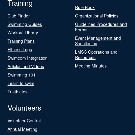
Training
Rule Book
Club Finder
Organizational Policies
Swimming Guides
Guidelines Procedures and
Forms
Workout Library
Event Management and
Training Plans
Sanctioning
Fitness Logs
LMSC Operations and
Resources
Swimcom Integration
Meeting Minutes
Articles and Videos
Swimming 101
Learn to swim
Triathletes
Volunteers
Volunteer Central
Annual Meeting