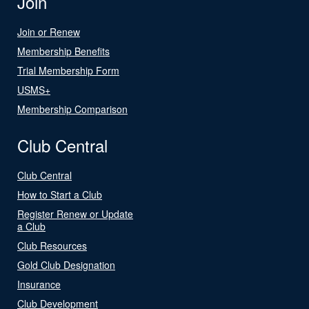
Join
Join or Renew
Membership Benefits
Trial Membership Form
USMS+
Membership Comparison
Club Central
Club Central
How to Start a Club
Register Renew or Update
a Club
Club Resources
Gold Club Designation
Insurance
Club Development