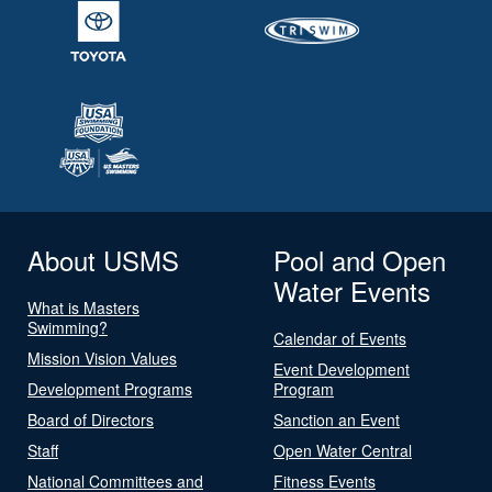
About USMS
Pool and Open
Water Events
What is Masters
Swimming?
Calendar of Events
Mission Vision Values
Event Development
Development Programs
Program
Board of Directors
Sanction an Event
Staff
Open Water Central
National Committees and
Fitness Events