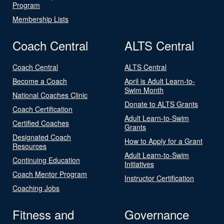
Program
Membership Lists
Coach Central
ALTS Central
Coach Central
ALTS Central
Become a Coach
April is Adult Learn-to-
Swim Month
National Coaches Clinic
Donate to ALTS Grants
Coach Certification
Adult Learn-to-Swim
Certified Coaches
Grants
Designated Coach
How to Apply for a Grant
Resources
Adult Learn-to-Swim
Continuing Education
Initiatives
Coach Mentor Program
Instructor Certification
Coaching Jobs
Fitness and
Governance