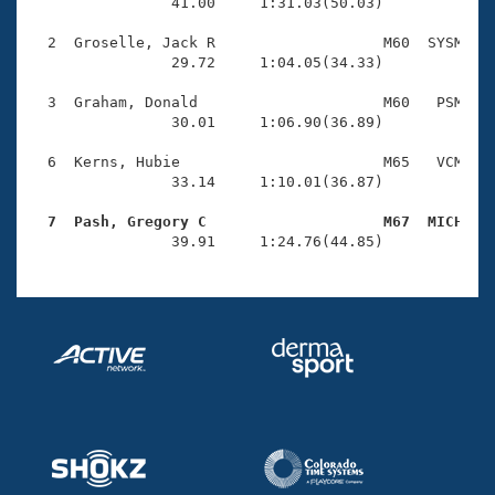
Records
                41.00     1:31.03(50.03)

Logo Merchandise
Workout Tracking
  2  Groselle, Jack R                   M60  SYSM    
Eligibility Policy
                29.72     1:04.05(34.33)

Membership Benefits
SWIMMER Magazine
  3  Graham, Donald                     M60   PSM    
                30.01     1:06.90(36.89)

Open Water Central
  6  Kerns, Hubie                       M65   VCM    
                33.14     1:10.01(36.87)

Club Central
  7  Pash, Gregory C                    M67  MICH   
Coach Central

                39.91     1:24.76(44.85)
Volunteer Central
Adult Learn-To-Swim Central