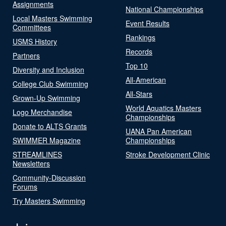
Assignments
National Championships
Local Masters Swimming
Event Results
Committees
Rankings
USMS History
Records
Partners
Top 10
Diversity and Inclusion
All-American
College Club Swimming
All-Stars
Grown-Up Swimming
World Aquatics Masters
Logo Merchandise
Championships
Donate to ALTS Grants
UANA Pan American
SWIMMER Magazine
Championships
STREAMLINES
Stroke Development Clinic
Newsletters
Community-Discussion
Forums
Try Masters Swimming