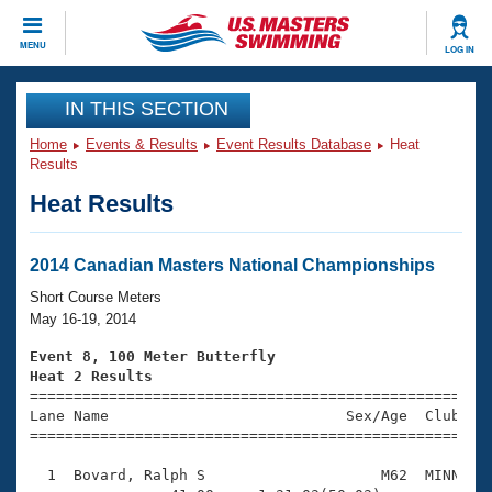
CLOSE
MENU
LOG IN
Training
IN THIS SECTION
Home
Events & Results
Event Results Database
Heat
Workout Library
Events
Results
Heat Results
Articles And Videos
Calendar Of Events
Club Finder
Swimming 101
2014 Canadian Masters National Championships
Virtual And Fitness Events
Workout Library
Short Course Meters
Training Plans
May 16-19, 2014
2026 Summer Nationals
About Us
Event 8, 100 Meter Butterfly
Swimming Guides
Heat 2 Results
National Championships

====================================================
What Is Masters Swimming?
Lane Name                           Sex/Age  Club  Se
Video Stroke Analysis
Join
Results And Rankings
=====================================================
USMS Community
  1  Bovard, Ralph S                    M62  MINN    
Club Finder