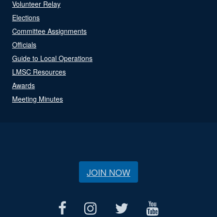
Volunteer Relay
Elections
Committee Assignments
Officials
Guide to Local Operations
LMSC Resources
Awards
Meeting Minutes
JOIN NOW