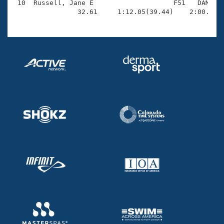
 10  Russell, Jane E                    F51   DAM    
                32.61     1:12.05(39.44)    2:00.10(