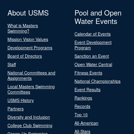
About USMS
Pool and Open
Water Events
What is Masters
Swimming?
Calendar of Events
Mission Vision Values
Event Development
Development Programs
Program
Board of Directors
Sanction an Event
Staff
Open Water Central
National Committees and
Fitness Events
Assignments
National Championships
Local Masters Swimming
Event Results
Committees
Rankings
USMS History
Records
Partners
Top 10
Diversity and Inclusion
All-American
College Club Swimming
All-Stars
Grown-Up Swimming