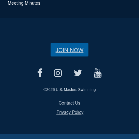
Meeting Minutes
JOIN NOW
©
2026 U.S. Masters Swimming
Contact Us
Privacy Policy