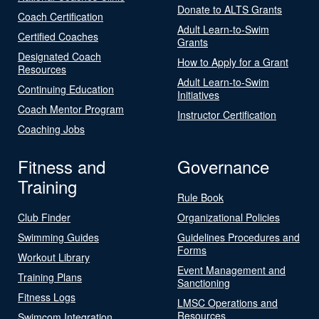
Donate to ALTS Grants
Coach Certification
Adult Learn-to-Swim
Certified Coaches
Grants
Designated Coach
How to Apply for a Grant
Resources
Adult Learn-to-Swim
Continuing Education
Initiatives
Coach Mentor Program
Instructor Certification
Coaching Jobs
Fitness and
Governance
Training
Rule Book
Club Finder
Organizational Policies
Swimming Guides
Guidelines Procedures and
Forms
Workout Library
Event Management and
Training Plans
Sanctioning
Fitness Logs
LMSC Operations and
Resources
Swimcom Integration