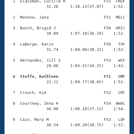
Records
  1  Glassman, Lucille R                F51  FREM    
Logo Merchandise
                32.26     1:10.13(37.87)    1:52.92(4
Workout Tracking
Eligibility Policy
  2  Matena, Jana                       F51  MELO    
Membership Benefits
SWIMMER Magazine
  3  Bunch, Brigid J                    F50  ARIZ    
                30.89     1:07.18(36.29)    1:52.69(4
Open Water Central
  4  LaBerge, Karin                     F50   TVM    
                31.74     1:09.96(38.22)    1:53.11(4
Club Central
  5  Hernandez, Jill S                  F53   WCM    
Coach Central
                29.06     1:03.31(34.25)    1:43.98(4
  6  Steffe, Kathleen                   F51   CMS   
Volunteer Central

                31.12     1:09.77(38.65)    1:52.62(4
  7  Crouch, Kim                        F52   CMS    
Adult Learn-To-Swim Central
  8  Courtney, Zena H                   F54  BWAQ    
                30.98     1:08.10(37.12)    1:54.35(4
  9  Cain, Mary M                       F53   LOM    
                30.54     1:09.29(38.75)    1:57.40(4