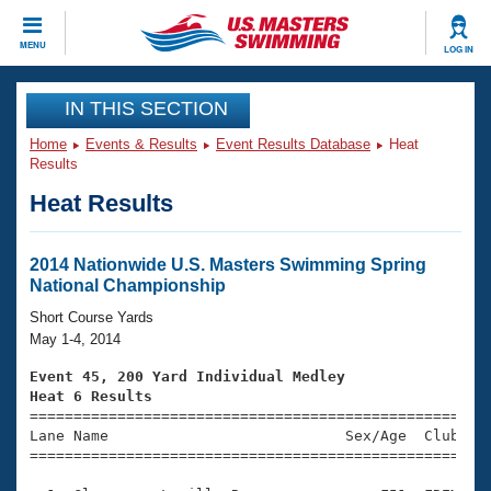
CLOSE
MENU
LOG IN
Training
IN THIS SECTION
Home
Events & Results
Event Results Database
Heat
Workout Library
Events
Results
Heat Results
Articles And Videos
Calendar Of Events
Club Finder
Swimming 101
2014 Nationwide U.S. Masters Swimming Spring
Virtual And Fitness Events
National Championship
Workout Library
Training Plans
Short Course Yards
2026 Summer Nationals
May 1-4, 2014
About Us
Swimming Guides
Event 45, 200 Yard Individual Medley
National Championships
Heat 6 Results
What Is Masters Swimming?

====================================================
Video Stroke Analysis
Join
Results And Rankings
Lane Name                           Sex/Age  Club  Se
=====================================================
USMS Community
Club Finder