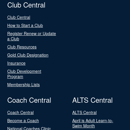
Club Central
Club Central
How to Start a Club
Register Renew or Update
a Club
Club Resources
Gold Club Designation
Insurance
Club Development
Program
Membership Lists
Coach Central
ALTS Central
Coach Central
ALTS Central
Become a Coach
April is Adult Learn-to-
Swim Month
National Coaches Clinic