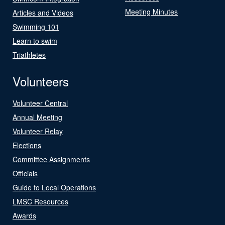
Meeting Minutes
Articles and Videos
Swimming 101
Learn to swim
Triathletes
Volunteers
Volunteer Central
Annual Meeting
Volunteer Relay
Elections
Committee Assignments
Officials
Guide to Local Operations
LMSC Resources
Awards