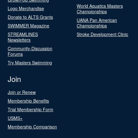
World Aquatics Masters
Logo Merchandise
Championships
Donate to ALTS Grants
UANA Pan American
SWIMMER Magazine
Championships
STREAMLINES
Stroke Development Clinic
Newsletters
Community-Discussion
Forums
Try Masters Swimming
Join
Join or Renew
Membership Benefits
Trial Membership Form
USMS+
Membership Comparison