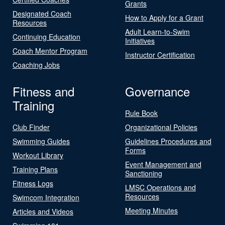
Grants
Designated Coach
How to Apply for a Grant
Resources
Adult Learn-to-Swim
Continuing Education
Initiatives
Coach Mentor Program
Instructor Certification
Coaching Jobs
Fitness and
Governance
Training
Rule Book
Club Finder
Organizational Policies
Swimming Guides
Guidelines Procedures and
Forms
Workout Library
Event Management and
Training Plans
Sanctioning
Fitness Logs
LMSC Operations and
Resources
Swimcom Integration
Meeting Minutes
Articles and Videos