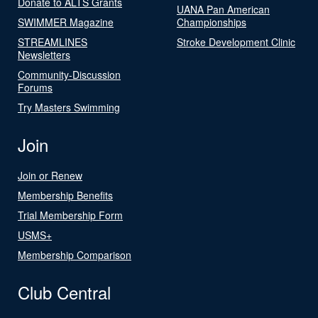
Donate to ALTS Grants
UANA Pan American
SWIMMER Magazine
Championships
STREAMLINES
Stroke Development Clinic
Newsletters
Community-Discussion
Forums
Try Masters Swimming
Join
Join or Renew
Membership Benefits
Trial Membership Form
USMS+
Membership Comparison
Club Central