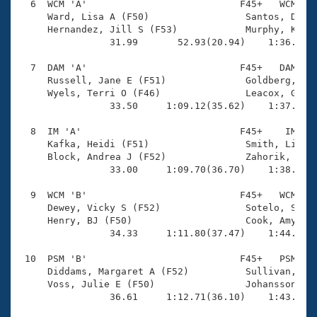
  6  WCM 'A'                           F45+   WCM    
     Ward, Lisa A (F50)                 Santos, Debbi
     Hernandez, Jill S (F53)            Murphy, Karen
                31.99       52.93(20.94)    1:36.01(4
  7  DAM 'A'                           F45+   DAM    
     Russell, Jane E (F51)              Goldberg, Mic
     Wyels, Terri O (F46)               Leacox, Ginge
                33.50     1:09.12(35.62)    1:37.84(2
  8  IM 'A'                            F45+    IM    
     Kafka, Heidi (F51)                 Smith, Liesl 
     Block, Andrea J (F52)              Zahorik, Barb
                33.00     1:09.70(36.70)    1:38.35(2
  9  WCM 'B'                           F45+   WCM    
     Dewey, Vicky S (F52)               Sotelo, Sophi
     Henry, BJ (F50)                    Cook, Amy M (
                34.33     1:11.80(37.47)    1:44.24(3
 10  PSM 'B'                           F45+   PSM    
     Diddams, Margaret A (F52)          Sullivan, Sun
     Voss, Julie E (F50)                Johansson, Ha
                36.61     1:12.71(36.10)    1:43.87(