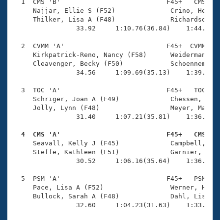
Records
  1  CMS 'B'                           F45+   CMS    
Logo Merchandise
     Najjar, Ellie S (F52)              Crino, Heide 
Workout Tracking
     Thilker, Lisa A (F48)              Richardson, K
Eligibility Policy
                33.92     1:10.76(36.84)    1:44.27(3
Membership Benefits
SWIMMER Magazine
  2  CVMM 'A'                          F45+  CVMM    
     Kirkpatrick-Reno, Nancy (F58)      Weiderman, Je
Open Water Central
     Cleavenger, Becky (F50)            Schoenneman, 
                34.56     1:09.69(35.13)    1:39.57(2
Club Central
  3  TOC 'A'                           F45+   TOC    
     Schriger, Joan A (F49)             Chessen, Chri
Coach Central
     Jolly, Lynn (F48)                  Meyer, Margue
                31.40     1:07.21(35.81)    1:36.90(2
Volunteer Central
  4  CMS 'A'                           F45+   CMS   

     Seavall, Kelly J (F45)             Campbell, Ell
     Steffe, Kathleen (F51)             Garnier, Kath
Adult Learn-To-Swim Central
                30.52     1:06.16(35.64)    1:36.11(2
  5  PSM 'A'                           F45+   PSM    
     Pace, Lisa A (F52)                 Werner, Halei
     Bullock, Sarah A (F48)             Dahl, Lisa A 
                32.60     1:04.23(31.63)    1:33.85(2