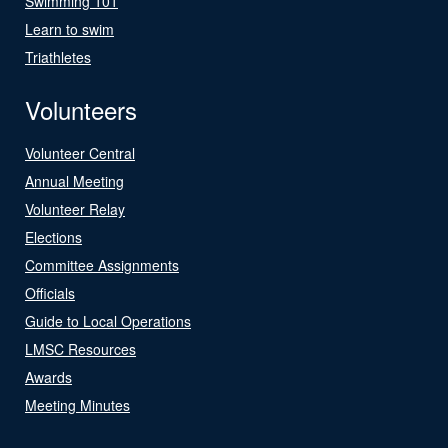
Swimming 101
Learn to swim
Triathletes
Volunteers
Volunteer Central
Annual Meeting
Volunteer Relay
Elections
Committee Assignments
Officials
Guide to Local Operations
LMSC Resources
Awards
Meeting Minutes