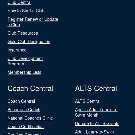
Club Central
How to Start a Club
Register Renew or Update
a Club
Club Resources
Gold Club Designation
Insurance
Club Development
Program
Membership Lists
Coach Central
ALTS Central
Coach Central
ALTS Central
Become a Coach
April is Adult Learn-to-
Swim Month
National Coaches Clinic
Donate to ALTS Grants
Coach Certification
Adult Learn-to-Swim
Certified Coaches