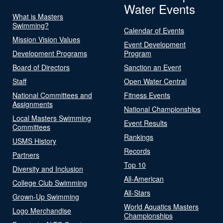
Water Events
What is Masters
Swimming?
Calendar of Events
Mission Vision Values
Event Development
Development Programs
Program
Board of Directors
Sanction an Event
Staff
Open Water Central
National Committees and
Fitness Events
Assignments
National Championships
Local Masters Swimming
Event Results
Committees
Rankings
USMS History
Records
Partners
Top 10
Diversity and Inclusion
All-American
College Club Swimming
All-Stars
Grown-Up Swimming
World Aquatics Masters
Logo Merchandise
Championships