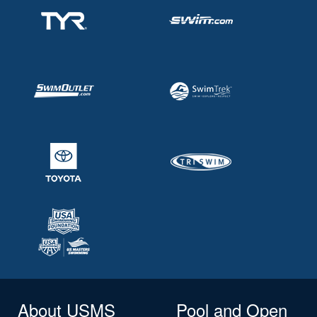
About USMS
Pool and Open