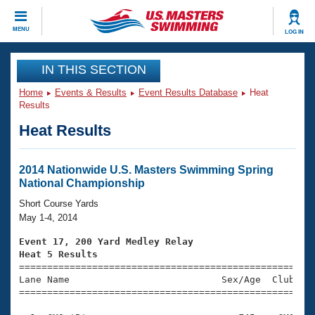
CLOSE
MENU
LOG IN
Training
IN THIS SECTION
Home
Events & Results
Event Results Database
Heat
Workout Library
Events
Results
Heat Results
Articles And Videos
Calendar Of Events
Club Finder
Swimming 101
2014 Nationwide U.S. Masters Swimming Spring
Virtual And Fitness Events
National Championship
Workout Library
Training Plans
Short Course Yards
2026 Summer Nationals
May 1-4, 2014
About Us
Swimming Guides
Event 17, 200 Yard Medley Relay
National Championships
Heat 5 Results
What Is Masters Swimming?

====================================================
Video Stroke Analysis
Join
Results And Rankings
Lane Name                           Sex/Age  Club  Se
=====================================================
USMS Community
Club Finder