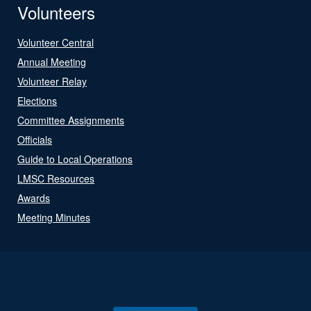
Volunteers
Volunteer Central
Annual Meeting
Volunteer Relay
Elections
Committee Assignments
Officials
Guide to Local Operations
LMSC Resources
Awards
Meeting Minutes