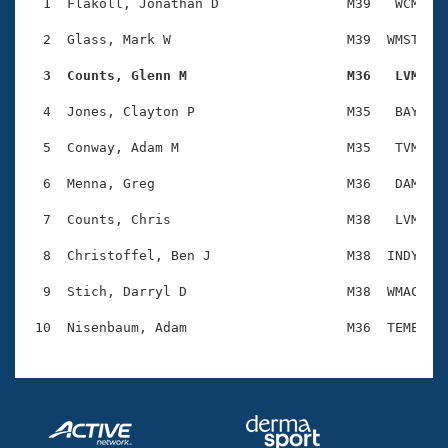
Records
  1  Flakoll, Jonathan D                M39   WCM    
Logo Merchandise
Workout Tracking
  2  Glass, Mark W                      M39  WMST    
Eligibility Policy
Membership Benefits
  3  Counts, Glenn M                    M36   LVM   
SWIMMER Magazine
  4  Jones, Clayton P                   M35   BAY    
Open Water Central
  5  Conway, Adam M                     M35   TVM    
Club Central
  6  Menna, Greg                        M36   DAM    
Coach Central
  7  Counts, Chris                      M38   LVM    
  8  Christoffel, Ben J                 M38  INDY    
Volunteer Central
  9  Stich, Darryl D                    M38  WMAC    
Adult Learn-To-Swim Central