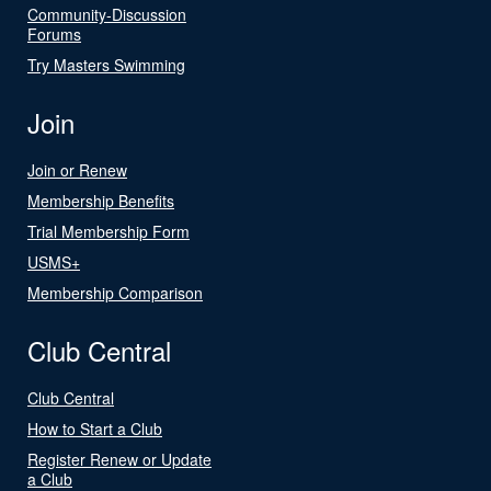
Community-Discussion
Forums
Try Masters Swimming
Join
Join or Renew
Membership Benefits
Trial Membership Form
USMS+
Membership Comparison
Club Central
Club Central
How to Start a Club
Register Renew or Update
a Club