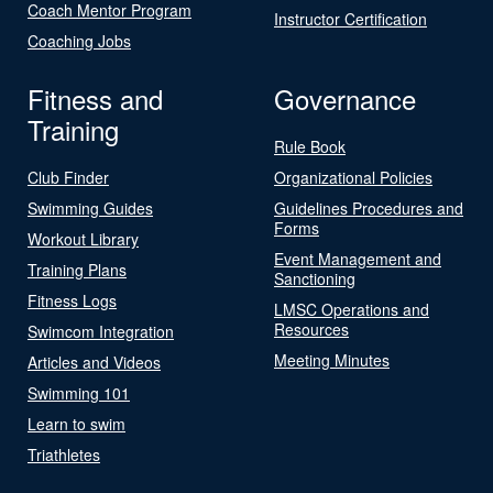
Coach Mentor Program
Instructor Certification
Coaching Jobs
Fitness and
Governance
Training
Rule Book
Club Finder
Organizational Policies
Swimming Guides
Guidelines Procedures and
Forms
Workout Library
Event Management and
Training Plans
Sanctioning
Fitness Logs
LMSC Operations and
Resources
Swimcom Integration
Meeting Minutes
Articles and Videos
Swimming 101
Learn to swim
Triathletes