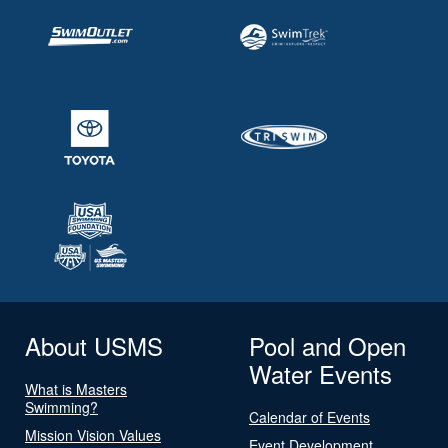
About USMS
Pool and Open
Water Events
What is Masters
Swimming?
Calendar of Events
Mission Vision Values
Event Development