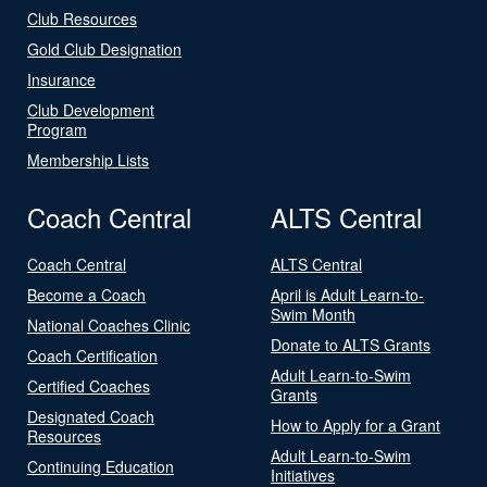
Club Resources
Gold Club Designation
Insurance
Club Development
Program
Membership Lists
Coach Central
ALTS Central
Coach Central
ALTS Central
Become a Coach
April is Adult Learn-to-
Swim Month
National Coaches Clinic
Donate to ALTS Grants
Coach Certification
Adult Learn-to-Swim
Certified Coaches
Grants
Designated Coach
How to Apply for a Grant
Resources
Adult Learn-to-Swim
Continuing Education
Initiatives