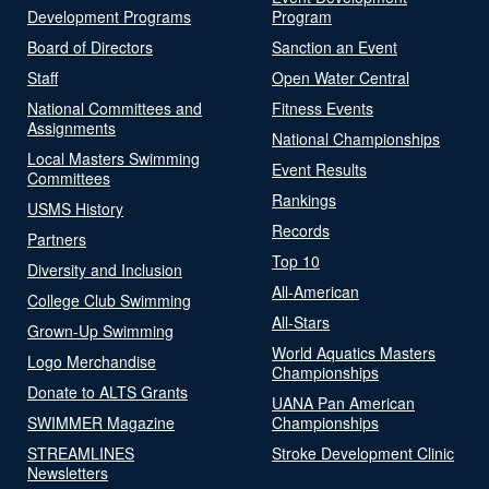
Development Programs
Program
Board of Directors
Sanction an Event
Staff
Open Water Central
National Committees and
Fitness Events
Assignments
National Championships
Local Masters Swimming
Event Results
Committees
Rankings
USMS History
Records
Partners
Top 10
Diversity and Inclusion
All-American
College Club Swimming
All-Stars
Grown-Up Swimming
World Aquatics Masters
Logo Merchandise
Championships
Donate to ALTS Grants
UANA Pan American
SWIMMER Magazine
Championships
STREAMLINES
Stroke Development Clinic
Newsletters