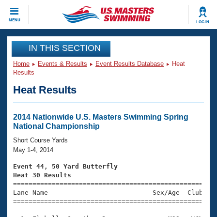
CLOSE
MENU
LOG IN
Training
IN THIS SECTION
Home
Events & Results
Event Results Database
Heat
Workout Library
Events
Results
Heat Results
Articles And Videos
Calendar Of Events
Club Finder
Swimming 101
2014 Nationwide U.S. Masters Swimming Spring
Virtual And Fitness Events
National Championship
Workout Library
Training Plans
Short Course Yards
2026 Summer Nationals
May 1-4, 2014
About Us
Swimming Guides
Event 44, 50 Yard Butterfly
National Championships
Heat 30 Results
What Is Masters Swimming?

====================================================
Video Stroke Analysis
Join
Results And Rankings
Lane Name                           Sex/Age  Club  Se
=====================================================
USMS Community
Club Finder