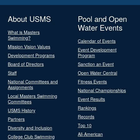
About USMS
Pool and Open
Water Events
What is Masters
Swimming?
Calendar of Events
Mission Vision Values
Event Development
Development Programs
Program
Board of Directors
Sanction an Event
Staff
Open Water Central
National Committees and
Fitness Events
Assignments
National Championships
Local Masters Swimming
Event Results
Committees
Rankings
USMS History
Records
Partners
Top 10
Diversity and Inclusion
All-American
College Club Swimming