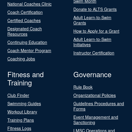
Swim Month
National Coaches Clinic
Donate to ALTS Grants
Coach Certification
Adult Learn-to-Swim
Certified Coaches
Grants
Designated Coach
How to Apply for a Grant
Resources
Adult Learn-to-Swim
Continuing Education
Initiatives
Coach Mentor Program
Instructor Certification
Coaching Jobs
Fitness and
Governance
Training
Rule Book
Club Finder
Organizational Policies
Swimming Guides
Guidelines Procedures and
Forms
Workout Library
Event Management and
Training Plans
Sanctioning
Fitness Logs
LMSC Operations and