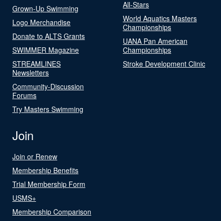
All-Stars
Grown-Up Swimming
World Aquatics Masters
Logo Merchandise
Championships
Donate to ALTS Grants
UANA Pan American
SWIMMER Magazine
Championships
STREAMLINES
Stroke Development Clinic
Newsletters
Community-Discussion
Forums
Try Masters Swimming
Join
Join or Renew
Membership Benefits
Trial Membership Form
USMS+
Membership Comparison