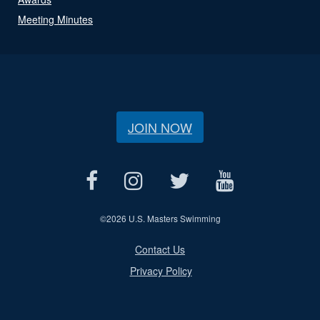
Meeting Minutes
JOIN NOW
©
2026 U.S. Masters Swimming
Contact Us
Privacy Policy