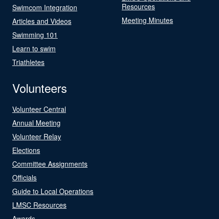
Resources
Swimcom Integration
Meeting Minutes
Articles and Videos
Swimming 101
Learn to swim
Triathletes
Volunteers
Volunteer Central
Annual Meeting
Volunteer Relay
Elections
Committee Assignments
Officials
Guide to Local Operations
LMSC Resources
Awards