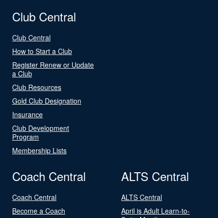
Club Central
Club Central
How to Start a Club
Register Renew or Update
a Club
Club Resources
Gold Club Designation
Insurance
Club Development
Program
Membership Lists
Coach Central
ALTS Central
Coach Central
ALTS Central
Become a Coach
April is Adult Learn-to-