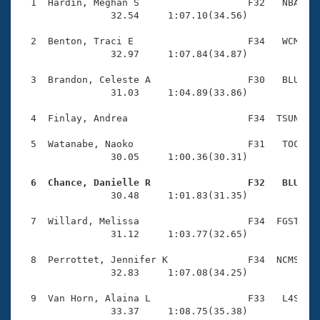
Records
  1  Hardin, Meghan S                   F32   NBA    
Logo Merchandise
                32.54     1:07.10(34.56)

Workout Tracking
Eligibility Policy
  2  Benton, Traci E                    F34   WCM    
Membership Benefits
                32.97     1:07.84(34.87)

SWIMMER Magazine
  3  Brandon, Celeste A                 F30   BLU    
Open Water Central
                31.03     1:04.89(33.86)

  4  Finlay, Andrea                     F34  TSUN    
Club Central
  5  Watanabe, Naoko                    F31   TOC    
Coach Central
                30.05     1:00.36(30.31)

  6  Chance, Danielle R                 F32   BLU   
Volunteer Central

                30.48     1:01.83(31.35)

  7  Willard, Melissa                   F34  FGST    
Adult Learn-To-Swim Central
                31.12     1:03.77(32.65)

  8  Perrottet, Jennifer K              F34  NCMS    
                32.83     1:07.08(34.25)

  9  Van Horn, Alaina L                 F33   L4S    
                33.37     1:08.75(35.38)
