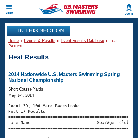
CLOSE
MENU
LOG IN
Training
IN THIS SECTION
Home
Events & Results
Event Results Database
Heat
Workout Library
Events
Results
Heat Results
Articles And Videos
Calendar Of Events
Club Finder
Swimming 101
2014 Nationwide U.S. Masters Swimming Spring
Virtual And Fitness Events
National Championship
Workout Library
Training Plans
Short Course Yards
2026 Summer Nationals
May 1-4, 2014
About Us
Swimming Guides
Event 39, 100 Yard Backstroke
National Championships
Heat 17 Results
What Is Masters Swimming?

====================================================
Video Stroke Analysis
Join
Results And Rankings
Lane Name                           Sex/Age  Club  Se
=====================================================
USMS Community
Club Finder