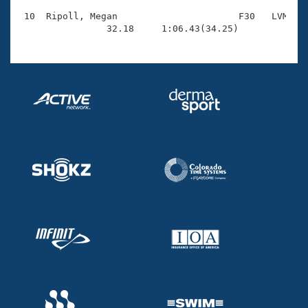
 10  Ripoll, Megan                      F30   LVM    
                32.18     1:06.43(34.25)