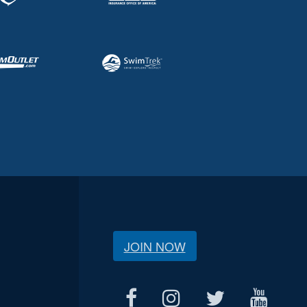
JOIN NOW