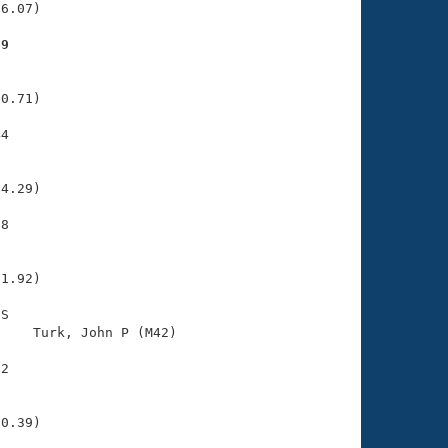
6.07)

69
    

    

0.71)

4

    

    

4.29)

8

    

    

1.92)

S

    Turk, John P (M42)                 

2

    

    

0.39)
