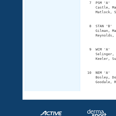
  7  PSM 'A'   
     Castle, Ma
     Matlock, S
               
  8  STAN 'B'  
     Gilman, Ma
     Reynolds, 
               
  9  WCM 'A'   
     Selinger, 
     Keeler, Su
               
 10  NEM 'A'   
     Bosley, Do
     Goodale, R
              