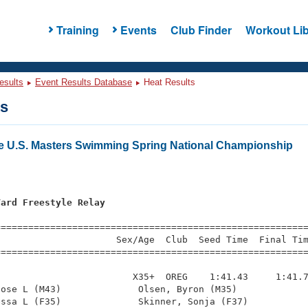
Training
Events
Club Finder
Workout Lib
esults
Event Results Database
Heat Results
ts
e U.S. Masters Swimming Spring National Championship
Yard Freestyle Relay
s
=========================================================
                     Sex/Age  Club  Seed Time  Final Tim
========================================================
                        X35+  OREG    1:41.43     1:41.7
ose L (M43)              Olsen, Byron (M35)             
ssa L (F35)              Skinner, Sonja (F37)           