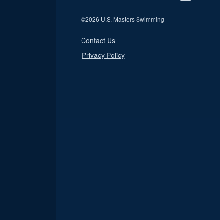
©
2026 U.S. Masters Swimming
Contact Us
Privacy Policy