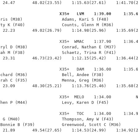
 24.47       48.02(23.55)    1:15.63(27.61)    1:41.70(2
                         X35+   LVM    1:39.00     1:35.
hris (M38)                Adams, Kari S (F48)            
ty K (F40)               Counts, Glenn M (M36)          
 22.23       49.02(26.79)    1:14.98(25.96)    1:35.69(2
                        X35+  WMAC    1:37.90     1:36.4
ryl D (M38)              Conrad, Nathan E (M37)         
ah M (F38)               Schaetz, Trina R (F41)         
 23.31       46.73(23.42)    1:12.15(25.42)    1:36.44(2
                        X35+   DAM    1:36.00     1:35.6
chard (M36)              Bell, Andee (F38)              
rah C (F35)              Menna, Greg (M36)              
 23.09       48.30(25.21)    1:13.76(25.46)    1:35.68(2
                        X35+  MELO    1:34.00          N
hen P (M44)              Levy, Karen D (F45)            
                        X35+   TOC    1:34.00     1:34.9
 G (M40)                 Thompson, Amy W (F43)          
Bonnie B (F39)           Greenwood, Scott C (M36)       
 21.89       49.54(27.65)    1:14.53(24.99)    1:34.92(2