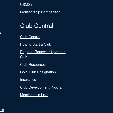
USMS+
Membership Comparison
Club Central
s
Club Central
How to Start a Club
Register Renew or Update a
Club
Club Resources
Gold Club Designation
Insurance
Club Development Program
Membership Lists
nic