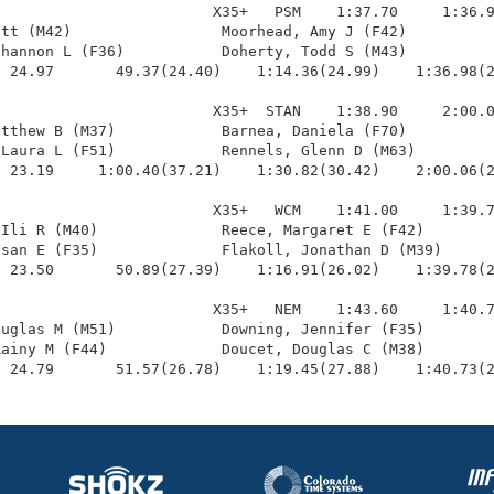
                        X35+   PSM    1:37.70     1:36.9
tt (M42)                 Moorhead, Amy J (F42)          
hannon L (F36)           Doherty, Todd S (M43)          
 24.97       49.37(24.40)    1:14.36(24.99)    1:36.98(2
                        X35+  STAN    1:38.90     2:00.0
tthew B (M37)            Barnea, Daniela (F70)          
Laura L (F51)            Rennels, Glenn D (M63)         
 23.19     1:00.40(37.21)    1:30.82(30.42)    2:00.06(2
                        X35+   WCM    1:41.00     1:39.7
Ili R (M40)              Reece, Margaret E (F42)        
san E (F35)              Flakoll, Jonathan D (M39)      
 23.50       50.89(27.39)    1:16.91(26.02)    1:39.78(2
                        X35+   NEM    1:43.60     1:40.7
uglas M (M51)            Downing, Jennifer (F35)        
ainy M (F44)             Doucet, Douglas C (M38)        
  24.79       51.57(26.78)    1:19.45(27.88)    1:40.73(