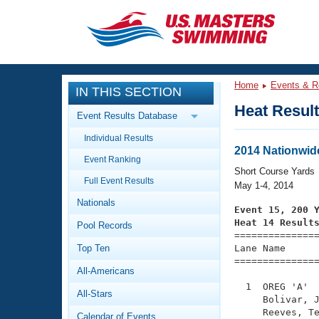
CLOSE
Training
Home
Events & R
IN THIS SECTION
Workout Library
Events
Heat Resul
Event Results Database
Articles And Videos
Individual Results
Calendar Of Events
Club Finder
2014 Nationwid
Event Ranking
Swimming 101
Short Course Yards
Virtual And Fitness Events
Full Event Results
Workout Library
May 1-4, 2014
Nationals
Training Plans
Event 15, 200 
2026 Summer Nationals
Heat 14 Result
Pool Records
About Us

==============
Swimming Guides
National Championships
Top Ten
Lane Name      
===============
What Is Masters Swimming?
All-Americans
Video Stroke Analysis
Join
Results And Rankings
  1  OREG 'A'  
All-Stars
USMS Community
     Bolivar, J
Club Finder
     Reeves, Te
Calendar of Events