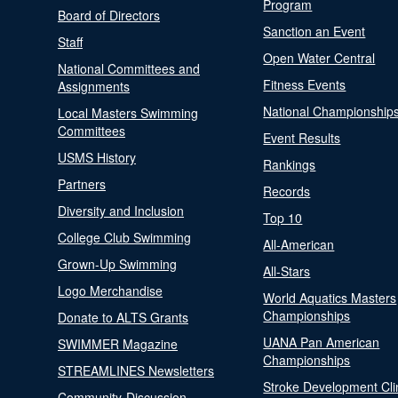
Program
Board of Directors
Sanction an Event
Staff
Open Water Central
National Committees and
Fitness Events
Assignments
National Championship
Local Masters Swimming
Committees
Event Results
USMS History
Rankings
Partners
Records
Diversity and Inclusion
Top 10
College Club Swimming
All-American
Grown-Up Swimming
All-Stars
Logo Merchandise
World Aquatics Masters
Championships
Donate to ALTS Grants
UANA Pan American
SWIMMER Magazine
Championships
STREAMLINES Newsletters
Stroke Development Cli
Community-Discussion