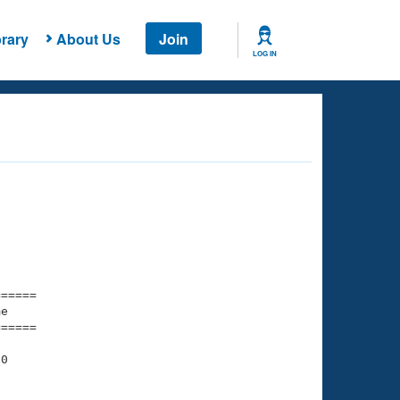
rary
About Us
Join
LOG IN
===== 

e         

===== 

0

    

    
