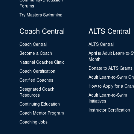
Forums
Try Masters Swimming
Coach Central
ALTS Central
Coach Central
ALTS Central
Become a Coach
April is Adult Learn-to-
Month
National Coaches Clinic
Donate to ALTS Grants
Coach Certification
Adult Learn-to-Swim Gr
Certified Coaches
How to Apply for a Gran
Designated Coach
Resources
Adult Learn-to-Swim
Initiatives
Continuing Education
Instructor Certification
Coach Mentor Program
Coaching Jobs