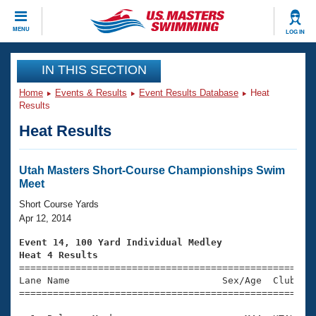
CLOSE
MENU
LOG IN
Training
IN THIS SECTION
Home
Events & Results
Event Results Database
Heat
Workout Library
Events
Results
Heat Results
Articles And Videos
Calendar Of Events
Club Finder
Swimming 101
Utah Masters Short-Course Championships Swim
Virtual And Fitness Events
Meet
Workout Library
Training Plans
Short Course Yards
2026 Summer Nationals
Apr 12, 2014
About Us
Swimming Guides
Event 14, 100 Yard Individual Medley
National Championships
Heat 4 Results
What Is Masters Swimming?

====================================================
Video Stroke Analysis
Join
Results And Rankings
Lane Name                           Sex/Age  Club  Se
=====================================================
USMS Community
Club Finder