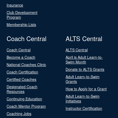
Insurance
Club Development
Program
Membership Lists
Coach Central
ALTS Central
Coach Central
ALTS Central
Become a Coach
April is Adult Learn-to-
Swim Month
National Coaches Clinic
Donate to ALTS Grants
Coach Certification
Adult Learn-to-Swim
Certified Coaches
Grants
Designated Coach
How to Apply for a Grant
Resources
Adult Learn-to-Swim
Continuing Education
Initiatives
Coach Mentor Program
Instructor Certification
Coaching Jobs