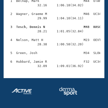
Records
  1  Belnap, Mark                       M44  UTAH    
Logo Merchandise
                32.16     1:06.18(34.02)

Workout Tracking
Eligibility Policy
  2  Wagner, Graeme M                   M46  UC34    
Membership Benefits
                29.99     1:04.10(34.11)

SWIMMER Magazine
  3  Tesch, Dennis N                    M48  HASC   
Open Water Central

                28.21     1:01.05(32.84)

  4  Nelson, Matt H                     M23  OEVT    
Club Central
                28.38     1:00.58(32.20)

Coach Central
  5  Green, Josh                        M34  SLOW    
  6  Hubbard, Jamie R                   F32  UC34    
Volunteer Central
                32.09     1:09.01(36.92)
Adult Learn-To-Swim Central