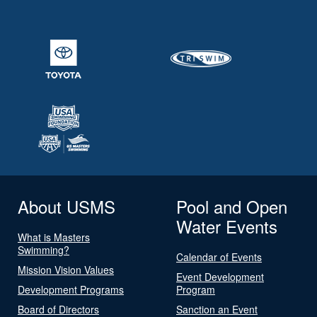
About USMS
Pool and Open
Water Events
What is Masters
Swimming?
Calendar of Events
Mission Vision Values
Event Development
Development Programs
Program
Board of Directors
Sanction an Event