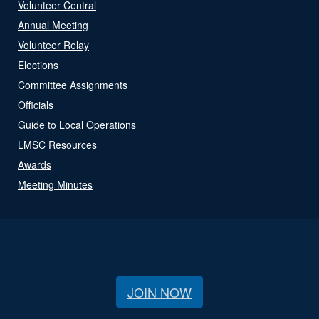
Volunteer Central
Annual Meeting
Volunteer Relay
Elections
Committee Assignments
Officials
Guide to Local Operations
LMSC Resources
Awards
Meeting Minutes
JOIN NOW