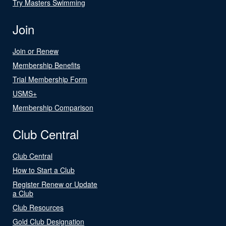
Try Masters Swimming
Join
Join or Renew
Membership Benefits
Trial Membership Form
USMS+
Membership Comparison
Club Central
Club Central
How to Start a Club
Register Renew or Update
a Club
Club Resources
Gold Club Designation