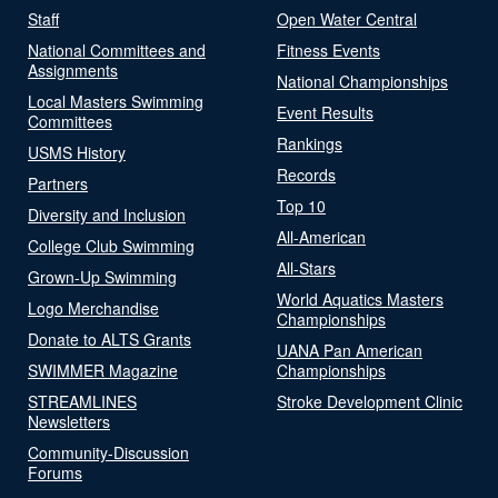
Staff
Open Water Central
National Committees and
Fitness Events
Assignments
National Championships
Local Masters Swimming
Event Results
Committees
Rankings
USMS History
Records
Partners
Top 10
Diversity and Inclusion
All-American
College Club Swimming
All-Stars
Grown-Up Swimming
World Aquatics Masters
Logo Merchandise
Championships
Donate to ALTS Grants
UANA Pan American
SWIMMER Magazine
Championships
STREAMLINES
Stroke Development Clinic
Newsletters
Community-Discussion
Forums