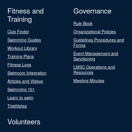
Fitness and
Governance
Training
Rule Book
Club Finder
Organizational Policies
Swimming Guides
Guidelines Procedures and
Forms
Workout Library
Event Management and
Training Plans
Sanctioning
Fitness Logs
LMSC Operations and
Resources
Swimcom Integration
Meeting Minutes
Articles and Videos
Swimming 101
Learn to swim
Triathletes
Volunteers