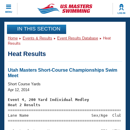
CLOSE
MENU
LOG IN
Training
IN THIS SECTION
Home
Events & Results
Event Results Database
Heat
Workout Library
Events
Results
Heat Results
Articles And Videos
Calendar Of Events
Club Finder
Swimming 101
Utah Masters Short-Course Championships Swim
Virtual And Fitness Events
Meet
Workout Library
Training Plans
Short Course Yards
2026 Summer Nationals
Apr 12, 2014
About Us
Swimming Guides
Event 4, 200 Yard Individual Medley
National Championships
Heat 2 Results
What Is Masters Swimming?

====================================================
Video Stroke Analysis
Join
Results And Rankings
Lane Name                           Sex/Age  Club  Se
=====================================================
USMS Community
Club Finder