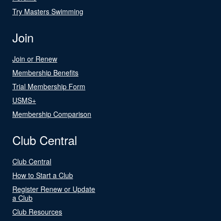
Try Masters Swimming
Join
Join or Renew
Membership Benefits
Trial Membership Form
USMS+
Membership Comparison
Club Central
Club Central
How to Start a Club
Register Renew or Update
a Club
Club Resources