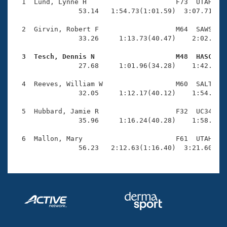
Records
  1  Lund, Lynne H                      F73  UTAH    
Logo Merchandise
                53.14   1:54.73(1:01.59)  3:07.71(1:1
Workout Tracking
Eligibility Policy
  2  Girvin, Robert F                   M64  SAWS    
Membership Benefits
                33.26     1:13.73(40.47)    2:02.51(4
SWIMMER Magazine
  3  Tesch, Dennis N                    M48  HASC   
Open Water Central

                27.68     1:01.96(34.28)    1:42.94(4
  4  Reeves, William W                  M60  SALT    
Club Central
                32.05     1:12.17(40.12)    1:54.19(4
Coach Central
  5  Hubbard, Jamie R                   F32  UC34    
                35.96     1:16.24(40.28)    1:58.34(4
Volunteer Central
  6  Mallon, Mary                       F61  UTAH    
                56.23   2:12.63(1:16.40)  3:21.60(1:
Adult Learn-To-Swim Central