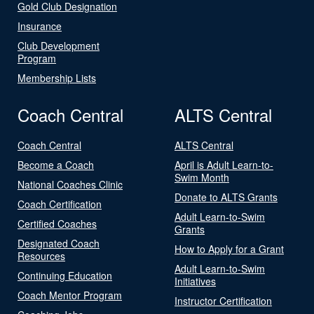
Gold Club Designation
Insurance
Club Development
Program
Membership Lists
Coach Central
ALTS Central
Coach Central
ALTS Central
Become a Coach
April is Adult Learn-to-
Swim Month
National Coaches Clinic
Donate to ALTS Grants
Coach Certification
Adult Learn-to-Swim
Certified Coaches
Grants
Designated Coach
How to Apply for a Grant
Resources
Adult Learn-to-Swim
Continuing Education
Initiatives
Coach Mentor Program
Instructor Certification