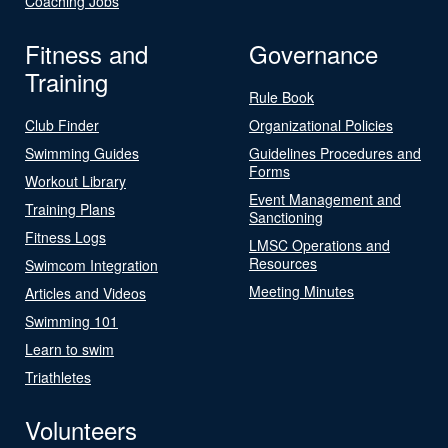
Coaching Jobs
Fitness and
Governance
Training
Rule Book
Club Finder
Organizational Policies
Swimming Guides
Guidelines Procedures and
Forms
Workout Library
Event Management and
Training Plans
Sanctioning
Fitness Logs
LMSC Operations and
Resources
Swimcom Integration
Meeting Minutes
Articles and Videos
Swimming 101
Learn to swim
Triathletes
Volunteers