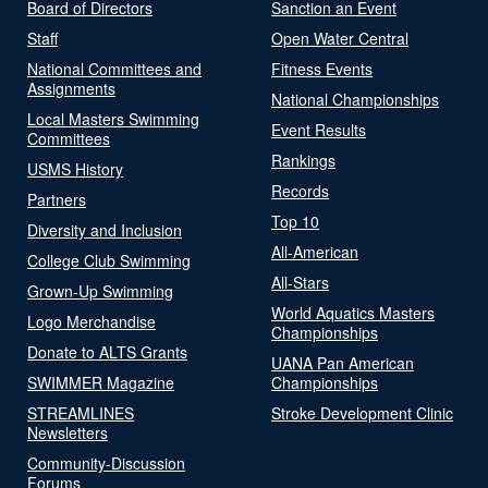
Board of Directors
Sanction an Event
Staff
Open Water Central
National Committees and
Fitness Events
Assignments
National Championships
Local Masters Swimming
Event Results
Committees
Rankings
USMS History
Records
Partners
Top 10
Diversity and Inclusion
All-American
College Club Swimming
All-Stars
Grown-Up Swimming
World Aquatics Masters
Logo Merchandise
Championships
Donate to ALTS Grants
UANA Pan American
SWIMMER Magazine
Championships
STREAMLINES
Stroke Development Clinic
Newsletters
Community-Discussion
Forums