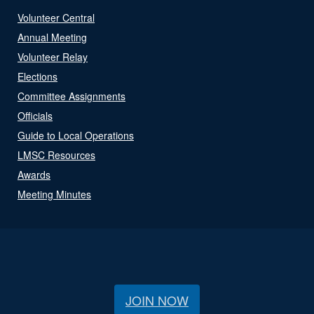
Volunteer Central
Annual Meeting
Volunteer Relay
Elections
Committee Assignments
Officials
Guide to Local Operations
LMSC Resources
Awards
Meeting Minutes
JOIN NOW