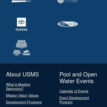
About USMS
Pool and Open
Water Events
What is Masters
Swimming?
Calendar of Events
Mission Vision Values
Event Development
Development Programs
Program