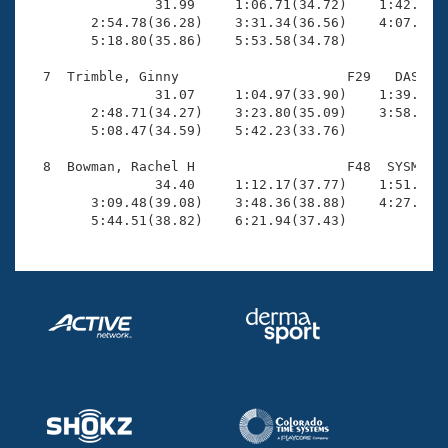
                31.99     1:06.71(34.72)    1:42.40(3
        2:54.78(36.28)    3:31.34(36.56)    4:07.29(3
        5:18.80(35.86)    5:53.58(34.78)

  7  Trimble, Ginny                     F29   DAS    
                31.07     1:04.97(33.90)    1:39.63(3
        2:48.71(34.27)    3:23.80(35.09)    3:58.51(3
        5:08.47(34.59)    5:42.23(33.76)

  8  Bowman, Rachel H                   F48  SYSM    
                34.40     1:12.17(37.77)    1:51.14(3
        3:09.48(39.08)    3:48.36(38.88)    4:27.06(3
        5:44.51(38.82)    6:21.94(37.43)