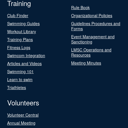
Training
Rule Book
Club Finder
Organizational Policies
Swimming Guides
Guidelines Procedures and
Forms
Workout Library
Event Management and
Training Plans
Sanctioning
Fitness Logs
LMSC Operations and
Resources
Swimcom Integration
Meeting Minutes
Articles and Videos
Swimming 101
Learn to swim
Triathletes
Volunteers
Volunteer Central
Annual Meeting