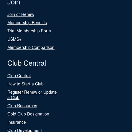
Join
Join or Renew
Membership Benefits
Trial Membership Form
USMS+
Membership Comparison
Club Central
Club Central
How to Start a Club
Register Renew or Update
a Club
Club Resources
Gold Club Designation
Insurance
Club Development