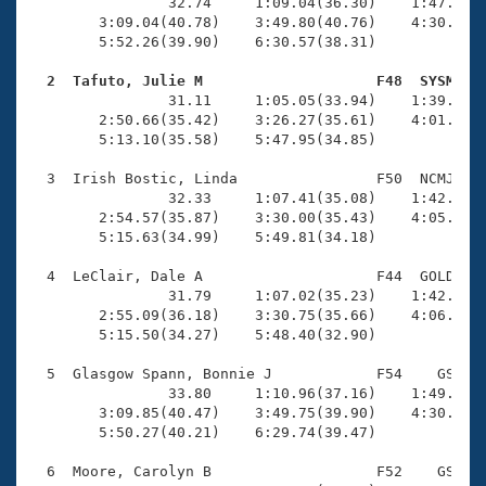
Records
                32.74     1:09.04(36.30)    1:47.83(3
Logo Merchandise
        3:09.04(40.78)    3:49.80(40.76)    4:30.95(4
Workout Tracking
        5:52.26(39.90)    6:30.57(38.31)

Eligibility Policy
Membership Benefits
  2  Tafuto, Julie M                    F48  SYSM   
SWIMMER Magazine

                31.11     1:05.05(33.94)    1:39.94(3
        2:50.66(35.42)    3:26.27(35.61)    4:01.96(3
Open Water Central
        5:13.10(35.58)    5:47.95(34.85)

  3  Irish Bostic, Linda                F50  NCMJ    
Club Central
                32.33     1:07.41(35.08)    1:42.77(3
        2:54.57(35.87)    3:30.00(35.43)    4:05.50(3
Coach Central
        5:15.63(34.99)    5:49.81(34.18)

  4  LeClair, Dale A                    F44  GOLD    
Volunteer Central
                31.79     1:07.02(35.23)    1:42.74(3
        2:55.09(36.18)    3:30.75(35.66)    4:06.16(3
        5:15.50(34.27)    5:48.40(32.90)

Adult Learn-To-Swim Central
  5  Glasgow Spann, Bonnie J            F54    GS    
                33.80     1:10.96(37.16)    1:49.99(3
        3:09.85(40.47)    3:49.75(39.90)    4:30.39(4
        5:50.27(40.21)    6:29.74(39.47)

  6  Moore, Carolyn B                   F52    GS    