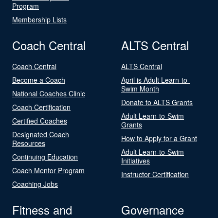
Program
Membership Lists
Coach Central
ALTS Central
Coach Central
ALTS Central
Become a Coach
April is Adult Learn-to-
Swim Month
National Coaches Clinic
Donate to ALTS Grants
Coach Certification
Adult Learn-to-Swim
Certified Coaches
Grants
Designated Coach
How to Apply for a Grant
Resources
Adult Learn-to-Swim
Continuing Education
Initiatives
Coach Mentor Program
Instructor Certification
Coaching Jobs
Fitness and
Governance