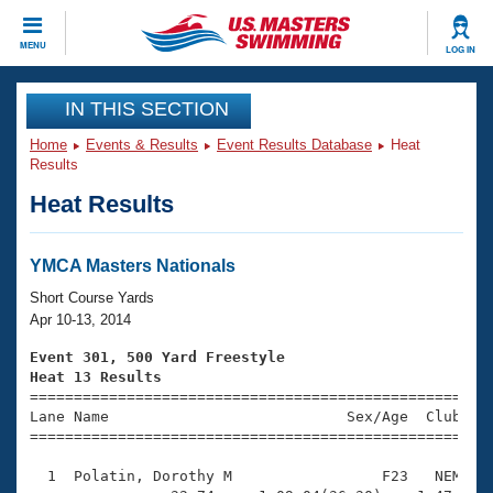
CLOSE
MENU
LOG IN
Training
IN THIS SECTION
Home
Events & Results
Event Results Database
Heat
Workout Library
Events
Results
Heat Results
Articles And Videos
Calendar Of Events
Club Finder
Swimming 101
YMCA Masters Nationals
Virtual And Fitness Events
Workout Library
Short Course Yards
Training Plans
Apr 10-13, 2014
2026 Summer Nationals
About Us
Event 301, 500 Yard Freestyle
Swimming Guides
Heat 13 Results
National Championships

====================================================
What Is Masters Swimming?
Lane Name                           Sex/Age  Club  Se
Video Stroke Analysis
Join
Results And Rankings
=====================================================
USMS Community
  1  Polatin, Dorothy M                 F23   NEM    
Club Finder