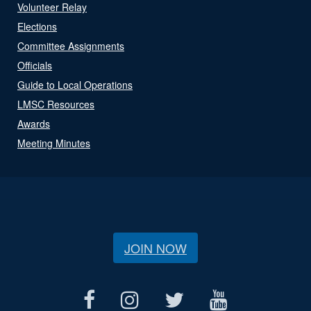
Volunteer Relay
Elections
Committee Assignments
Officials
Guide to Local Operations
LMSC Resources
Awards
Meeting Minutes
JOIN NOW