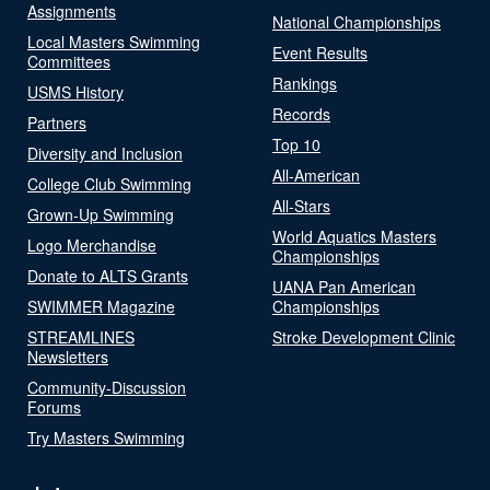
Assignments
National Championships
Local Masters Swimming
Event Results
Committees
Rankings
USMS History
Records
Partners
Top 10
Diversity and Inclusion
All-American
College Club Swimming
All-Stars
Grown-Up Swimming
World Aquatics Masters
Logo Merchandise
Championships
Donate to ALTS Grants
UANA Pan American
SWIMMER Magazine
Championships
STREAMLINES
Stroke Development Clinic
Newsletters
Community-Discussion
Forums
Try Masters Swimming