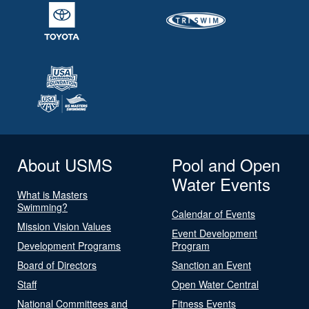
About USMS
Pool and Open
Water Events
What is Masters
Swimming?
Calendar of Events
Mission Vision Values
Event Development
Development Programs
Program
Board of Directors
Sanction an Event
Staff
Open Water Central
National Committees and
Fitness Events