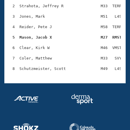
Records
Logo Merchandise
  2  Strahota, Jeffrey R                M33  TERR    
Workout Tracking
Eligibility Policy
  3  Jones, Mark                        M51   L4S    
Membership Benefits
SWIMMER Magazine
  4  Reider, Pete J                     M58  TERR    
Open Water Central
  5  Mason, Jacob X                     M27  RMST   
  6  Clear, Kirk W                      M46  VMST    
Club Central
  7  Coler, Matthew                     M33   SVY    
Coach Central
Volunteer Central
Adult Learn-To-Swim Central