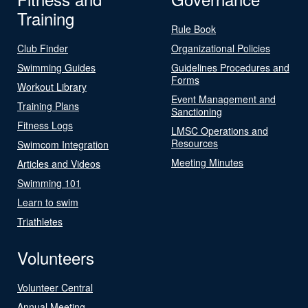
Training
Rule Book
Club Finder
Organizational Policies
Swimming Guides
Guidelines Procedures and
Forms
Workout Library
Event Management and
Training Plans
Sanctioning
Fitness Logs
LMSC Operations and
Resources
Swimcom Integration
Meeting Minutes
Articles and Videos
Swimming 101
Learn to swim
Triathletes
Volunteers
Volunteer Central
Annual Meeting