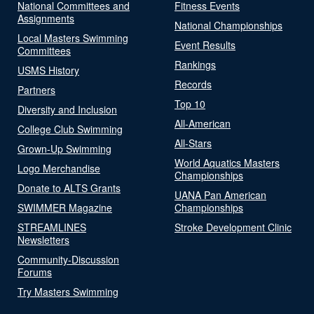
National Committees and
Fitness Events
Assignments
National Championships
Local Masters Swimming
Event Results
Committees
Rankings
USMS History
Records
Partners
Top 10
Diversity and Inclusion
All-American
College Club Swimming
All-Stars
Grown-Up Swimming
World Aquatics Masters
Logo Merchandise
Championships
Donate to ALTS Grants
UANA Pan American
SWIMMER Magazine
Championships
STREAMLINES
Stroke Development Clinic
Newsletters
Community-Discussion
Forums
Try Masters Swimming