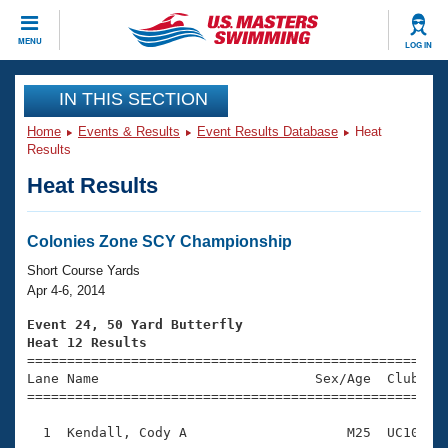
CLOSE
MENU
LOG IN
Training
IN THIS SECTION
Home
Events & Results
Event Results Database
Heat
Workout Library
Events
Results
Heat Results
Articles And Videos
Calendar Of Events
Club Finder
Swimming 101
Colonies Zone SCY Championship
Virtual And Fitness Events
Workout Library
Short Course Yards
Training Plans
Apr 4-6, 2014
2026 Summer Nationals
About Us
Event 24, 50 Yard Butterfly
Swimming Guides
Heat 12 Results
National Championships

====================================================
What Is Masters Swimming?
Lane Name                           Sex/Age  Club  Se
Video Stroke Analysis
Join
Results And Rankings
=====================================================
USMS Community
  1  Kendall, Cody A                    M25  UC10    
Club Finder