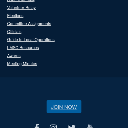
Volunteer Relay
Elections
Committee Assignments
Officials
Guide to Local Operations
LMSC Resources
Awards
Meeting Minutes
JOIN NOW