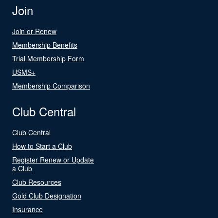
Join
Join or Renew
Membership Benefits
Trial Membership Form
USMS+
Membership Comparison
Club Central
Club Central
How to Start a Club
Register Renew or Update
a Club
Club Resources
Gold Club Designation
Insurance