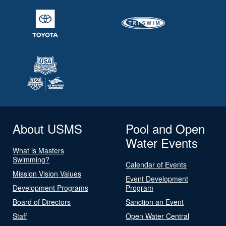
About USMS
Pool and Open
Water Events
What is Masters
Swimming?
Calendar of Events
Mission Vision Values
Event Development
Development Programs
Program
Board of Directors
Sanction an Event
Staff
Open Water Central