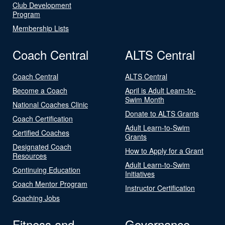
Club Development
Program
Membership Lists
Coach Central
ALTS Central
Coach Central
ALTS Central
Become a Coach
April is Adult Learn-to-
Swim Month
National Coaches Clinic
Donate to ALTS Grants
Coach Certification
Adult Learn-to-Swim
Certified Coaches
Grants
Designated Coach
How to Apply for a Grant
Resources
Adult Learn-to-Swim
Continuing Education
Initiatives
Coach Mentor Program
Instructor Certification
Coaching Jobs
Fitness and
Governance