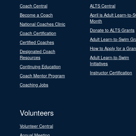
Coach Central
ALTS Central
Become a Coach
April is Adult Learn-to-
Month
National Coaches Clinic
Donate to ALTS Grants
Coach Certification
Adult Learn-to-Swim Gr
Certified Coaches
How to Apply for a Gran
Designated Coach
Resources
Adult Learn-to-Swim
Initiatives
Continuing Education
Instructor Certification
Coach Mentor Program
Coaching Jobs
Volunteers
Volunteer Central
Annual Meeting