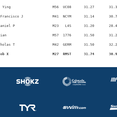
 Ying                    M56  UC08      31.27       31.3
Francisco J              M41  NCYM      31.14       30.7
aniel P                  M23   L4S      31.20       28.4
ian                      M57  1776      31.50       31.2
holas T                  M42  GERM      31.50       32.2
cob X                     M27  RMST      31.74       30.