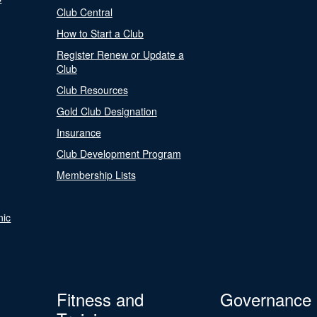
Club Central
How to Start a Club
Register Renew or Update a
Club
Club Resources
Gold Club Designation
Insurance
Club Development Program
Membership Lists
nic
Fitness and
Governance