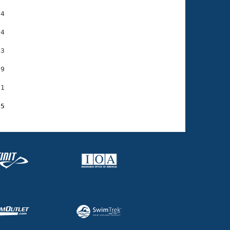
4

4

3

9

1

95