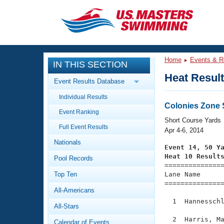
CLOSE
Training
Home
Events & R
IN THIS SECTION
Workout Library
Events
Heat Resul
Event Results Database
Articles And Videos
Individual Results
Calendar Of Events
Club Finder
Colonies Zone
Event Ranking
Swimming 101
Short Course Yards
Virtual And Fitness Events
Full Event Results
Workout Library
Apr 4-6, 2014
Nationals
Training Plans
Event 14, 50 Y
2026 Summer Nationals
Heat 10 Result
Pool Records
About Us

==============
Swimming Guides
National Championships
Top Ten
Lane Name      
===============
What Is Masters Swimming?
All-Americans
Video Stroke Analysis
Join
Results And Rankings
  1  Hannesschl
All-Stars
USMS Community
Club Finder
  2  Harris, Ma
Calendar of Events