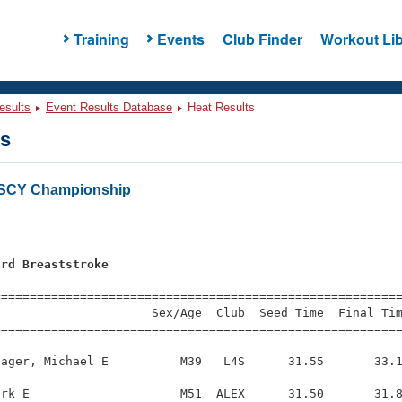
Training
Events
Club Finder
Workout Lib
esults
Event Results Database
Heat Results
ts
 SCY Championship
ard Breaststroke
s
=========================================================
                     Sex/Age  Club  Seed Time  Final Tim
========================================================
ager, Michael E          M39   L4S      31.55       33.1
rk E                     M51  ALEX      31.50       31.8