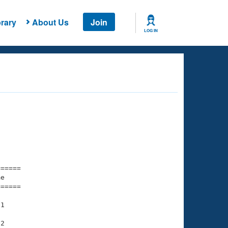
rary
About Us
Join
LOG IN
===== 

e         

===== 

1

2
