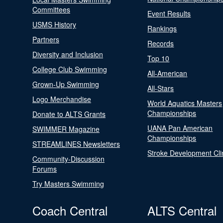
Committees
Event Results
USMS History
Rankings
Partners
Records
Diversity and Inclusion
Top 10
College Club Swimming
All-American
Grown-Up Swimming
All-Stars
Logo Merchandise
World Aquatics Masters
Championships
Donate to ALTS Grants
UANA Pan American
SWIMMER Magazine
Championships
STREAMLINES Newsletters
Stroke Development Cli
Community-Discussion
Forums
Try Masters Swimming
Coach Central
ALTS Central