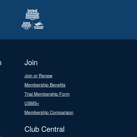
n
Join
Join or Renew
Membership Benefits
Trial Membership Form
USMS+
Membership Comparison
Club Central
s