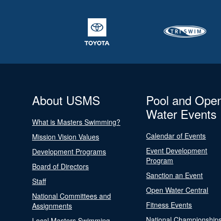
About USMS
Pool and Ope
Water Events
What is Masters Swimming?
Calendar of Events
Mission Vision Values
Event Development
Development Programs
Program
Board of Directors
Sanction an Event
Staff
Open Water Central
National Committees and
Fitness Events
Assignments
National Championship
Local Masters Swimming