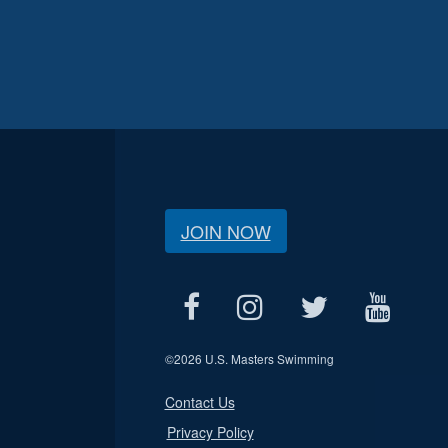
JOIN NOW
©
2026 U.S. Masters Swimming
Contact Us
Privacy Policy