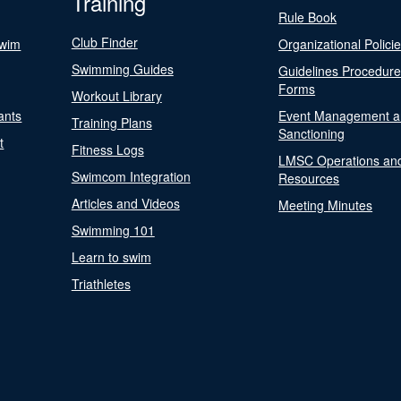
Training
Rule Book
Club Finder
Swim
Organizational Polici
Swimming Guides
Guidelines Procedur
Forms
Workout Library
ants
Event Management a
Training Plans
Sanctioning
t
Fitness Logs
LMSC Operations an
Swimcom Integration
Resources
Articles and Videos
Meeting Minutes
Swimming 101
Learn to swim
Triathletes