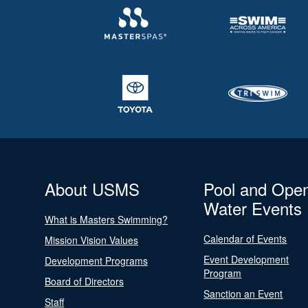
About USMS
Pool and Ope
Water Events
What is Masters Swimming?
Calendar of Events
Mission Vision Values
Event Development
Development Programs
Program
Board of Directors
Sanction an Event
Staff