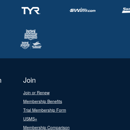
n
Join
Join or Renew
Membership Benefits
Trial Membership Form
USMS+
Membership Comparison