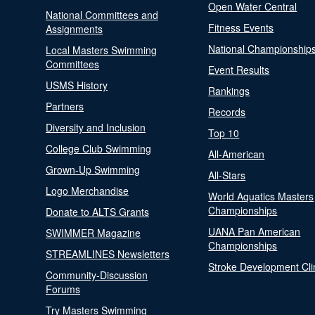
Open Water Central
National Committees and
Fitness Events
Assignments
National Championship
Local Masters Swimming
Committees
Event Results
USMS History
Rankings
Partners
Records
Diversity and Inclusion
Top 10
College Club Swimming
All-American
Grown-Up Swimming
All-Stars
Logo Merchandise
World Aquatics Masters
Championships
Donate to ALTS Grants
UANA Pan American
SWIMMER Magazine
Championships
STREAMLINES Newsletters
Stroke Development Cli
Community-Discussion
Forums
Try Masters Swimming