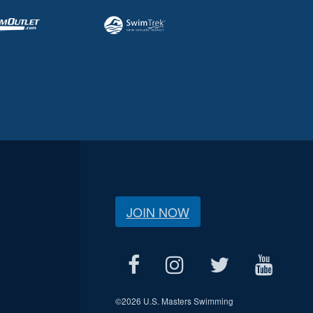
JOIN NOW
©
2026 U.S. Masters Swimming