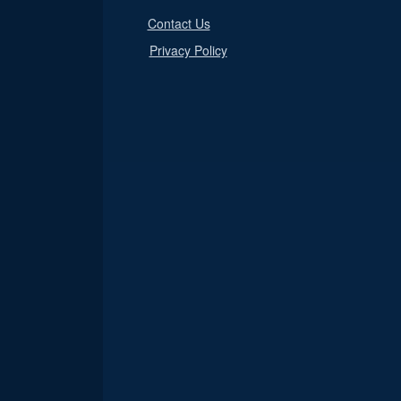
Contact Us
Privacy Policy