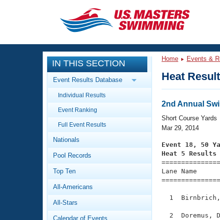
CLOSE
Training
Home
Events & R
IN THIS SECTION
Workout Library
Events
Heat Resul
Event Results Database
Articles And Videos
Individual Results
Calendar Of Events
Club Finder
2nd Annual Swi
Event Ranking
Swimming 101
Short Course Yards
Virtual And Fitness Events
Full Event Results
Workout Library
Mar 29, 2014
Nationals
Training Plans
Event 18, 50 Y
2026 Summer Nationals
Heat 5 Results
Pool Records
About Us

==============
Swimming Guides
National Championships
Top Ten
Lane Name      
===============
What Is Masters Swimming?
All-Americans
Video Stroke Analysis
Join
Results And Rankings
  1  Birnbrich,
All-Stars
USMS Community
Club Finder
  2  Doremus, D
Calendar of Events