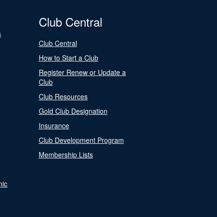
Club Central
s
Club Central
How to Start a Club
Register Renew or Update a
Club
Club Resources
Gold Club Designation
Insurance
Club Development Program
Membership Lists
nic