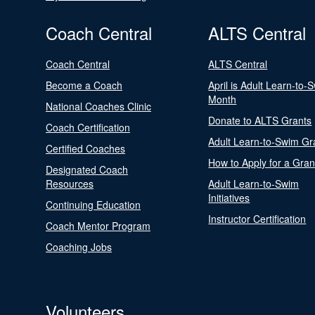
Coach Central
ALTS Central
Coach Central
ALTS Central
Become a Coach
April is Adult Learn-to-
Month
National Coaches Clinic
Donate to ALTS Grants
Coach Certification
Adult Learn-to-Swim Gr
Certified Coaches
How to Apply for a Gran
Designated Coach
Resources
Adult Learn-to-Swim
Initiatives
Continuing Education
Instructor Certification
Coach Mentor Program
Coaching Jobs
Volunteers