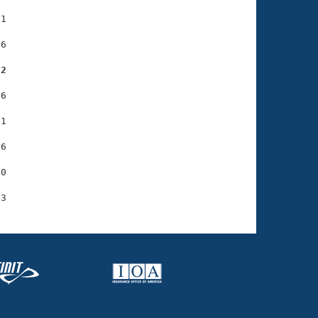
1

6

92
6

1

6

0
