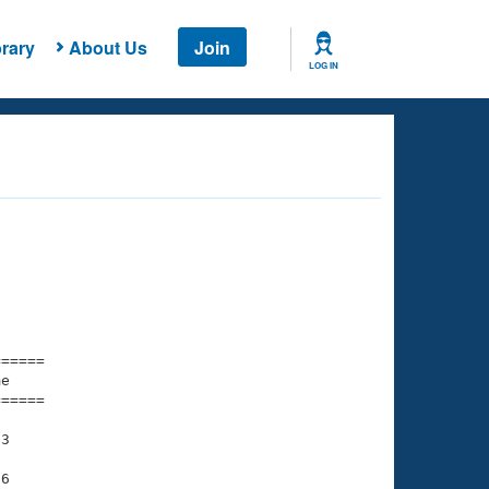
rary
About Us
Join
LOG IN
===== 

e         

===== 

3

6
