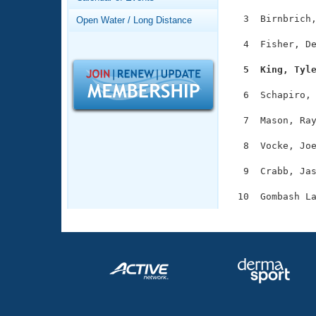
Records
Logo Merchandise
  3  Birnbrich,
Open Water / Long Distance
Workout Tracking
Eligibility Policy
  4  Fisher, De
Membership Benefits
SWIMMER Magazine
  5  King, Tyl
Open Water Central
  6  Schapiro, 
Club Central
  7  Mason, Ray
  8  Vocke, Joe
Coach Central
  9  Crabb, Jas
Volunteer Central
Adult Learn-To-Swim Central