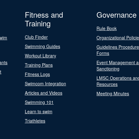
Fitness and
Governance
Training
Rule Book
Club Finder
Swim
Organizational Polici
Swimming Guides
Guidelines Procedur
Forms
Workout Library
ants
Event Management a
Training Plans
Sanctioning
t
Fitness Logs
LMSC Operations an
Swimcom Integration
Resources
Articles and Videos
Meeting Minutes
Swimming 101
Learn to swim
Triathletes