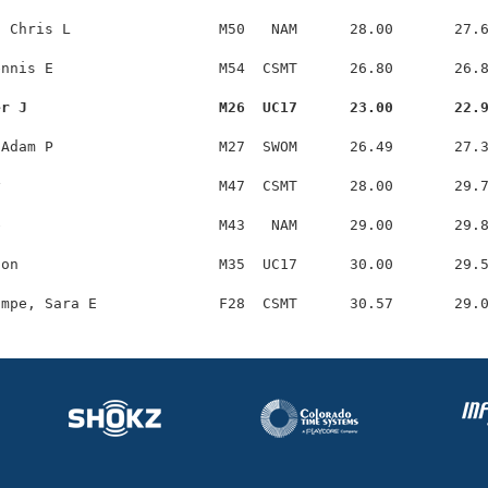
 Chris L                 M50   NAM      28.00       27.6
nnis E                   M54  CSMT      26.80       26.8
er J                      M26  UC17      23.00       22.
Adam P                   M27  SWOM      26.49       27.3
                         M47  CSMT      28.00       29.7
                         M43   NAM      29.00       29.8
on                       M35  UC17      30.00       29.5