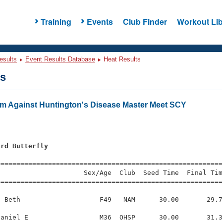
Training
Events
Club Finder
Workout Lib
esults
Event Results Database
Heat Results
ts
m Against Huntington's Disease Master Meet SCY
ard Butterfly
=========================================================
                     Sex/Age  Club  Seed Time  Final Tim
========================================================
 Beth                    F49   NAM      30.00       29.7
aniel E                  M36  OHSP      30.00       31.3