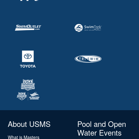
About USMS
Pool and Open
Water Events
What is Masters