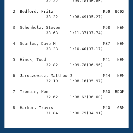
Records
                32.32     1:09.18(36.86)

Logo Merchandise
Workout Tracking
  2  Bedford, Fritz                     M50  UC02   
Eligibility Policy

                33.22     1:08.49(35.27)

Membership Benefits
SWIMMER Magazine
  3  Schonholz, Steven                  M58   NEM    
                33.63     1:11.37(37.74)

Open Water Central
  4  Searles, Dave M                    M37   NEM    
                33.23     1:10.40(37.17)

Club Central
  5  Hinck, Todd                        M41   NEM    
Coach Central
                32.82     1:09.78(36.96)

  6  Jaroszewicz, Matthew J             M24   NEM    
Volunteer Central
                32.19     1:08.16(35.97)

  7  Tremain, Ken                       M50  BDGR    
Adult Learn-To-Swim Central
                32.62     1:08.62(36.00)

  8  Harker, Travis                     M40   GBM    
                31.84     1:06.75(34.91)