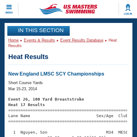
CLOSE
MENU
LOG IN
Training
IN THIS SECTION
Home
Events & Results
Event Results Database
Heat
Workout Library
Events
Results
Heat Results
Articles And Videos
Calendar Of Events
Club Finder
Swimming 101
New England LMSC SCY Championships
Virtual And Fitness Events
Workout Library
Short Course Yards
Training Plans
Mar 15-23, 2014
2026 Summer Nationals
About Us
Event 26, 100 Yard Breaststroke
Swimming Guides
Heat 17 Results
National Championships

====================================================
What Is Masters Swimming?
Lane Name                           Sex/Age  Club  Se
Video Stroke Analysis
Join
Results And Rankings
=====================================================
USMS Community
  1  Nguyen, Son                        M34  MESC    
Club Finder