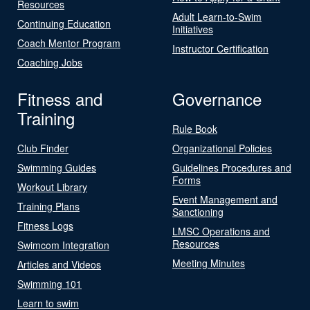
Resources
Adult Learn-to-Swim
Continuing Education
Initiatives
Coach Mentor Program
Instructor Certification
Coaching Jobs
Fitness and
Governance
Training
Rule Book
Club Finder
Organizational Policies
Swimming Guides
Guidelines Procedures and
Forms
Workout Library
Event Management and
Training Plans
Sanctioning
Fitness Logs
LMSC Operations and
Resources
Swimcom Integration
Meeting Minutes
Articles and Videos
Swimming 101
Learn to swim