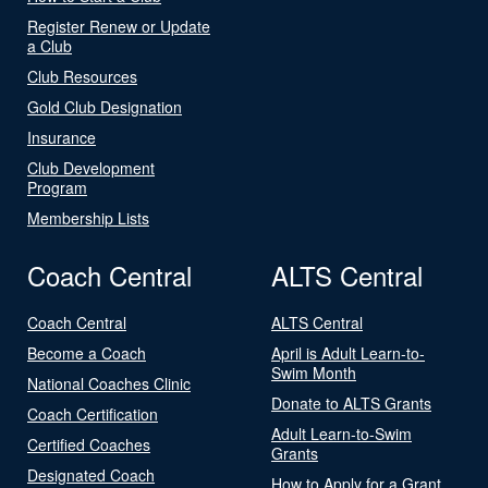
Register Renew or Update
a Club
Club Resources
Gold Club Designation
Insurance
Club Development
Program
Membership Lists
Coach Central
ALTS Central
Coach Central
ALTS Central
Become a Coach
April is Adult Learn-to-
Swim Month
National Coaches Clinic
Donate to ALTS Grants
Coach Certification
Adult Learn-to-Swim
Certified Coaches
Grants
Designated Coach
How to Apply for a Grant