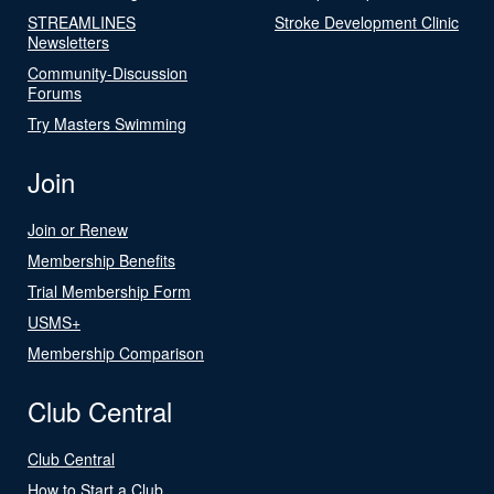
STREAMLINES
Stroke Development Clinic
Newsletters
Community-Discussion
Forums
Try Masters Swimming
Join
Join or Renew
Membership Benefits
Trial Membership Form
USMS+
Membership Comparison
Club Central
Club Central
How to Start a Club