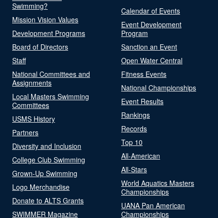
Swimming?
Calendar of Events
Mission Vision Values
Event Development
Development Programs
Program
Board of Directors
Sanction an Event
Staff
Open Water Central
National Committees and
Fitness Events
Assignments
National Championships
Local Masters Swimming
Event Results
Committees
Rankings
USMS History
Records
Partners
Top 10
Diversity and Inclusion
All-American
College Club Swimming
All-Stars
Grown-Up Swimming
World Aquatics Masters
Logo Merchandise
Championships
Donate to ALTS Grants
UANA Pan American
SWIMMER Magazine
Championships