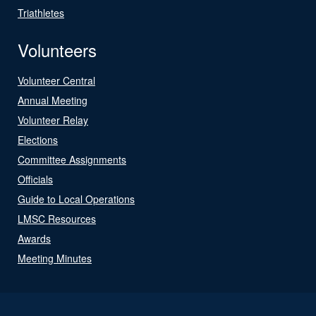
Triathletes
Volunteers
Volunteer Central
Annual Meeting
Volunteer Relay
Elections
Committee Assignments
Officials
Guide to Local Operations
LMSC Resources
Awards
Meeting Minutes