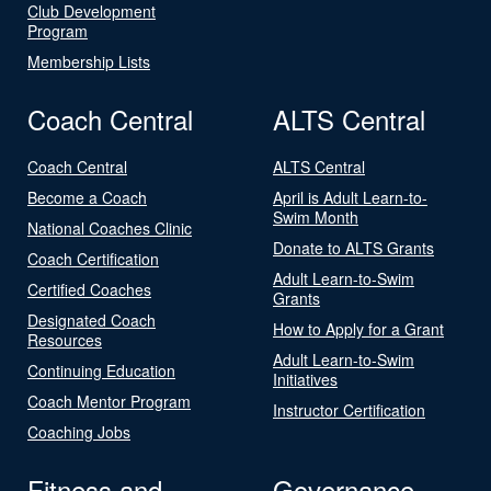
Club Development
Program
Membership Lists
Coach Central
ALTS Central
Coach Central
ALTS Central
Become a Coach
April is Adult Learn-to-
Swim Month
National Coaches Clinic
Donate to ALTS Grants
Coach Certification
Adult Learn-to-Swim
Certified Coaches
Grants
Designated Coach
How to Apply for a Grant
Resources
Adult Learn-to-Swim
Continuing Education
Initiatives
Coach Mentor Program
Instructor Certification
Coaching Jobs
Fitness and
Governance