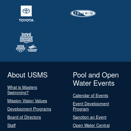
About USMS
Pool and Open
Water Events
What is Masters
Swimming?
Calendar of Events
Mission Vision Values
Event Development
Development Programs
Program
Board of Directors
Sanction an Event
Staff
Open Water Central