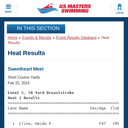
CLOSE
MENU
LOG IN
Training
IN THIS SECTION
Home
Events & Results
Event Results Database
Heat
Workout Library
Events
Results
Heat Results
Articles And Videos
Calendar Of Events
Club Finder
Swimming 101
Sweetheart Meet
Virtual And Fitness Events
Workout Library
Short Course Yards
Training Plans
Feb 15, 2014
2026 Summer Nationals
About Us
Event 5, 50 Yard Breaststroke
Swimming Guides
Heat 2 Results
National Championships

====================================================
What Is Masters Swimming?
Lane Name                           Sex/Age  Club  Se
Video Stroke Analysis
Join
Results And Rankings
=====================================================
USMS Community
  1  Crino, Heide P                     F47   CMS    
Club Finder