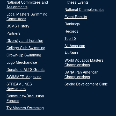
National Committees and
Fitness Events
Assignments
National Championships
Local Masters Swimming
Event Results
Committees
Rankings
USMS History
Records
Partners
Top 10
Diversity and Inclusion
All-American
College Club Swimming
All-Stars
Grown-Up Swimming
World Aquatics Masters
Logo Merchandise
Championships
Donate to ALTS Grants
UANA Pan American
SWIMMER Magazine
Championships
STREAMLINES
Stroke Development Clinic
Newsletters
Community-Discussion
Forums
Try Masters Swimming