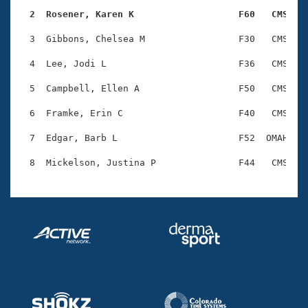
Records
Logo Merchandise
  2  Rosener, Karen K                   F60   CMS   
Workout Tracking
Eligibility Policy
  3  Gibbons, Chelsea M                 F30   CMS    
Membership Benefits
SWIMMER Magazine
  4  Lee, Jodi L                        F36   CMS    
Open Water Central
  5  Campbell, Ellen A                  F50   CMS    
  6  Framke, Erin C                     F40   CMS    
Club Central
  7  Edgar, Barb L                      F52  OMAH    
Coach Central
Volunteer Central
Adult Learn-To-Swim Central