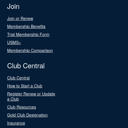
Join
Join or Renew
Membership Benefits
Trial Membership Form
USMS+
Membership Comparison
Club Central
Club Central
How to Start a Club
Register Renew or Update
a Club
Club Resources
Gold Club Designation
Insurance