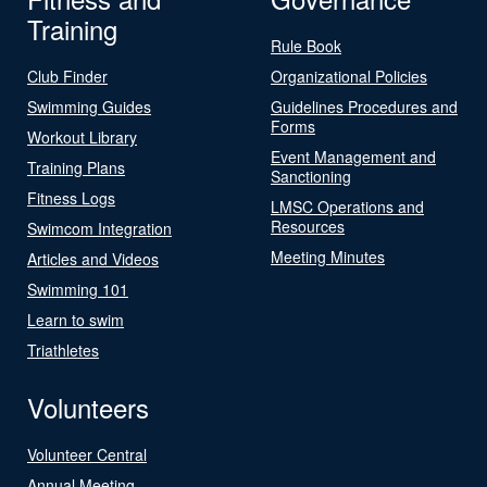
Training
Rule Book
Club Finder
Organizational Policies
Swimming Guides
Guidelines Procedures and
Forms
Workout Library
Event Management and
Training Plans
Sanctioning
Fitness Logs
LMSC Operations and
Resources
Swimcom Integration
Meeting Minutes
Articles and Videos
Swimming 101
Learn to swim
Triathletes
Volunteers
Volunteer Central
Annual Meeting