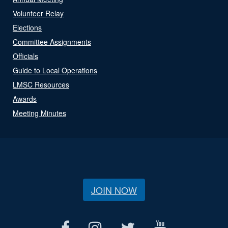
Volunteer Relay
Elections
Committee Assignments
Officials
Guide to Local Operations
LMSC Resources
Awards
Meeting Minutes
JOIN NOW