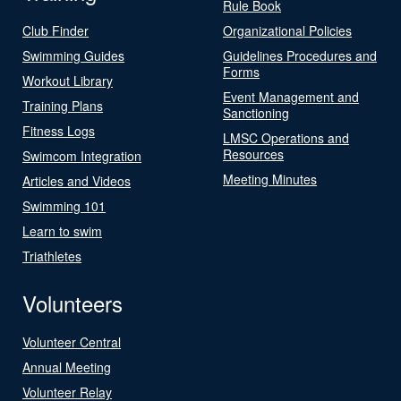
Rule Book
Club Finder
Organizational Policies
Swimming Guides
Guidelines Procedures and
Forms
Workout Library
Event Management and
Training Plans
Sanctioning
Fitness Logs
LMSC Operations and
Resources
Swimcom Integration
Meeting Minutes
Articles and Videos
Swimming 101
Learn to swim
Triathletes
Volunteers
Volunteer Central
Annual Meeting
Volunteer Relay