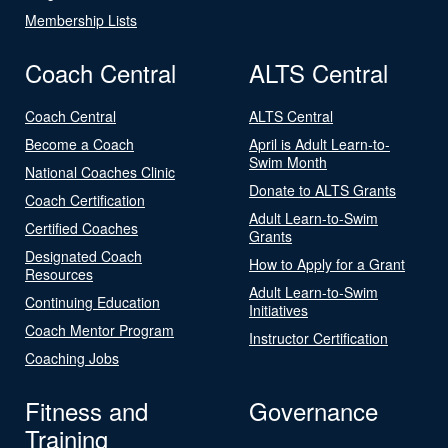
Membership Lists
Coach Central
ALTS Central
Coach Central
ALTS Central
Become a Coach
April is Adult Learn-to-
Swim Month
National Coaches Clinic
Donate to ALTS Grants
Coach Certification
Adult Learn-to-Swim
Certified Coaches
Grants
Designated Coach
How to Apply for a Grant
Resources
Adult Learn-to-Swim
Continuing Education
Initiatives
Coach Mentor Program
Instructor Certification
Coaching Jobs
Fitness and
Governance
Training