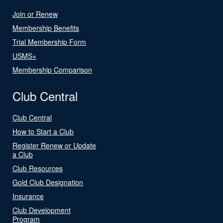
Join or Renew
Membership Benefits
Trial Membership Form
USMS+
Membership Comparison
Club Central
Club Central
How to Start a Club
Register Renew or Update
a Club
Club Resources
Gold Club Designation
Insurance
Club Development
Program