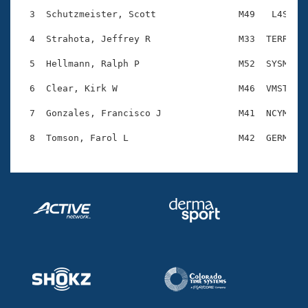
Records
Logo Merchandise
  3  Schutzmeister, Scott               M49   L4S    
Workout Tracking
Eligibility Policy
  4  Strahota, Jeffrey R                M33  TERR    
Membership Benefits
SWIMMER Magazine
  5  Hellmann, Ralph P                  M52  SYSM    
Open Water Central
  6  Clear, Kirk W                      M46  VMST    
  7  Gonzales, Francisco J              M41  NCYM    
Club Central
Coach Central
Volunteer Central
Adult Learn-To-Swim Central