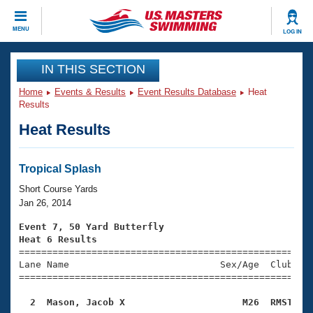
CLOSE
MENU
LOG IN
Training
IN THIS SECTION
Home
Events & Results
Event Results Database
Heat
Workout Library
Events
Results
Heat Results
Articles And Videos
Calendar Of Events
Club Finder
Swimming 101
Tropical Splash
Virtual And Fitness Events
Workout Library
Short Course Yards
Training Plans
Jan 26, 2014
2026 Summer Nationals
About Us
Event 7, 50 Yard Butterfly
Swimming Guides
Heat 6 Results
National Championships

====================================================
What Is Masters Swimming?
Lane Name                           Sex/Age  Club  Se
Video Stroke Analysis
Join
Results And Rankings
=====================================================
USMS Community
  2  Mason, Jacob X                     M26  RMST   
Club Finder