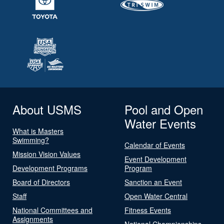
About USMS
Pool and Open
Water Events
What is Masters
Swimming?
Calendar of Events
Mission Vision Values
Event Development
Development Programs
Program
Board of Directors
Sanction an Event
Staff
Open Water Central
National Committees and
Fitness Events
Assignments
National Championships