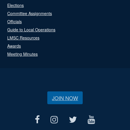
Elections
Committee Assignments
Officials
Guide to Local Operations
LMSC Resources
Awards
Meeting Minutes
JOIN NOW