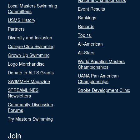
Local Masters Swimming
Event Results
Committees
Rankings
USMS History
Records
Partners
Top 10
Diversity and Inclusion
All-American
College Club Swimming
All-Stars
Grown-Up Swimming
World Aquatics Masters
Logo Merchandise
Championships
Donate to ALTS Grants
UANA Pan American
SWIMMER Magazine
Championships
STREAMLINES
Stroke Development Clinic
Newsletters
Community-Discussion
Forums
Try Masters Swimming
Join