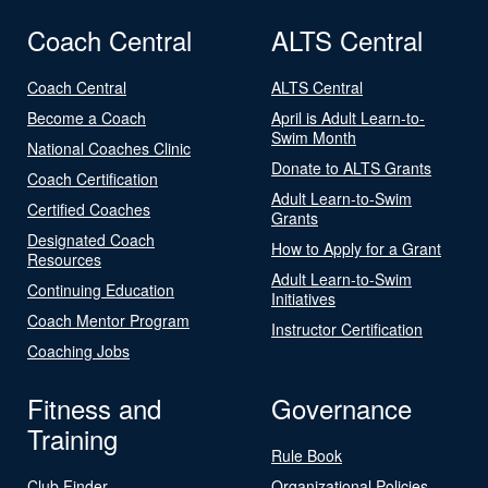
Coach Central
ALTS Central
Coach Central
ALTS Central
Become a Coach
April is Adult Learn-to-
Swim Month
National Coaches Clinic
Donate to ALTS Grants
Coach Certification
Adult Learn-to-Swim
Certified Coaches
Grants
Designated Coach
How to Apply for a Grant
Resources
Adult Learn-to-Swim
Continuing Education
Initiatives
Coach Mentor Program
Instructor Certification
Coaching Jobs
Fitness and
Governance
Training
Rule Book
Club Finder
Organizational Policies