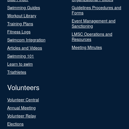
Swimming Guides
Guidelines Procedures and
Forms
Workout Library
Event Management and
Training Plans
Sanctioning
Fitness Logs
LMSC Operations and
Resources
Swimcom Integration
Meeting Minutes
Articles and Videos
Swimming 101
Learn to swim
Triathletes
Volunteers
Volunteer Central
Annual Meeting
Volunteer Relay
Elections