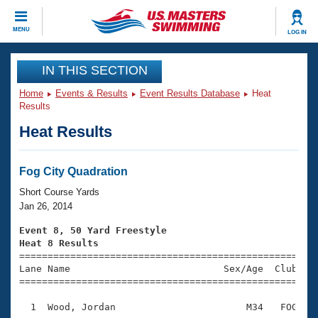
CLOSE
MENU
LOG IN
Training
IN THIS SECTION
Home
Events & Results
Event Results Database
Heat
Workout Library
Events
Results
Heat Results
Articles And Videos
Calendar Of Events
Club Finder
Swimming 101
Fog City Quadration
Virtual And Fitness Events
Workout Library
Short Course Yards
Training Plans
Jan 26, 2014
2026 Summer Nationals
About Us
Event 8, 50 Yard Freestyle
Swimming Guides
Heat 8 Results
National Championships

====================================================
What Is Masters Swimming?
Lane Name                           Sex/Age  Club  Se
Video Stroke Analysis
Join
Results And Rankings
=====================================================
USMS Community
  1  Wood, Jordan                       M34   FOG    
Club Finder