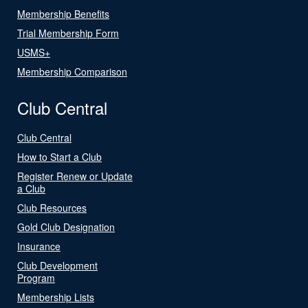
Membership Benefits
Trial Membership Form
USMS+
Membership Comparison
Club Central
Club Central
How to Start a Club
Register Renew or Update
a Club
Club Resources
Gold Club Designation
Insurance
Club Development
Program
Membership Lists