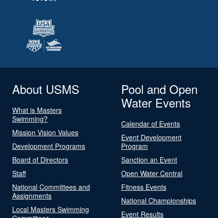
About USMS
Pool and Open
Water Events
What is Masters
Swimming?
Calendar of Events
Mission Vision Values
Event Development
Development Programs
Program
Board of Directors
Sanction an Event
Staff
Open Water Central
National Committees and
Fitness Events
Assignments
National Championships
Local Masters Swimming
Event Results
Committees