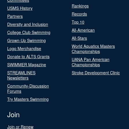
Rankings
USMS History
Records
Partners
Top 10
Diversity and Inclusion
All-American
College Club Swimming
All-Stars
Grown-Up Swimming
World Aquatics Masters
Logo Merchandise
Championships
Donate to ALTS Grants
UANA Pan American
SWIMMER Magazine
Championships
STREAMLINES
Stroke Development Clinic
Newsletters
Community-Discussion
Forums
Try Masters Swimming
Join
Join or Renew