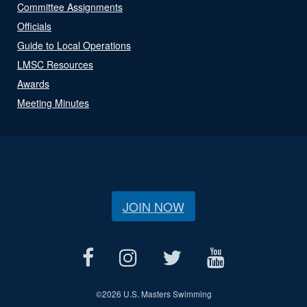
Committee Assignments
Officials
Guide to Local Operations
LMSC Resources
Awards
Meeting Minutes
JOIN NOW
©
2026 U.S. Masters Swimming