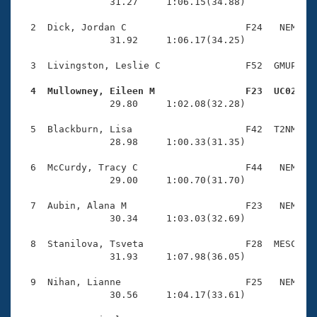
Records
                31.27     1:06.15(34.88)

Logo Merchandise
Workout Tracking
  2  Dick, Jordan C                     F24   NEM    
Eligibility Policy
                31.92     1:06.17(34.25)

Membership Benefits
SWIMMER Magazine
  3  Livingston, Leslie C               F52  GMUP    
Open Water Central
  4  Mullowney, Eileen M                F23  UC02   

                29.80     1:02.08(32.28)

Club Central
  5  Blackburn, Lisa                    F42  T2NM    
                28.98     1:00.33(31.35)

Coach Central
  6  McCurdy, Tracy C                   F44   NEM    
                29.00     1:00.70(31.70)

Volunteer Central
  7  Aubin, Alana M                     F23   NEM    
                30.34     1:03.03(32.69)

Adult Learn-To-Swim Central
  8  Stanilova, Tsveta                  F28  MESC    
                31.93     1:07.98(36.05)

  9  Nihan, Lianne                      F25   NEM    
                30.56     1:04.17(33.61)
