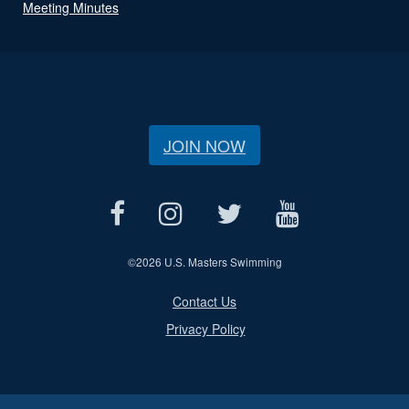
Meeting Minutes
JOIN NOW
©
2026 U.S. Masters Swimming
Contact Us
Privacy Policy