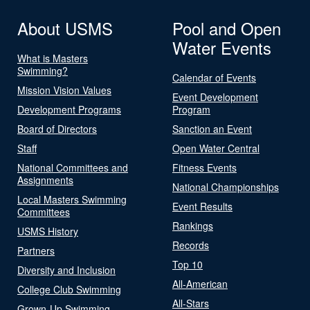
About USMS
Pool and Open
Water Events
What is Masters
Swimming?
Calendar of Events
Mission Vision Values
Event Development
Development Programs
Program
Board of Directors
Sanction an Event
Staff
Open Water Central
National Committees and
Fitness Events
Assignments
National Championships
Local Masters Swimming
Event Results
Committees
Rankings
USMS History
Records
Partners
Top 10
Diversity and Inclusion
All-American
College Club Swimming
All-Stars
Grown-Up Swimming