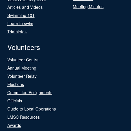
Meeting Minutes
Articles and Videos
Swimming 101
Learn to swim
Triathletes
Volunteers
Volunteer Central
Annual Meeting
Volunteer Relay
Elections
Committee Assignments
Officials
Guide to Local Operations
LMSC Resources
Awards