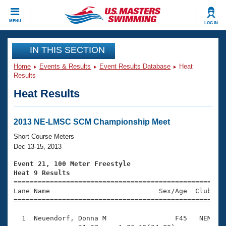
CLOSE
MENU
LOG IN
Training
IN THIS SECTION
Home
Events & Results
Event Results Database
Heat
Workout Library
Events
Results
Heat Results
Articles And Videos
Calendar Of Events
Club Finder
Swimming 101
2013 NE-LMSC SCM Championship Meet
Virtual And Fitness Events
Workout Library
Short Course Meters
Training Plans
Dec 13-15, 2013
2026 Summer Nationals
About Us
Event 21, 100 Meter Freestyle
Swimming Guides
Heat 9 Results
National Championships

====================================================
What Is Masters Swimming?
Lane Name                           Sex/Age  Club  Se
Video Stroke Analysis
Join
Results And Rankings
=====================================================
USMS Community
  1  Neuendorf, Donna M                 F45   NEM    
Club Finder