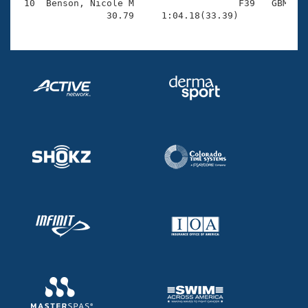
 10  Benson, Nicole M                   F39   GBM    
                30.79     1:04.18(33.39)