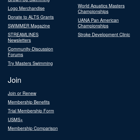
World Aquatics Masters
Logo Merchandise
Championships
Donate to ALTS Grants
UANA Pan American
SWIMMER Magazine
Championships
STREAMLINES
Stroke Development Clinic
Newsletters
Community-Discussion
Forums
Try Masters Swimming
Join
Join or Renew
Membership Benefits
Trial Membership Form
USMS+
Membership Comparison