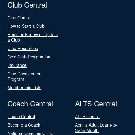
Club Central
Club Central
How to Start a Club
Register Renew or Update
a Club
Club Resources
Gold Club Designation
Insurance
Club Development
Program
Membership Lists
Coach Central
ALTS Central
Coach Central
ALTS Central
Become a Coach
April is Adult Learn-to-
Swim Month
National Coaches Clinic