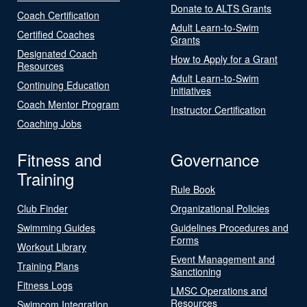
Donate to ALTS Grants
Coach Certification
Adult Learn-to-Swim
Certified Coaches
Grants
Designated Coach
How to Apply for a Grant
Resources
Adult Learn-to-Swim
Continuing Education
Initiatives
Coach Mentor Program
Instructor Certification
Coaching Jobs
Fitness and
Governance
Training
Rule Book
Club Finder
Organizational Policies
Swimming Guides
Guidelines Procedures and
Forms
Workout Library
Event Management and
Training Plans
Sanctioning
Fitness Logs
LMSC Operations and
Resources
Swimcom Integration