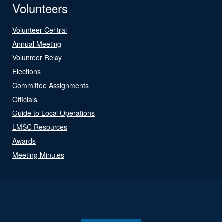
Volunteers
Volunteer Central
Annual Meeting
Volunteer Relay
Elections
Committee Assignments
Officials
Guide to Local Operations
LMSC Resources
Awards
Meeting Minutes