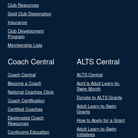
Club Resources
Gold Club Designation
Insurance
Club Development
Program
Membership Lists
Coach Central
ALTS Central
Coach Central
ALTS Central
Become a Coach
April is Adult Learn-to-
Swim Month
National Coaches Clinic
Donate to ALTS Grants
Coach Certification
Adult Learn-to-Swim
Certified Coaches
Grants
Designated Coach
How to Apply for a Grant
Resources
Adult Learn-to-Swim
Continuing Education
Initiatives