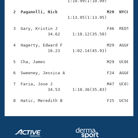
Records
                        1:10.99(1:10.99)

Logo Merchandise
Workout Tracking
  2  Paganelli, Nick                    M20  NYCH   
Eligibility Policy

                        1:13.95(1:13.95)

Membership Benefits
SWIMMER Magazine
  3  Gary, Kristin J                    F46  REDT    
                34.62     1:10.12(35.50)

Open Water Central
  4  Hagerty, Edward F                  M29  AGUA    
                16.23     1:02.14(45.91)

Club Central
  5  Cha, James                         M29  UC06    
Coach Central
  6  Sweeney, Jessica A                 F24  AGUA    
Volunteer Central
  7  Faria, Jose J                      M47  UC07    
                34.53     1:10.36(35.83)

Adult Learn-To-Swim Central