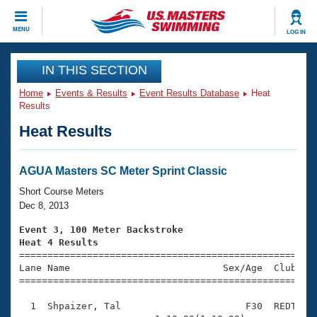
CLOSE
MENU
LOG IN
Training
IN THIS SECTION
Home
Events & Results
Event Results Database
Heat
Workout Library
Events
Results
Heat Results
Articles And Videos
Calendar Of Events
Club Finder
Swimming 101
AGUA Masters SC Meter Sprint Classic
Virtual And Fitness Events
Workout Library
Short Course Meters
Training Plans
Dec 8, 2013
2026 Summer Nationals
About Us
Event 3, 100 Meter Backstroke
Swimming Guides
Heat 4 Results
National Championships

====================================================
What Is Masters Swimming?
Lane Name                           Sex/Age  Club  Se
Video Stroke Analysis
Join
Results And Rankings
=====================================================
USMS Community
  1  Shpaizer, Tal                      F30  REDT    
Club Finder