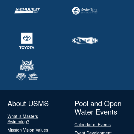
About USMS
Pool and Open
Water Events
What is Masters
Swimming?
Calendar of Events
Mission Vision Values
Event Development