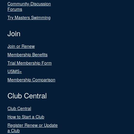
Community-Discussion
Forums
Try Masters Swimming
Join
Join or Renew
Membership Benefits
Trial Membership Form
USMS+
Membership Comparison
Club Central
Club Central
How to Start a Club
Register Renew or Update
a Club