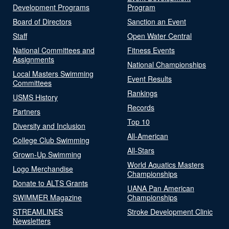
Development Programs
Program
Board of Directors
Sanction an Event
Staff
Open Water Central
National Committees and
Fitness Events
Assignments
National Championships
Local Masters Swimming
Event Results
Committees
Rankings
USMS History
Records
Partners
Top 10
Diversity and Inclusion
All-American
College Club Swimming
All-Stars
Grown-Up Swimming
World Aquatics Masters
Logo Merchandise
Championships
Donate to ALTS Grants
UANA Pan American
SWIMMER Magazine
Championships
STREAMLINES
Stroke Development Clinic
Newsletters