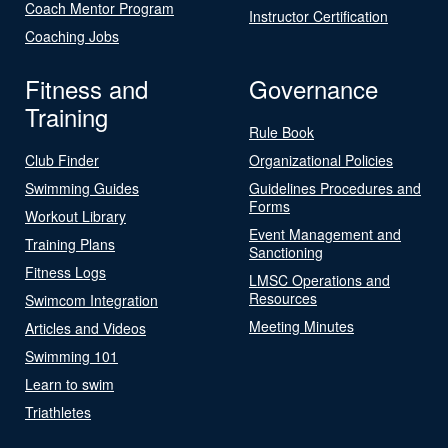
Coach Mentor Program
Instructor Certification
Coaching Jobs
Fitness and
Governance
Training
Rule Book
Club Finder
Organizational Policies
Swimming Guides
Guidelines Procedures and
Forms
Workout Library
Event Management and
Training Plans
Sanctioning
Fitness Logs
LMSC Operations and
Resources
Swimcom Integration
Meeting Minutes
Articles and Videos
Swimming 101
Learn to swim
Triathletes