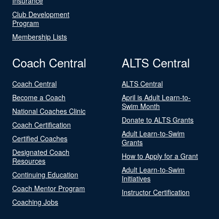
Insurance
Club Development
Program
Membership Lists
Coach Central
ALTS Central
Coach Central
ALTS Central
Become a Coach
April is Adult Learn-to-
Swim Month
National Coaches Clinic
Donate to ALTS Grants
Coach Certification
Adult Learn-to-Swim
Certified Coaches
Grants
Designated Coach
How to Apply for a Grant
Resources
Adult Learn-to-Swim
Continuing Education
Initiatives
Coach Mentor Program
Instructor Certification
Coaching Jobs