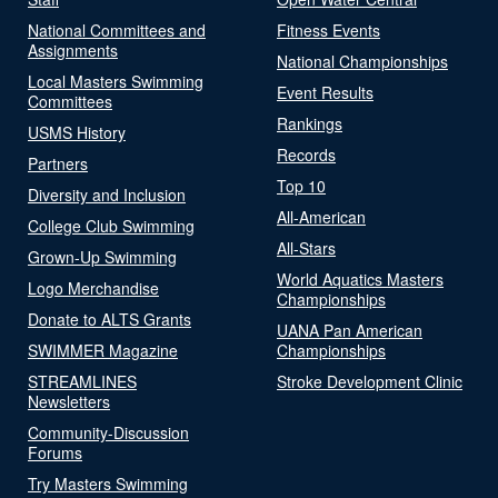
National Committees and
Fitness Events
Assignments
National Championships
Local Masters Swimming
Event Results
Committees
Rankings
USMS History
Records
Partners
Top 10
Diversity and Inclusion
All-American
College Club Swimming
All-Stars
Grown-Up Swimming
World Aquatics Masters
Logo Merchandise
Championships
Donate to ALTS Grants
UANA Pan American
SWIMMER Magazine
Championships
STREAMLINES
Stroke Development Clinic
Newsletters
Community-Discussion
Forums
Try Masters Swimming