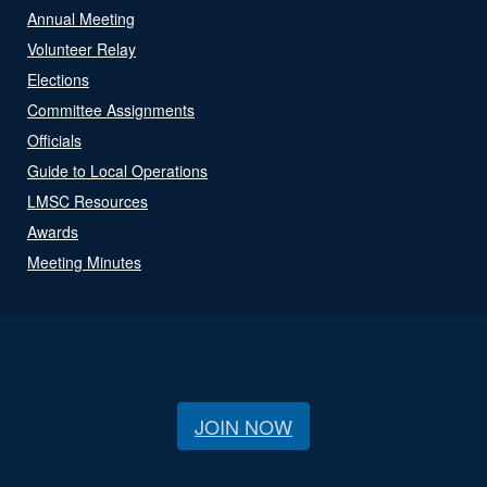
Annual Meeting
Volunteer Relay
Elections
Committee Assignments
Officials
Guide to Local Operations
LMSC Resources
Awards
Meeting Minutes
JOIN NOW