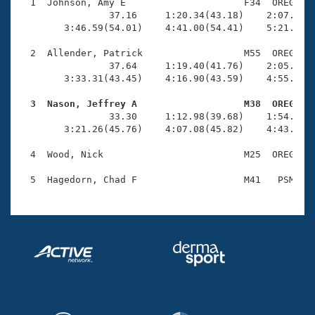
Records
  1  Johnson, Amy E                     F34  OREG    
Logo Merchandise
                37.16     1:20.34(43.18)    2:07.16(4
Workout Tracking
        3:46.59(54.01)    4:41.00(54.41)    5:21.55(4
Eligibility Policy
Membership Benefits
  2  Allender, Patrick                  M55  OREG    
SWIMMER Magazine
                37.64     1:19.40(41.76)    2:05.41(4
        3:33.31(43.45)    4:16.90(43.59)    4:55.24(3
Open Water Central
  3  Nason, Jeffrey A                   M38  OREG   

                33.30     1:12.98(39.68)    1:54.72(4
Club Central
        3:21.26(45.76)    4:07.08(45.82)    4:43.50(3
Coach Central
  4  Wood, Nick                         M25  OREG    
Volunteer Central
Adult Learn-To-Swim Central