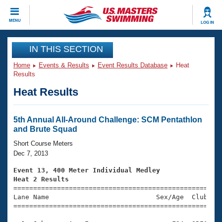
CLOSE
MENU
LOG IN
Training
IN THIS SECTION
Home
Events & Results
Event Results Database
Heat
Workout Library
Events
Results
Heat Results
Articles And Videos
Calendar Of Events
Club Finder
Swimming 101
5th Annual All-Around Challenge: SCM Pentathlon
Virtual And Fitness Events
and Brute Squad
Workout Library
Training Plans
Short Course Meters
2026 Summer Nationals
Dec 7, 2013
About Us
Swimming Guides
Event 13, 400 Meter Individual Medley
National Championships
Heat 2 Results
What Is Masters Swimming?

====================================================
Video Stroke Analysis
Join
Results And Rankings
Lane Name                           Sex/Age  Club  Se
=====================================================
USMS Community
Club Finder