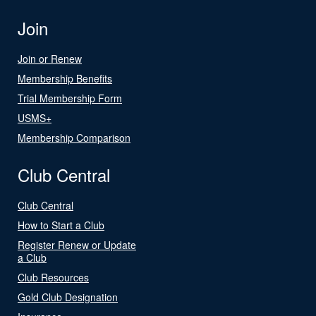
Join
Join or Renew
Membership Benefits
Trial Membership Form
USMS+
Membership Comparison
Club Central
Club Central
How to Start a Club
Register Renew or Update
a Club
Club Resources
Gold Club Designation