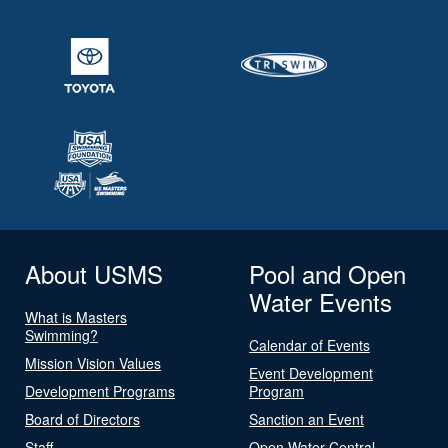
About USMS
Pool and Open
Water Events
What is Masters
Swimming?
Calendar of Events
Mission Vision Values
Event Development
Development Programs
Program
Board of Directors
Sanction an Event
Staff
Open Water Central