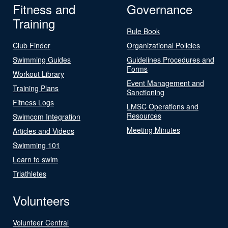
Fitness and
Governance
Training
Rule Book
Club Finder
Organizational Policies
Swimming Guides
Guidelines Procedures and
Forms
Workout Library
Event Management and
Training Plans
Sanctioning
Fitness Logs
LMSC Operations and
Resources
Swimcom Integration
Meeting Minutes
Articles and Videos
Swimming 101
Learn to swim
Triathletes
Volunteers
Volunteer Central