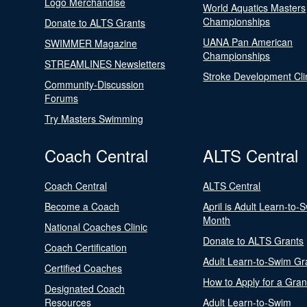
Logo Merchandise
World Aquatics Masters
Championships
Donate to ALTS Grants
UANA Pan American
SWIMMER Magazine
Championships
STREAMLINES Newsletters
Stroke Development Cli
Community-Discussion
Forums
Try Masters Swimming
Coach Central
ALTS Central
Coach Central
ALTS Central
Become a Coach
April is Adult Learn-to-
Month
National Coaches Clinic
Donate to ALTS Grants
Coach Certification
Adult Learn-to-Swim Gr
Certified Coaches
How to Apply for a Gran
Designated Coach
Resources
Adult Learn-to-Swim