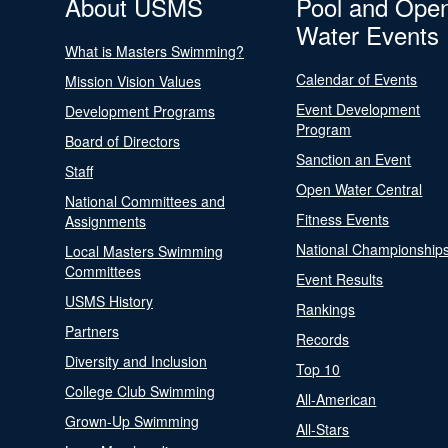
About USMS
Pool and Ope
Water Events
What is Masters Swimming?
Calendar of Events
Mission Vision Values
Event Development
Development Programs
Program
Board of Directors
Sanction an Event
Staff
Open Water Central
National Committees and
Fitness Events
Assignments
National Championship
Local Masters Swimming
Committees
Event Results
USMS History
Rankings
Partners
Records
Diversity and Inclusion
Top 10
College Club Swimming
All-American
Grown-Up Swimming
All-Stars