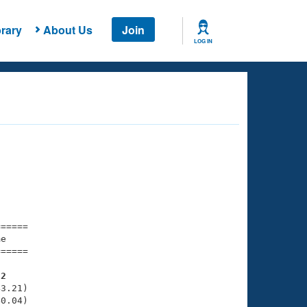
rary
About Us
Join
LOG IN
===== 

e         

===== 

22
3.21)

0.04)
