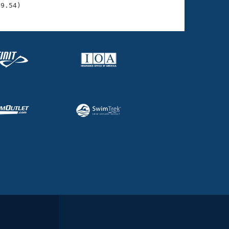
39.54)