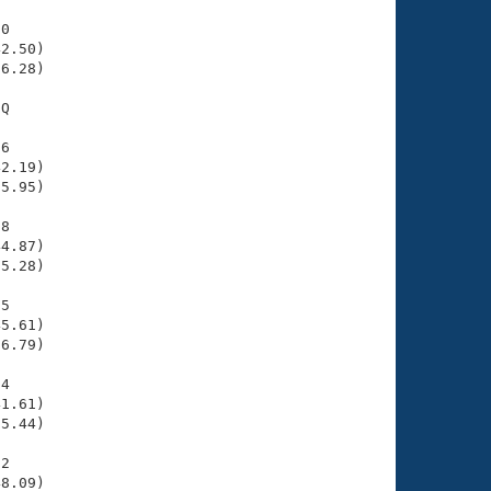
0

2.50)

6.28)

Q

6

2.19)

5.95)

8

4.87)

5.28)

5

5.61)

6.79)

4

1.61)

5.44)

2

8.09)
