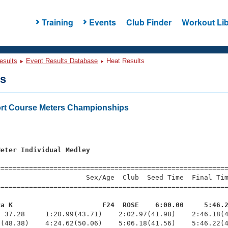
Training
Events
Club Finder
Workout Lib
esults
Event Results Database
Heat Results
ts
rt Course Meters Championships
s
Meter Individual Medley
=========================================================
                     Sex/Age  Club  Seed Time  Final Tim
========================================================
ra K                      F24  ROSE    6:00.00     5:46.
  37.28     1:20.99(43.71)    2:02.97(41.98)    2:46.18(4
(48.38)    4:24.62(50.06)    5:06.18(41.56)    5:46.22(4