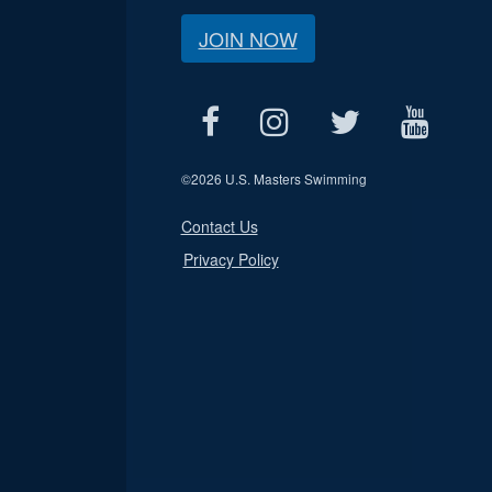
JOIN NOW
©
2026 U.S. Masters Swimming
Contact Us
Privacy Policy