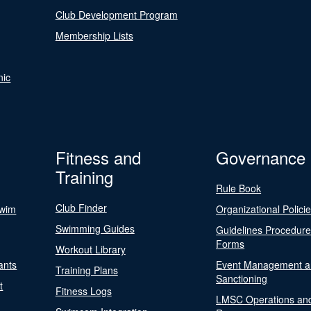
Club Development Program
Membership Lists
nic
Fitness and
Governance
Training
Rule Book
Club Finder
Swim
Organizational Polici
Swimming Guides
Guidelines Procedur
Forms
Workout Library
ants
Event Management a
Training Plans
Sanctioning
t
Fitness Logs
LMSC Operations an