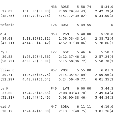
                         M38  ROSE    5:58.74     5:34.0
 37.03     1:15.86(38.83)    2:00.29(44.43)    2:42.79(4
(48.75)    4:18.70(47.16)    4:57.72(39.02)    5:34.00(3
tefanie                  F26  ROSE    5:49.55          D
e A                      M53   PSM    5:40.00     5:28.8
 34.08     1:13.39(39.31)    1:56.53(43.14)    2:38.72(4
(47.71)    4:14.85(48.42)    4:52.91(38.06)    5:28.86(3
ry E                     F27   GSC    5:46.16     5:50.7
 39.83     1:26.19(46.36)    2:12.37(46.18)    2:57.24(4
(50.73)    4:38.78(50.81)    5:15.50(36.72)    5:50.78(3
lliam C                  M57  VMST    5:55.00     6:01.3
 39.71     1:26.46(46.75)    2:14.35(47.89)    2:59.96(4
(52.29)    4:43.79(51.54)    5:24.56(40.77)    6:01.35(3
ty K                     F40   LVM    6:00.00     5:44.3
 37.60     1:24.25(46.65)    2:08.03(43.78)    2:49.64(4
(51.31)    4:30.44(49.49)    5:08.90(38.46)    5:44.34(3
vid A                    M47  SOBA    6:11.11     6:19.0
 38.12     1:24.42(46.30)    2:13.17(48.75)    3:01.26(4