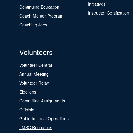
Initiatives
Continuing Education
Instructor Certification
Coach Mentor Program
Coaching Jobs
Volunteers
Volunteer Central
Annual Meeting
Volunteer Relay
Elections
Committee Assignments
Officials
Guide to Local Operations
LMSC Resources