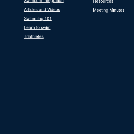
Swimcom Integration
Resources
Articles and Videos
Meeting Minutes
Swimming 101
Learn to swim
Triathletes