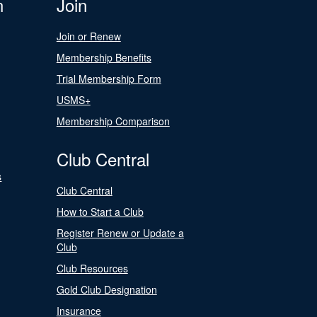
n
Join
Join or Renew
Membership Benefits
Trial Membership Form
USMS+
Membership Comparison
Club Central
s
Club Central
How to Start a Club
Register Renew or Update a
Club
Club Resources
Gold Club Designation
Insurance