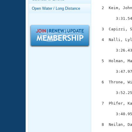
Records
Logo Merchandise
  2  Keim, John
Open Water / Long Distance
Workout Tracking
               
Eligibility Policy
        3:31.54
Membership Benefits
SWIMMER Magazine
  3  Capizzi, S
Open Water Central
  4  Nalli, Lyl
               
Club Central
        3:26.43
  5  Holman, Ma
Coach Central
               
        3:47.97
Volunteer Central
  6  Throne, Wi
               
Adult Learn-To-Swim Central
        3:52.25
  7  Phifer, Ka
               
        3:40.95
  8  Neilan, Da
               