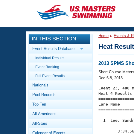
CLOSE
Training
Home
Events & R
IN THIS SECTION
Workout Library
Events
Heat Resul
Event Results Database
Articles And Videos
Individual Results
Calendar Of Events
Club Finder
2013 SPMS Sho
Event Ranking
Swimming 101
Short Course Meter
Virtual And Fitness Events
Full Event Results
Workout Library
Dec 6-8, 2013
Nationals
Training Plans
Event 23, 400 
2026 Summer Nationals
Heat 4 Results
Pool Records
About Us

==============
Swimming Guides
National Championships
Top Ten
Lane Name      
===============
What Is Masters Swimming?
All-Americans
Video Stroke Analysis
Join
Results And Rankings
  1  Lee, Sand
All-Stars
USMS Community

              
Club Finder
        3:34.56
Calendar of Events