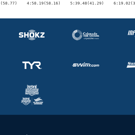
3(58.77)    4:58.19(58.16)    5:39.48(41.29)    6:19.02(