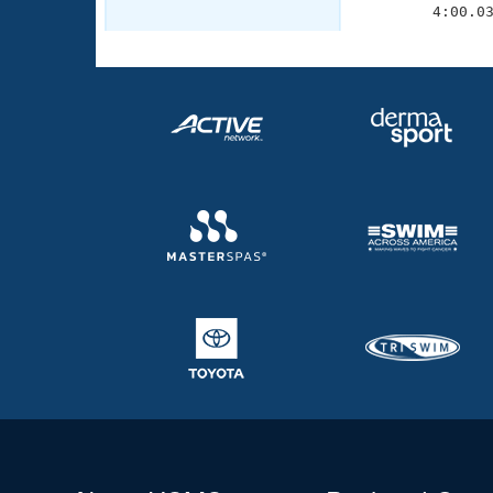
        4:00.0