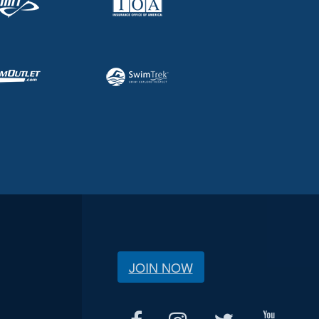
JOIN NOW