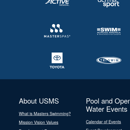
About USMS
Pool and Ope
Water Events
What is Masters Swimming?
Calendar of Events
Mission Vision Values