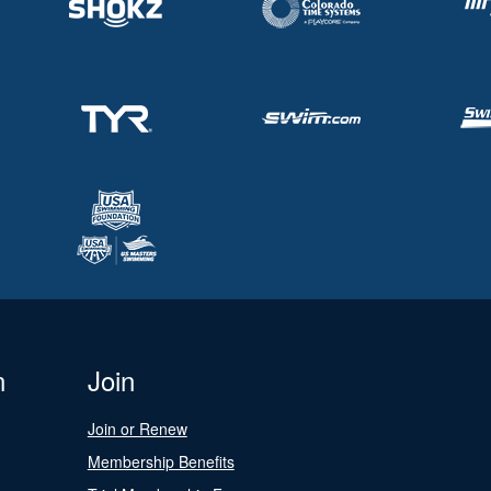
n
Join
Join or Renew
Membership Benefits