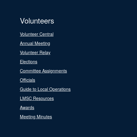
Volunteers
Volunteer Central
Annual Meeting
Volunteer Relay
Elections
Committee Assignments
Officials
Guide to Local Operations
LMSC Resources
Awards
Meeting Minutes