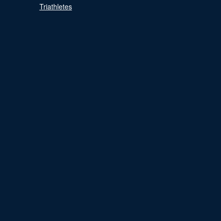
Triathletes