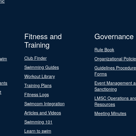
nic
Fitness and
Governance
Training
Rule Book
Club Finder
Swim
Organizational Polici
Swimming Guides
Guidelines Procedur
Forms
Workout Library
ants
Event Management a
Training Plans
Sanctioning
t
Fitness Logs
LMSC Operations an
Swimcom Integration
Resources
Articles and Videos
Meeting Minutes
Swimming 101
Learn to swim