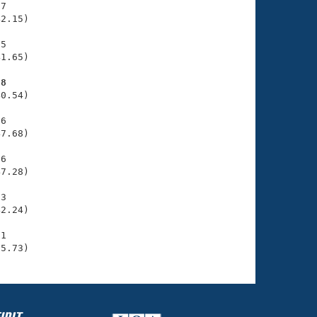
7

2.15)

5

1.65)

58
0.54)

6

7.68)

6

7.28)

3

2.24)

1

55.73)