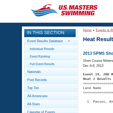
CLOSE
Training
Home
Events & R
IN THIS SECTION
Workout Library
Events
Heat Resul
Event Results Database
Articles And Videos
Individual Results
Calendar Of Events
Club Finder
2013 SPMS Sho
Event Ranking
Swimming 101
Short Course Meter
Virtual And Fitness Events
Full Event Results
Workout Library
Dec 6-8, 2013
Nationals
Training Plans
Event 19, 200 
2026 Summer Nationals
Heat 2 Results
Pool Records
About Us

==============
Swimming Guides
National Championships
Top Ten
Lane Name      
===============
What Is Masters Swimming?
All-Americans
Video Stroke Analysis
Join
Results And Rankings
  1  Passos, An
All-Stars
USMS Community
               
Club Finder
Calendar of Events