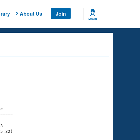
rary
About Us
Join
LOG IN
===== 

e         

===== 

3

5.32)
