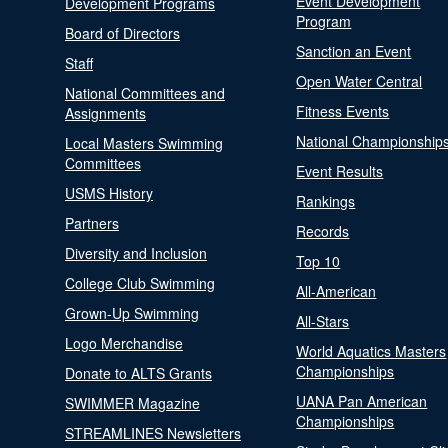
Event Development
Development Programs
Program
Board of Directors
Sanction an Event
Staff
Open Water Central
National Committees and
Fitness Events
Assignments
National Championship
Local Masters Swimming
Committees
Event Results
USMS History
Rankings
Partners
Records
Diversity and Inclusion
Top 10
College Club Swimming
All-American
Grown-Up Swimming
All-Stars
Logo Merchandise
World Aquatics Masters
Championships
Donate to ALTS Grants
UANA Pan American
SWIMMER Magazine
Championships
STREAMLINES Newsletters