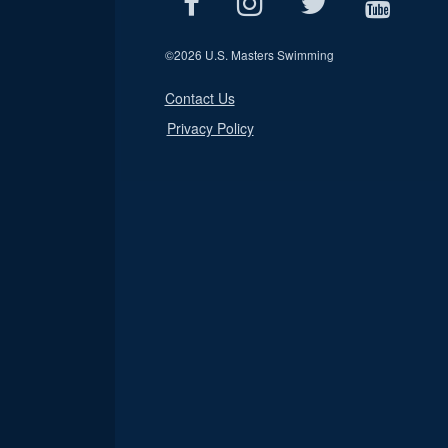
©
2026 U.S. Masters Swimming
Contact Us
Privacy Policy