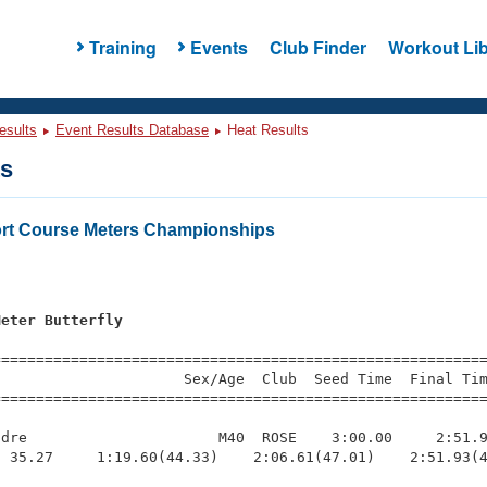
Training
Events
Club Finder
Workout Lib
esults
Event Results Database
Heat Results
ts
rt Course Meters Championships
s
Meter Butterfly
=========================================================
                     Sex/Age  Club  Seed Time  Final Tim
========================================================
dre                      M40  ROSE    3:00.00     2:51.9
 35.27     1:19.60(44.33)    2:06.61(47.01)    2:51.93(4