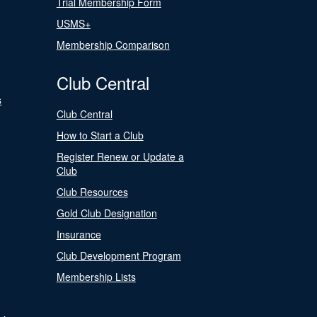
Trial Membership Form
USMS+
Membership Comparison
Club Central
s
Club Central
How to Start a Club
Register Renew or Update a
Club
Club Resources
Gold Club Designation
Insurance
Club Development Program
Membership Lists