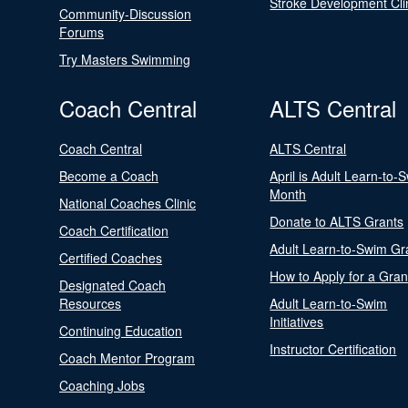
Stroke Development Cli
Community-Discussion
Forums
Try Masters Swimming
Coach Central
ALTS Central
Coach Central
ALTS Central
Become a Coach
April is Adult Learn-to-
Month
National Coaches Clinic
Donate to ALTS Grants
Coach Certification
Adult Learn-to-Swim Gr
Certified Coaches
How to Apply for a Gran
Designated Coach
Resources
Adult Learn-to-Swim
Initiatives
Continuing Education
Instructor Certification
Coach Mentor Program
Coaching Jobs