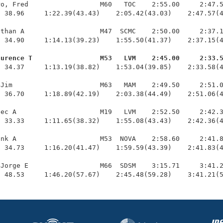
o, Fred                  M60   TOC    2:55.00     2:47.5
 38.96     1:22.39(43.43)    2:05.42(43.03)    2:47.57(4
than A                   M47  SCMC    2:50.00     2:37.1
 34.90     1:14.13(39.23)    1:55.50(41.37)    2:37.15(4
aurence T                 M53   LVM    2:45.00     2:33.
  34.37     1:13.19(38.82)    1:53.04(39.85)    2:33.58(4
Jim                      M63   MAM    2:49.50     2:51.0
 36.70     1:18.89(42.19)    2:03.38(44.49)    2:51.06(4
ec A                     M19   LVM    2:52.50     2:42.3
 33.33     1:11.65(38.32)    1:55.08(43.43)    2:42.36(4
nk A                     M53  NOVA    2:58.60     2:41.8
 34.73     1:16.20(41.47)    1:59.59(43.39)    2:41.83(4
Jorge E                  M66  SDSM    3:15.71     3:41.2
  48.53     1:46.20(57.67)    2:45.48(59.28)    3:41.21(