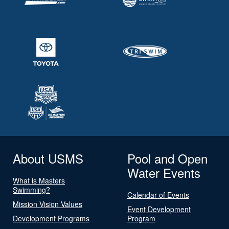
About USMS
Pool and Open
Water Events
What is Masters
Swimming?
Calendar of Events
Mission Vision Values
Event Development
Development Programs
Program