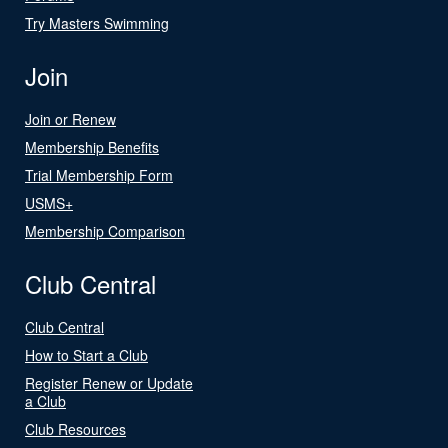
Try Masters Swimming
Join
Join or Renew
Membership Benefits
Trial Membership Form
USMS+
Membership Comparison
Club Central
Club Central
How to Start a Club
Register Renew or Update
a Club
Club Resources