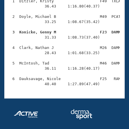
Records
  1  Ditzler, Kristy                    F49  TXLA    
Logo Merchandise
                36.43     1:16.80(40.37)

Workout Tracking
Eligibility Policy
  2  Doyle, Michael B                   M49  PCAT    
Membership Benefits
                33.25     1:08.67(35.42)

SWIMMER Magazine
  3  Konicke, Genny M                   F23  DAMM   
Open Water Central

                31.33     1:08.73(37.40)

  4  Clark, Nathan J                    M26  DAMM    
Club Central
                28.43     1:01.68(33.25)

Coach Central
  5  McIntosh, Tad                      M46  DAMM    
                36.11     1:16.28(40.17)

Volunteer Central
  6  Dauksavage, Nicole                 F25   RAM    
                40.40     1:27.89(47.49)
Adult Learn-To-Swim Central