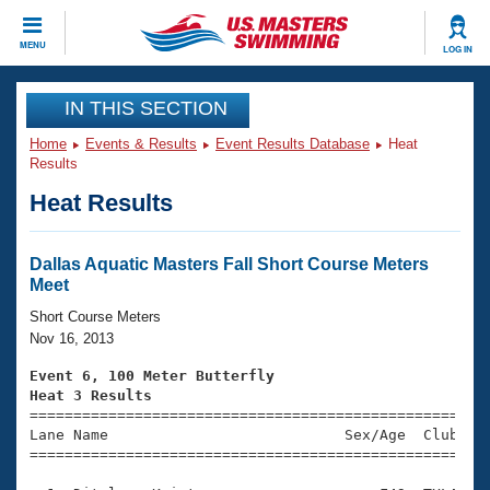
CLOSE
MENU
LOG IN
Training
IN THIS SECTION
Home
Events & Results
Event Results Database
Heat
Workout Library
Events
Results
Heat Results
Articles And Videos
Calendar Of Events
Club Finder
Swimming 101
Dallas Aquatic Masters Fall Short Course Meters
Virtual And Fitness Events
Meet
Workout Library
Training Plans
Short Course Meters
2026 Summer Nationals
Nov 16, 2013
About Us
Swimming Guides
Event 6, 100 Meter Butterfly
National Championships
Heat 3 Results
What Is Masters Swimming?

====================================================
Video Stroke Analysis
Join
Results And Rankings
Lane Name                           Sex/Age  Club  Se
=====================================================
USMS Community
Club Finder