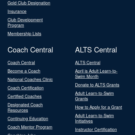
Gold Club Designation
Insurance
Club Development
Program
Membership Lists
Coach Central
ALTS Central
Coach Central
ALTS Central
Become a Coach
April is Adult Learn-to-
Swim Month
National Coaches Clinic
Donate to ALTS Grants
Coach Certification
Adult Learn-to-Swim
Certified Coaches
Grants
Designated Coach
How to Apply for a Grant
Resources
Adult Learn-to-Swim
Continuing Education
Initiatives
Coach Mentor Program
Instructor Certification