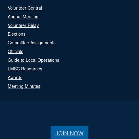
Volunteer Central
Annual Meeting
Volunteer Relay
Elections
Committee Assignments
Officials
Guide to Local Operations
LMSC Resources
Awards
Meeting Minutes
JOIN NOW