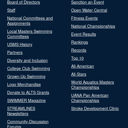
Board of Directors
Sanction an Event
Staff
Open Water Central
National Committees and
Fitness Events
Assignments
National Championships
Local Masters Swimming
Event Results
Committees
Rankings
USMS History
Records
Partners
Top 10
Diversity and Inclusion
All-American
College Club Swimming
All-Stars
Grown-Up Swimming
World Aquatics Masters
Logo Merchandise
Championships
Donate to ALTS Grants
UANA Pan American
SWIMMER Magazine
Championships
STREAMLINES
Stroke Development Clinic
Newsletters
Community-Discussion
Forums