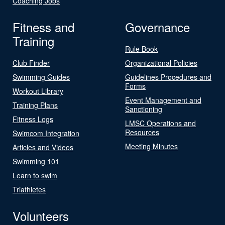
Coaching Jobs
Fitness and
Governance
Training
Rule Book
Club Finder
Organizational Policies
Swimming Guides
Guidelines Procedures and
Forms
Workout Library
Event Management and
Training Plans
Sanctioning
Fitness Logs
LMSC Operations and
Resources
Swimcom Integration
Meeting Minutes
Articles and Videos
Swimming 101
Learn to swim
Triathletes
Volunteers