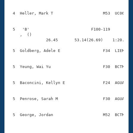
  4  Heller, Mark T                     M53  UC06    
  5   'B'                          F100-119          
     ,  ()                              

                26.45       53.14(26.69)    1:20.79(2
  5  Goldberg, Adele E                  F34  LIEM    
  5  Yeung, Wai Yu                      F30  BCTM    
  5  Baconcini, Kellyn E                F24  AGUA    
  5  Penrose, Sarah M                   F30  AGUA    
  5  George, Jordan                     M52  BCTM    