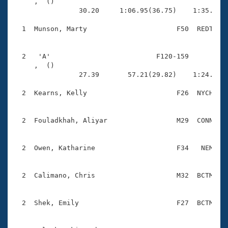
Records
     ,  ()                              

Logo Merchandise
                30.20     1:06.95(36.75)    1:35.66(2
Workout Tracking
Eligibility Policy
  1  Munson, Marty                      F50  REDT    
Membership Benefits
SWIMMER Magazine
  2   'A'                          F120-159          
Open Water Central
     ,  ()                              

                27.39       57.21(29.82)    1:24.32(2
Club Central
  2  Kearns, Kelly                      F26  NYCH    
Coach Central
  2  Fouladkhah, Aliyar                 M29  CONN    
Volunteer Central
  2  Owen, Katharine                    F34   NEM    
Adult Learn-To-Swim Central
  2  Calimano, Chris                    M32  BCTM    
  2  Shek, Emily                        F27  BCTM    