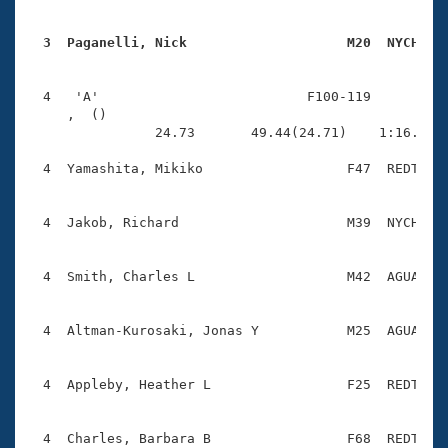
  3  Paganelli, Nick                    M20  NYCH   
  4   'A'                          F100-119          
     ,  ()                              

                24.73       49.44(24.71)    1:16.74(2
  4  Yamashita, Mikiko                  F47  REDT    
  4  Jakob, Richard                     M39  NYCH    
  4  Smith, Charles L                   M42  AGUA    
  4  Altman-Kurosaki, Jonas Y           M25  AGUA    
  4  Appleby, Heather L                 F25  REDT    
  4  Charles, Barbara B                 F68  REDT    