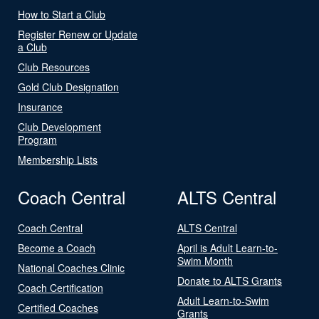
How to Start a Club
Register Renew or Update
a Club
Club Resources
Gold Club Designation
Insurance
Club Development
Program
Membership Lists
Coach Central
ALTS Central
Coach Central
ALTS Central
Become a Coach
April is Adult Learn-to-
Swim Month
National Coaches Clinic
Donate to ALTS Grants
Coach Certification
Adult Learn-to-Swim
Certified Coaches
Grants