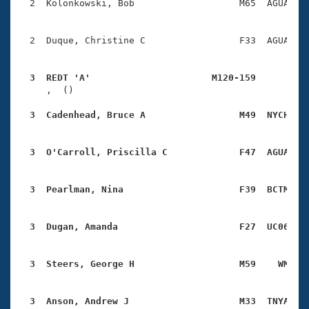
  2  Kolonkowski, Bob                   M65  AGUA    
  2  Duque, Christine C                 F33  AGUA    
  3  REDT 'A'                      M120-159         

     ,  ()                              

  3  Cadenhead, Bruce A                 M49  NYCH   
  3  O'Carroll, Priscilla C             F47  AGUA   
  3  Pearlman, Nina                     F39  BCTM   
  3  Dugan, Amanda                      F27  UC06   
  3  Steers, George H                   M59    WM   
  3  Anson, Andrew J                    M33  TNYA   