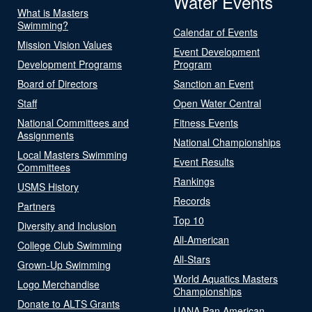
Water Events
What is Masters
Swimming?
Calendar of Events
Mission Vision Values
Event Development
Development Programs
Program
Board of Directors
Sanction an Event
Staff
Open Water Central
National Committees and
Fitness Events
Assignments
National Championships
Local Masters Swimming
Event Results
Committees
Rankings
USMS History
Records
Partners
Top 10
Diversity and Inclusion
All-American
College Club Swimming
All-Stars
Grown-Up Swimming
World Aquatics Masters
Logo Merchandise
Championships
Donate to ALTS Grants
UANA Pan American