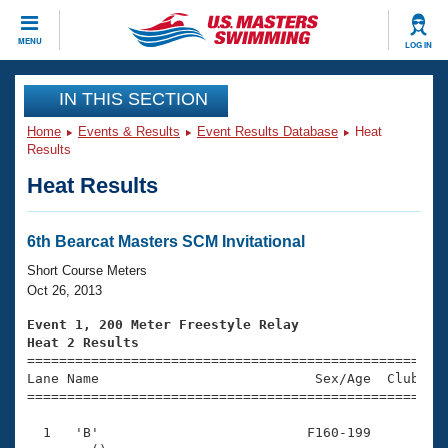
CLOSE
MENU
LOG IN
Training
IN THIS SECTION
Home
Events & Results
Event Results Database
Heat
Workout Library
Events
Results
Heat Results
Articles And Videos
Calendar Of Events
Club Finder
Swimming 101
6th Bearcat Masters SCM Invitational
Virtual And Fitness Events
Workout Library
Short Course Meters
Training Plans
Oct 26, 2013
2026 Summer Nationals
About Us
Event 1, 200 Meter Freestyle Relay
Swimming Guides
Heat 2 Results
National Championships

====================================================
What Is Masters Swimming?
Lane Name                           Sex/Age  Club  Se
Video Stroke Analysis
Join
Results And Rankings
=====================================================
USMS Community
  1   'B'                          F160-199          
Club Finder