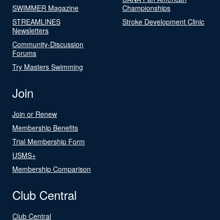
SWIMMER Magazine
Championships
STREAMLINES
Stroke Development Clinic
Newsletters
Community-Discussion
Forums
Try Masters Swimming
Join
Join or Renew
Membership Benefits
Trial Membership Form
USMS+
Membership Comparison
Club Central
Club Central