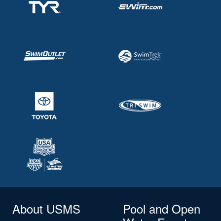
About USMS
Pool and Open