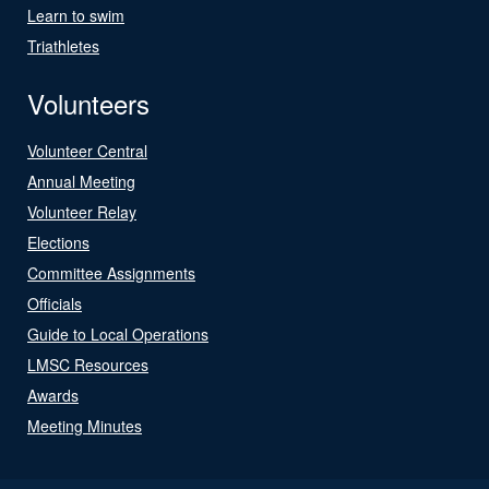
Learn to swim
Triathletes
Volunteers
Volunteer Central
Annual Meeting
Volunteer Relay
Elections
Committee Assignments
Officials
Guide to Local Operations
LMSC Resources
Awards
Meeting Minutes