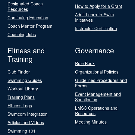
Designated Coach
How to Apply for a Grant
Resources
Adult Learn-to-Swim
Continuing Education
Initiatives
Coach Mentor Program
Instructor Certification
Coaching Jobs
Fitness and
Governance
Training
Rule Book
Club Finder
Organizational Policies
Swimming Guides
Guidelines Procedures and
Forms
Workout Library
Event Management and
Training Plans
Sanctioning
Fitness Logs
LMSC Operations and
Resources
Swimcom Integration
Meeting Minutes
Articles and Videos
Swimming 101