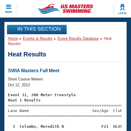
CLOSE
MENU
LOG IN
Training
IN THIS SECTION
Home
Events & Results
Event Results Database
Heat
Workout Library
Events
Results
Heat Results
Articles And Videos
Calendar Of Events
Club Finder
Swimming 101
SWIA Masters Fall Meet
Virtual And Fitness Events
Workout Library
Short Course Meters
Training Plans
Oct 12, 2013
2026 Summer Nationals
About Us
Event 31, 200 Meter Freestyle
Swimming Guides
Heat 1 Results
National Championships

====================================================
What Is Masters Swimming?
Lane Name                           Sex/Age  Club  Se
Video Stroke Analysis
Join
Results And Rankings
=====================================================
USMS Community
  3  Colombo, Meredith R                F21  UC29   
Club Finder