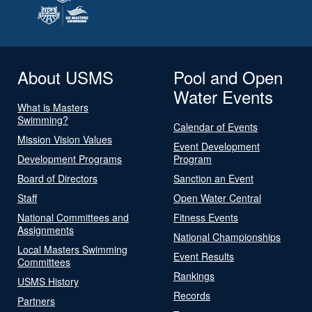
About USMS
Pool and Open
Water Events
What is Masters
Swimming?
Calendar of Events
Mission Vision Values
Event Development
Development Programs
Program
Board of Directors
Sanction an Event
Staff
Open Water Central
National Committees and
Fitness Events
Assignments
National Championships
Local Masters Swimming
Event Results
Committees
Rankings
USMS History
Records
Partners