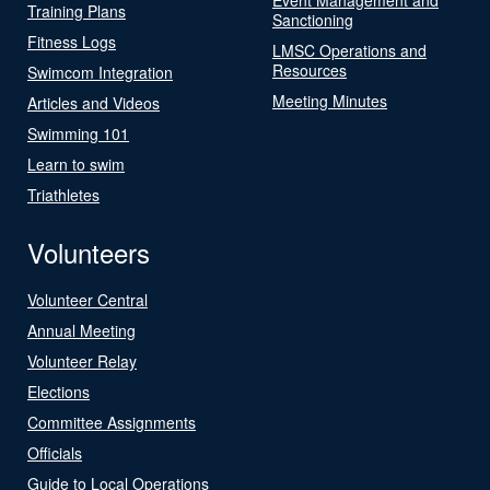
Training Plans
Sanctioning
Fitness Logs
LMSC Operations and
Resources
Swimcom Integration
Meeting Minutes
Articles and Videos
Swimming 101
Learn to swim
Triathletes
Volunteers
Volunteer Central
Annual Meeting
Volunteer Relay
Elections
Committee Assignments
Officials
Guide to Local Operations