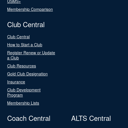
USMS+
Membership Comparison
Club Central
Club Central
How to Start a Club
Register Renew or Update
a Club
Club Resources
Gold Club Designation
Insurance
Club Development
Program
Membership Lists
Coach Central
ALTS Central