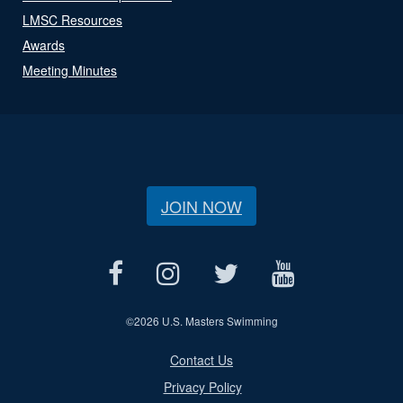
LMSC Resources
Awards
Meeting Minutes
JOIN NOW
©
2026 U.S. Masters Swimming
Contact Us
Privacy Policy