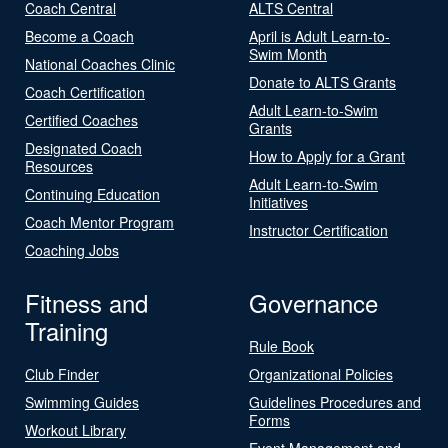
Coach Central
ALTS Central
Become a Coach
April is Adult Learn-to-
Swim Month
National Coaches Clinic
Donate to ALTS Grants
Coach Certification
Adult Learn-to-Swim
Certified Coaches
Grants
Designated Coach
How to Apply for a Grant
Resources
Adult Learn-to-Swim
Continuing Education
Initiatives
Coach Mentor Program
Instructor Certification
Coaching Jobs
Fitness and
Governance
Training
Rule Book
Club Finder
Organizational Policies
Swimming Guides
Guidelines Procedures and
Forms
Workout Library
Event Management and