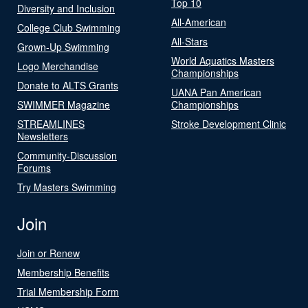
Top 10
Diversity and Inclusion
All-American
College Club Swimming
All-Stars
Grown-Up Swimming
World Aquatics Masters
Logo Merchandise
Championships
Donate to ALTS Grants
UANA Pan American
SWIMMER Magazine
Championships
STREAMLINES
Stroke Development Clinic
Newsletters
Community-Discussion
Forums
Try Masters Swimming
Join
Join or Renew
Membership Benefits
Trial Membership Form