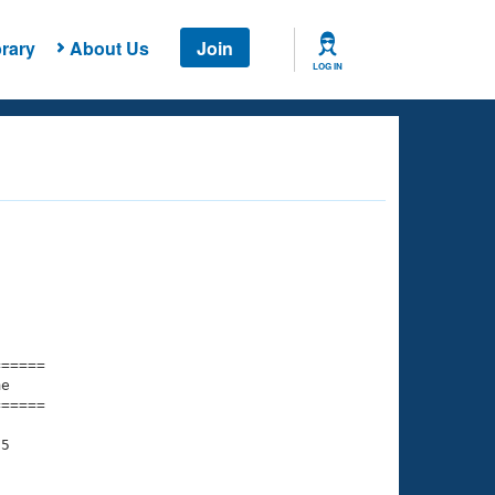
rary
About Us
Join
LOG IN
===== 

e         

===== 

5

     
