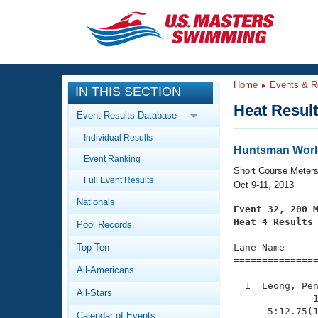
CLOSE
Training
Home
Events & R
IN THIS SECTION
Workout Library
Events
Heat Resul
Event Results Database
Articles And Videos
Individual Results
Calendar Of Events
Club Finder
Huntsman Worl
Event Ranking
Swimming 101
Short Course Meter
Virtual And Fitness Events
Full Event Results
Workout Library
Oct 9-11, 2013
Nationals
Training Plans
Event 32, 200 
2026 Summer Nationals
Heat 4 Results
Pool Records
About Us

==============
Swimming Guides
National Championships
Top Ten
Lane Name      
===============
What Is Masters Swimming?
All-Americans
Video Stroke Analysis
Join
Results And Rankings
  1  Leong, Pen
All-Stars
USMS Community
              1
Club Finder
      5:12.75(1
Calendar of Events