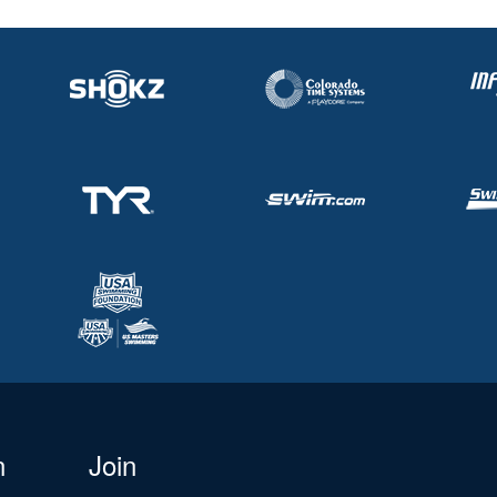
n
Join