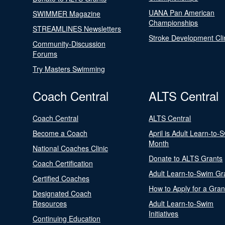
UANA Pan American
SWIMMER Magazine
Championships
STREAMLINES Newsletters
Stroke Development Cli
Community-Discussion
Forums
Try Masters Swimming
Coach Central
ALTS Central
Coach Central
ALTS Central
Become a Coach
April is Adult Learn-to-
Month
National Coaches Clinic
Donate to ALTS Grants
Coach Certification
Adult Learn-to-Swim Gr
Certified Coaches
How to Apply for a Gran
Designated Coach
Resources
Adult Learn-to-Swim
Initiatives
Continuing Education