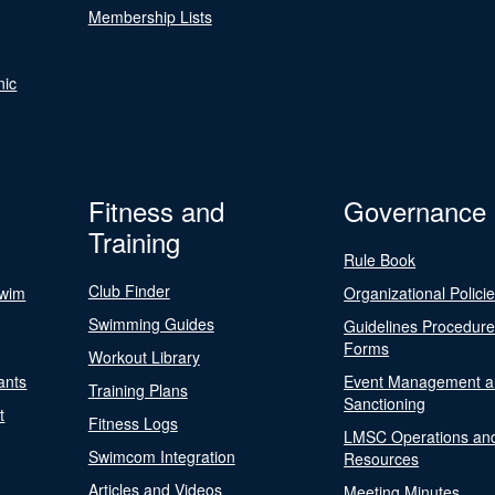
Membership Lists
nic
Fitness and
Governance
Training
Rule Book
Club Finder
Swim
Organizational Polici
Swimming Guides
Guidelines Procedur
Forms
Workout Library
ants
Event Management a
Training Plans
Sanctioning
t
Fitness Logs
LMSC Operations an
Swimcom Integration
Resources
Articles and Videos
Meeting Minutes