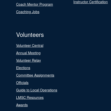
Instructor Certification
Coach Mentor Program
Coaching Jobs
Volunteers
Volunteer Central
Annual Meeting
Volunteer Relay
Elections
Committee Assignments
Officials
Guide to Local Operations
LMSC Resources
Awards