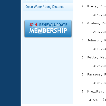
Records
Logo Merchandise
  2  Kiely, Don
Open Water / Long Distance
Workout Tracking
               
Eligibility Policy
        3:49.83
Membership Benefits
SWIMMER Magazine
  3  Graham, Do
               
Open Water Central
        2:37.98
Club Central
  4  Johnson, K
               
        3:10.94
Coach Central
  5  Fetty, Mit
               
Volunteer Central
        3:26.98
Adult Learn-To-Swim Central
  6  Parsons, 

              
        3:06.25
  7  Kreidler, 
               
      4:59.95(