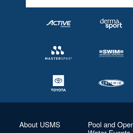
About USMS
Pool and Ope
Water Events