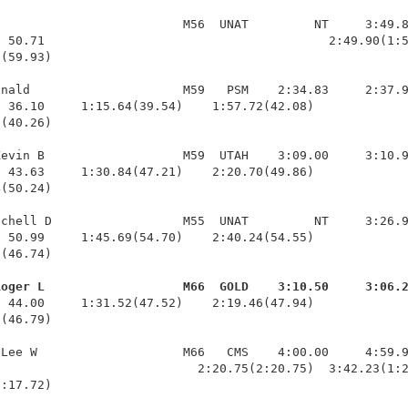
                         M56  UNAT         NT     3:49.8
 50.71                                       2:49.90(1:5
(59.93)

nald                     M59   PSM    2:34.83     2:37.9
 36.10     1:15.64(39.54)    1:57.72(42.08)             
(40.26)

evin B                   M59  UTAH    3:09.00     3:10.9
 43.63     1:30.84(47.21)    2:20.70(49.86)             
(50.24)

chell D                  M55  UNAT         NT     3:26.9
 50.99     1:45.69(54.70)    2:40.24(54.55)             
(46.74)

Roger L                   M66  GOLD    3:10.50     3:06.
  44.00     1:31.52(47.52)    2:19.46(47.94)             
(46.79)

Lee W                    M66   CMS    4:00.00     4:59.9
                           2:20.75(2:20.75)  3:42.23(1:2
1:17.72)