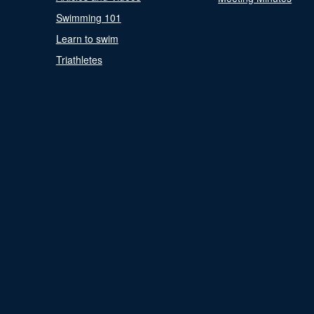
Swimming 101
Learn to swim
Triathletes