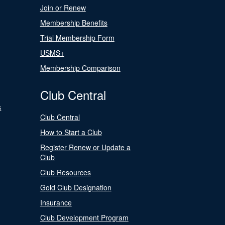
Join or Renew
Membership Benefits
Trial Membership Form
USMS+
Membership Comparison
Club Central
s
Club Central
How to Start a Club
Register Renew or Update a
Club
Club Resources
Gold Club Designation
Insurance
Club Development Program