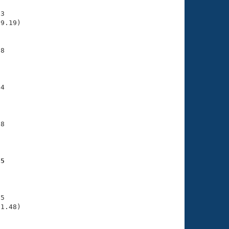
3

9.19)

8

     

4

     

8

     

25
     

5

1.48)
