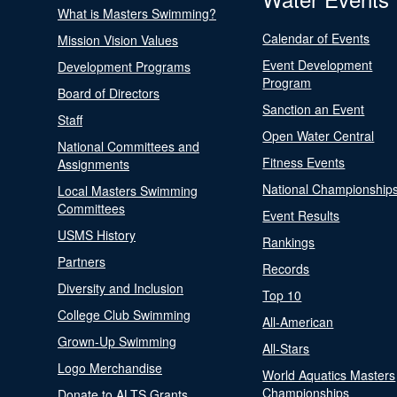
What is Masters Swimming?
Calendar of Events
Mission Vision Values
Event Development
Development Programs
Program
Board of Directors
Sanction an Event
Staff
Open Water Central
National Committees and
Fitness Events
Assignments
National Championship
Local Masters Swimming
Committees
Event Results
USMS History
Rankings
Partners
Records
Diversity and Inclusion
Top 10
College Club Swimming
All-American
Grown-Up Swimming
All-Stars
Logo Merchandise
World Aquatics Masters
Championships
Donate to ALTS Grants