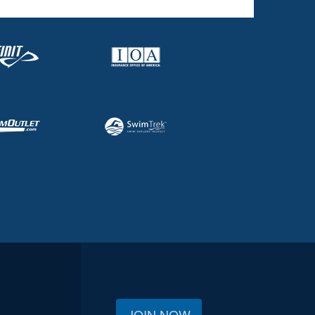
JOIN NOW