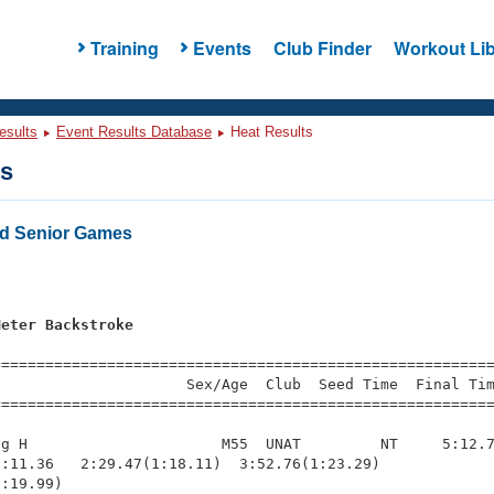
Training
Events
Club Finder
Workout Lib
esults
Event Results Database
Heat Results
ts
d Senior Games
s
Meter Backstroke
=========================================================
                     Sex/Age  Club  Seed Time  Final Tim
========================================================
g H                      M55  UNAT         NT     5:12.7
:11.36   2:29.47(1:18.11)  3:52.76(1:23.29)             
:19.99)
