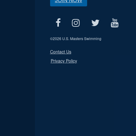
©
2026 U.S. Masters Swimming
Contact Us
Privacy Policy