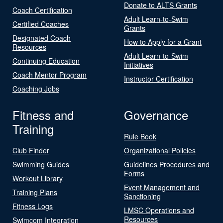
Donate to ALTS Grants
Coach Certification
Adult Learn-to-Swim
Certified Coaches
Grants
Designated Coach
How to Apply for a Grant
Resources
Adult Learn-to-Swim
Continuing Education
Initiatives
Coach Mentor Program
Instructor Certification
Coaching Jobs
Fitness and
Governance
Training
Rule Book
Club Finder
Organizational Policies
Swimming Guides
Guidelines Procedures and
Forms
Workout Library
Event Management and
Training Plans
Sanctioning
Fitness Logs
LMSC Operations and
Resources
Swimcom Integration