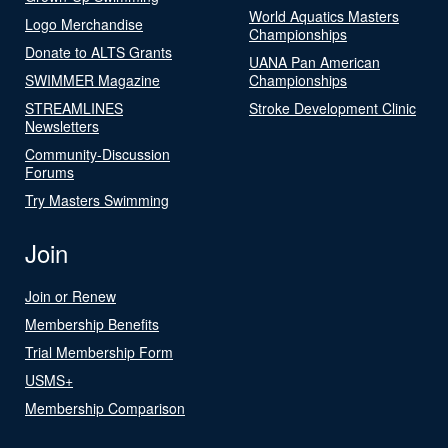
World Aquatics Masters
Logo Merchandise
Championships
Donate to ALTS Grants
UANA Pan American
SWIMMER Magazine
Championships
STREAMLINES
Stroke Development Clinic
Newsletters
Community-Discussion
Forums
Try Masters Swimming
Join
Join or Renew
Membership Benefits
Trial Membership Form
USMS+
Membership Comparison