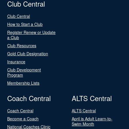
Club Central
Club Central
How to Start a Club
Register Renew or Update
a Club
Club Resources
Gold Club Designation
Insurance
Club Development
Program
Membership Lists
Coach Central
ALTS Central
Coach Central
ALTS Central
Become a Coach
April is Adult Learn-to-
Swim Month
National Coaches Clinic