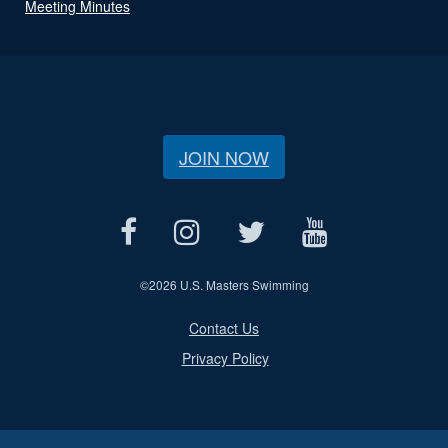
Meeting Minutes
JOIN NOW
©
2026 U.S. Masters Swimming
Contact Us
Privacy Policy