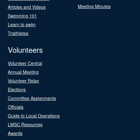
Meeting Minutes
Articles and Videos
Swimming 101
Learn to swim
Triathletes
Volunteers
Volunteer Central
Annual Meeting
Volunteer Relay
Elections
Committee Assignments
Officials
Guide to Local Operations
LMSC Resources
Awards