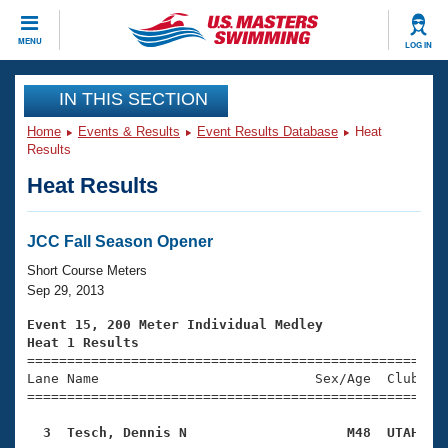
CLOSE
MENU
LOG IN
Training
IN THIS SECTION
Home
Events & Results
Event Results Database
Heat
Workout Library
Events
Results
Heat Results
Articles And Videos
Calendar Of Events
Club Finder
Swimming 101
JCC Fall Season Opener
Virtual And Fitness Events
Workout Library
Short Course Meters
Training Plans
Sep 29, 2013
2026 Summer Nationals
About Us
Event 15, 200 Meter Individual Medley
Swimming Guides
Heat 1 Results
National Championships

====================================================
What Is Masters Swimming?
Lane Name                           Sex/Age  Club  Se
Video Stroke Analysis
Join
Results And Rankings
=====================================================
USMS Community
  3  Tesch, Dennis N                    M48  UTAH   
Club Finder