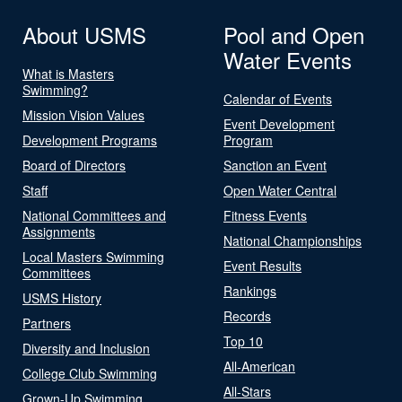
About USMS
Pool and Open
Water Events
What is Masters
Swimming?
Calendar of Events
Mission Vision Values
Event Development
Development Programs
Program
Board of Directors
Sanction an Event
Staff
Open Water Central
National Committees and
Fitness Events
Assignments
National Championships
Local Masters Swimming
Event Results
Committees
Rankings
USMS History
Records
Partners
Top 10
Diversity and Inclusion
All-American
College Club Swimming
All-Stars
Grown-Up Swimming