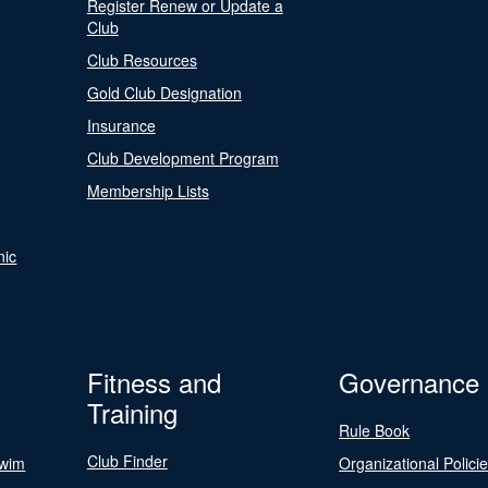
Register Renew or Update a
Club
Club Resources
Gold Club Designation
Insurance
Club Development Program
Membership Lists
nic
Fitness and
Governance
Training
Rule Book
Club Finder
Swim
Organizational Polici