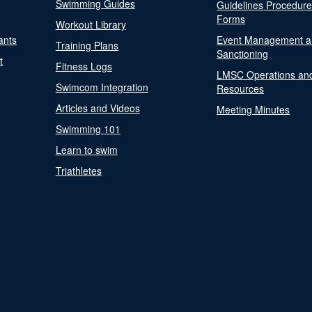
Swimming Guides
Guidelines Procedur
Forms
Workout Library
ants
Event Management a
Training Plans
Sanctioning
t
Fitness Logs
LMSC Operations an
Swimcom Integration
Resources
Articles and Videos
Meeting Minutes
Swimming 101
Learn to swim
Triathletes