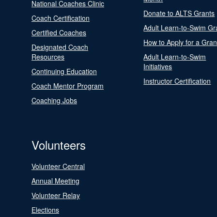
National Coaches Clinic
Donate to ALTS Grants
Coach Certification
Adult Learn-to-Swim Gr
Certified Coaches
How to Apply for a Gran
Designated Coach
Resources
Adult Learn-to-Swim
Initiatives
Continuing Education
Instructor Certification
Coach Mentor Program
Coaching Jobs
Volunteers
Volunteer Central
Annual Meeting
Volunteer Relay
Elections