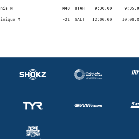
nnis N                    M48  UTAH    9:30.00     9:35.