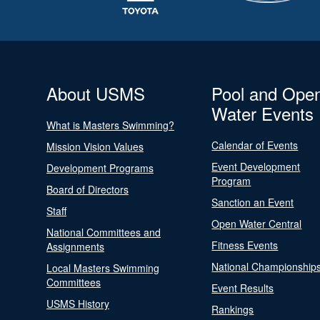
About USMS
Pool and Ope
Water Events
What is Masters Swimming?
Calendar of Events
Mission Vision Values
Event Development
Development Programs
Program
Board of Directors
Sanction an Event
Staff
Open Water Central
National Committees and
Fitness Events
Assignments
National Championship
Local Masters Swimming
Committees
Event Results
USMS History
Rankings