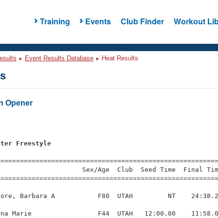
Training
Events
Club Finder
Workout Lib
esults
Event Results Database
Heat Results
ts
n Opener
s
eter Freestyle
=========================================================
                     Sex/Age  Club  Seed Time  Final Tim
========================================================
ore, Barbara A           F80  UTAH         NT    24:38.2
na Marie                 F44  UTAH   12:00.00    11:58.0