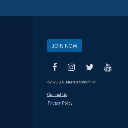
JOIN NOW
©
2026 U.S. Masters Swimming
Contact Us
Privacy Policy