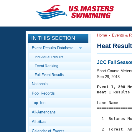
CLOSE
Training
Home
Events & R
IN THIS SECTION
Workout Library
Events
Heat Resul
Event Results Database
Articles And Videos
Individual Results
Calendar Of Events
Club Finder
JCC Fall Seaso
Event Ranking
Swimming 101
Short Course Meter
Virtual And Fitness Events
Full Event Results
Workout Library
Sep 29, 2013
Nationals
Training Plans
Event 1, 800 M
2026 Summer Nationals
Heat 1 Results
Pool Records
About Us

==============
Swimming Guides
National Championships
Top Ten
Lane Name      
===============
What Is Masters Swimming?
All-Americans
Video Stroke Analysis
Join
Results And Rankings
  1  Bolanos-Mo
All-Stars
USMS Community
Club Finder
  2  Forest, An
Calendar of Events