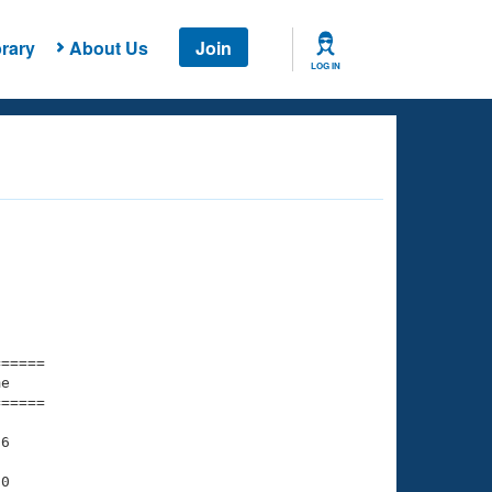
rary
About Us
Join
LOG IN
===== 

e         

===== 

6

0
