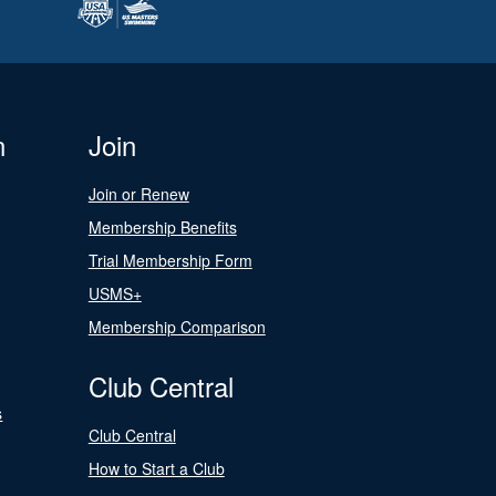
n
Join
Join or Renew
Membership Benefits
Trial Membership Form
USMS+
Membership Comparison
Club Central
s
Club Central
How to Start a Club