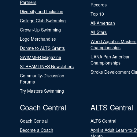
Partners
Records
Diversity and Inclusion
Top 10
College Club Swimming
All-American
Grown-Up Swimming
All-Stars
Logo Merchandise
World Aquatics Masters
Championships
Donate to ALTS Grants
UANA Pan American
SWIMMER Magazine
Championships
STREAMLINES Newsletters
Stroke Development Cli
Community-Discussion
Forums
Try Masters Swimming
Coach Central
ALTS Central
Coach Central
ALTS Central
Become a Coach
April is Adult Learn-to-
Month