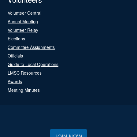
Volunteer Central
Annual Meeting
Volunteer Relay
Elections
Committee Assignments
Officials
Guide to Local Operations
LMSC Resources
Awards
Meeting Minutes
JOIN NOW