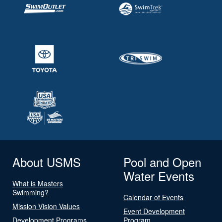
About USMS
Pool and Open
Water Events
What is Masters
Swimming?
Calendar of Events
Mission Vision Values
Event Development
Development Programs
Program