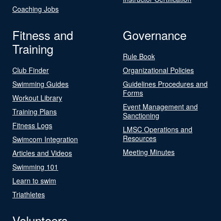
Coaching Jobs
Fitness and
Governance
Training
Rule Book
Club Finder
Organizational Policies
Swimming Guides
Guidelines Procedures and
Forms
Workout Library
Event Management and
Training Plans
Sanctioning
Fitness Logs
LMSC Operations and
Resources
Swimcom Integration
Meeting Minutes
Articles and Videos
Swimming 101
Learn to swim
Triathletes
Volunteers