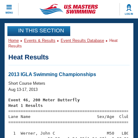
CLOSE
MENU
LOG IN
Training
IN THIS SECTION
Home
Events & Results
Event Results Database
Heat
Workout Library
Events
Results
Heat Results
Articles And Videos
Calendar Of Events
Club Finder
Swimming 101
2013 IGLA Swimming Championships
Virtual And Fitness Events
Workout Library
Short Course Meters
Training Plans
Aug 13-17, 2013
2026 Summer Nationals
About Us
Event 46, 200 Meter Butterfly
Swimming Guides
Heat 1 Results
National Championships

====================================================
What Is Masters Swimming?
Lane Name                           Sex/Age  Club  Se
Video Stroke Analysis
Join
Results And Rankings
=====================================================
USMS Community
  1  Werner, John C                     M50   LBG    
Club Finder