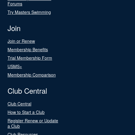
Forums
Try Masters Swimming
Join
Join or Renew
Membership Benefits
Trial Membership Form
USMS+
Membership Comparison
Club Central
Club Central
How to Start a Club
Register Renew or Update
a Club
Club Resources