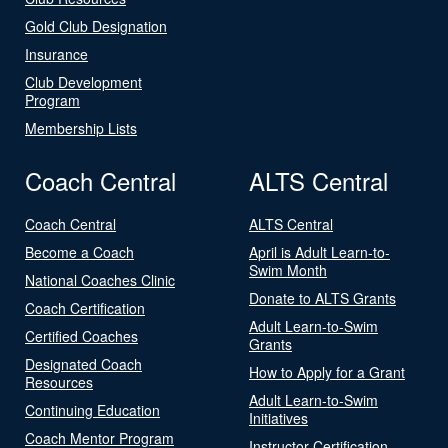
Gold Club Designation
Insurance
Club Development
Program
Membership Lists
Coach Central
ALTS Central
Coach Central
ALTS Central
Become a Coach
April is Adult Learn-to-
Swim Month
National Coaches Clinic
Donate to ALTS Grants
Coach Certification
Adult Learn-to-Swim
Certified Coaches
Grants
Designated Coach
How to Apply for a Grant
Resources
Adult Learn-to-Swim
Continuing Education
Initiatives
Coach Mentor Program
Instructor Certification