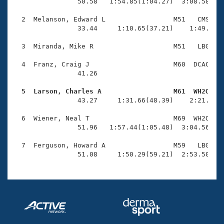
Records
                50.58   1:54.85(1:04.27)  3:08.58(1:1
Logo Merchandise
Workout Tracking
  2  Melanson, Edward L                 M51   CMS    
Eligibility Policy
                33.44     1:10.65(37.21)    1:49.04(3
Membership Benefits
SWIMMER Magazine
  3  Miranda, Mike R                    M51   LBG    
Open Water Central
  4  Franz, Craig J                     M60  DCAC    
                41.26 

Club Central
  5  Larson, Charles A                  M61  WH2O   

                43.27     1:31.66(48.39)    2:21.36(4
Coach Central
  6  Wiener, Neal T                     M69  WH2O    
                51.96   1:57.44(1:05.48)  3:04.56(1:0
Volunteer Central
  7  Ferguson, Howard A                 M59   LBG    
                51.08     1:50.29(59.21)  2:53.50(1:
Adult Learn-To-Swim Central