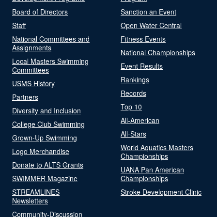
Board of Directors
Sanction an Event
Staff
Open Water Central
National Committees and
Fitness Events
Assignments
National Championships
Local Masters Swimming
Event Results
Committees
Rankings
USMS History
Records
Partners
Top 10
Diversity and Inclusion
All-American
College Club Swimming
All-Stars
Grown-Up Swimming
World Aquatics Masters
Logo Merchandise
Championships
Donate to ALTS Grants
UANA Pan American
SWIMMER Magazine
Championships
STREAMLINES
Stroke Development Clinic
Newsletters
Community-Discussion