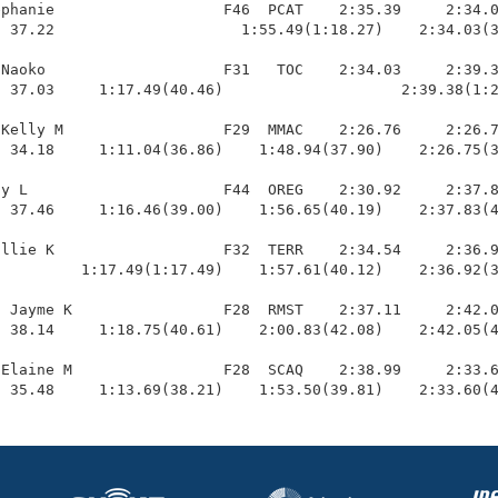
phanie                   F46  PCAT    2:35.39     2:34.0
 37.22                     1:55.49(1:18.27)    2:34.03(3
Naoko                    F31   TOC    2:34.03     2:39.3
 37.03     1:17.49(40.46)                    2:39.38(1:2
Kelly M                  F29  MMAC    2:26.76     2:26.7
 34.18     1:11.04(36.86)    1:48.94(37.90)    2:26.75(3
y L                      F44  OREG    2:30.92     2:37.8
 37.46     1:16.46(39.00)    1:56.65(40.19)    2:37.83(4
llie K                   F32  TERR    2:34.54     2:36.9
         1:17.49(1:17.49)    1:57.61(40.12)    2:36.92(3
 Jayme K                 F28  RMST    2:37.11     2:42.0
 38.14     1:18.75(40.61)    2:00.83(42.08)    2:42.05(4
Elaine M                 F28  SCAQ    2:38.99     2:33.6
  35.48     1:13.69(38.21)    1:53.50(39.81)    2:33.60(