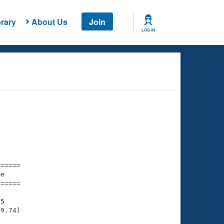
rary
About Us
Join
LOG IN
===== 

e         

===== 

95
9.74)
