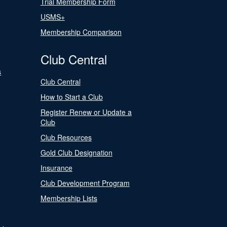
Trial Membership Form
USMS+
Membership Comparison
Club Central
s
Club Central
How to Start a Club
Register Renew or Update a
Club
Club Resources
Gold Club Designation
Insurance
Club Development Program
Membership Lists