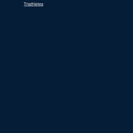
Triathletes