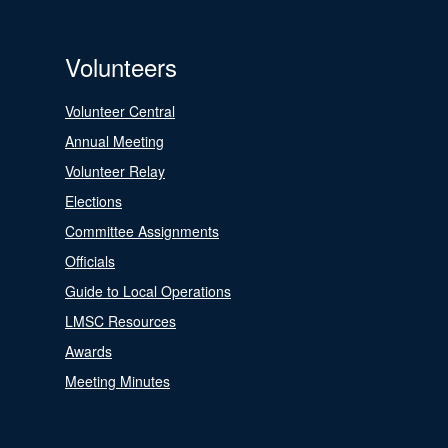
Volunteers
Volunteer Central
Annual Meeting
Volunteer Relay
Elections
Committee Assignments
Officials
Guide to Local Operations
LMSC Resources
Awards
Meeting Minutes