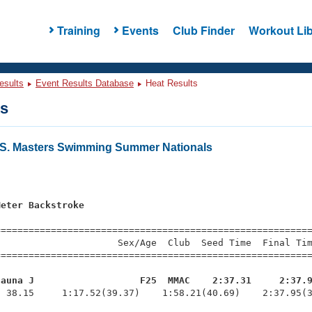
Training
Events
Club Finder
Workout Lib
esults
Event Results Database
Heat Results
ts
U.S. Masters Swimming Summer Nationals
Meter Backstroke
s
=========================================================
                     Sex/Age  Club  Seed Time  Final Tim
========================================================
hauna J                   F25  MMAC    2:37.31     2:37.
  38.15     1:17.52(39.37)    1:58.21(40.69)    2:37.95(3