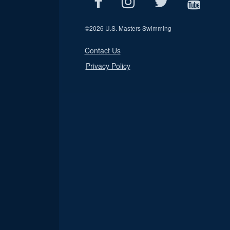
©
2026 U.S. Masters Swimming
Contact Us
Privacy Policy