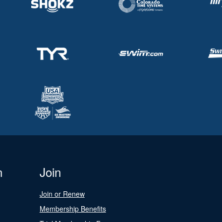
n
Join
Join or Renew
Membership Benefits