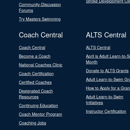
Stroke Development Cli
Community-Discussion
Forums
Try Masters Swimming
Coach Central
ALTS Central
Coach Central
ALTS Central
Become a Coach
April is Adult Learn-to-
Month
National Coaches Clinic
Donate to ALTS Grants
Coach Certification
Adult Learn-to-Swim Gr
Certified Coaches
How to Apply for a Gran
Designated Coach
Resources
Adult Learn-to-Swim
Initiatives
Continuing Education
Instructor Certification
Coach Mentor Program
Coaching Jobs