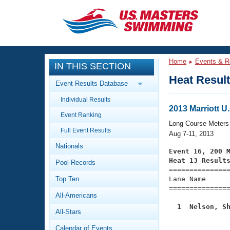
CLOSE
Training
Home
Events & R
IN THIS SECTION
Workout Library
Events
Heat Resul
Event Results Database
Articles And Videos
Individual Results
Calendar Of Events
Club Finder
2013 Marriott 
Event Ranking
Swimming 101
Long Course Meters
Virtual And Fitness Events
Full Event Results
Workout Library
Aug 7-11, 2013
Nationals
Training Plans
Event 16, 200 
2026 Summer Nationals
Heat 13 Result
Pool Records
About Us

==============
Swimming Guides
National Championships
Top Ten
Lane Name      
===============
What Is Masters Swimming?
All-Americans
Video Stroke Analysis
Join
Results And Rankings
  1  Nelson, S
All-Stars
USMS Community

              
Club Finder
Calendar of Events