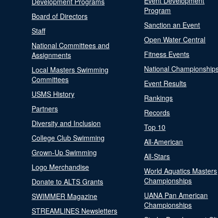
Event Development
Development Programs
Program
Board of Directors
Sanction an Event
Staff
Open Water Central
National Committees and
Fitness Events
Assignments
National Championship
Local Masters Swimming
Committees
Event Results
USMS History
Rankings
Partners
Records
Diversity and Inclusion
Top 10
College Club Swimming
All-American
Grown-Up Swimming
All-Stars
Logo Merchandise
World Aquatics Masters
Championships
Donate to ALTS Grants
UANA Pan American
SWIMMER Magazine
Championships
STREAMLINES Newsletters