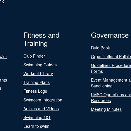
nic
Fitness and
Governance
Training
Rule Book
Club Finder
Swim
Organizational Polici
Swimming Guides
Guidelines Procedur
Forms
Workout Library
ants
Event Management a
Training Plans
Sanctioning
t
Fitness Logs
LMSC Operations an
Swimcom Integration
Resources
Articles and Videos
Meeting Minutes
Swimming 101
Learn to swim