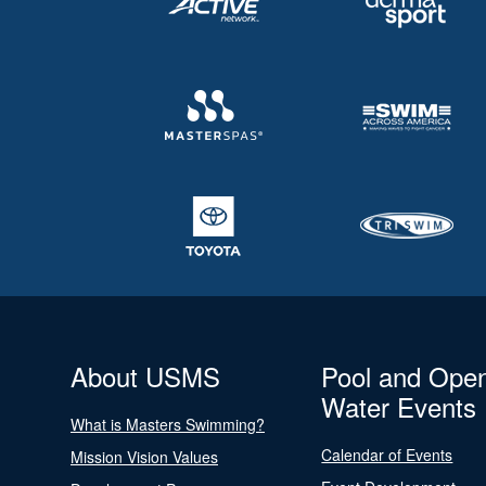
About USMS
Pool and Ope
Water Events
What is Masters Swimming?
Calendar of Events
Mission Vision Values