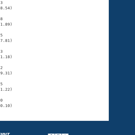
3

8.54)

8

1.89)

5

7.81)

3

1.18)

2

9.31)

5

1.22)

0

40.10)