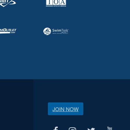
JOIN NOW