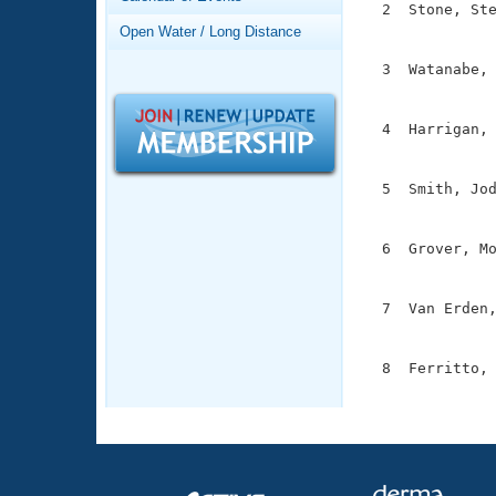
Records
  2  Stone, Ste
Logo Merchandise
               
Open Water / Long Distance
Workout Tracking
Eligibility Policy
  3  Watanabe, 
Membership Benefits
               
SWIMMER Magazine
  4  Harrigan, 
Open Water Central
               
Club Central
  5  Smith, Jod
               
Coach Central
  6  Grover, Mo
               
Volunteer Central
  7  Van Erden,
               
Adult Learn-To-Swim Central
  8  Ferritto, 
              