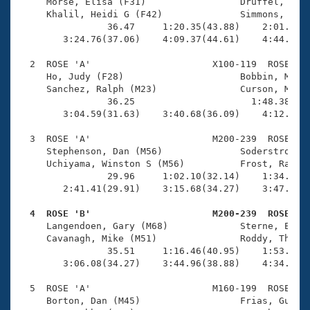
Records
     Morse, Elisa (F31)                 Druffel, Alli
Logo Merchandise
     Khalil, Heidi G (F42)              Simmons, Cher
Workout Tracking
                36.47     1:20.35(43.88)    2:01.33(4
Eligibility Policy
        3:24.76(37.06)    4:09.37(44.61)    4:44.38(3
Membership Benefits
SWIMMER Magazine
  2  ROSE 'A'                      X100-119  ROSE    
     Ho, Judy (F28)                     Bobbin, Maggi
Open Water Central
     Sanchez, Ralph (M23)               Curson, Matth
                36.25                     1:48.38(1:1
        3:04.59(31.63)    3:40.68(36.09)    4:12.22(3
Club Central
  3  ROSE 'A'                      M200-239  ROSE    
Coach Central
     Stephenson, Dan (M56)              Soderstrom, T
     Uchiyama, Winston S (M56)          Frost, Ray (M
                29.96     1:02.10(32.14)    1:34.49(3
Volunteer Central
        2:41.41(29.91)    3:15.68(34.27)    3:47.45(3
  4  ROSE 'B'                      M200-239  ROSE   
Adult Learn-To-Swim Central

     Langendoen, Gary (M68)             Sterne, Erik 
     Cavanagh, Mike (M51)               Roddy, Thomas
                35.51     1:16.46(40.95)    1:53.25(3
        3:06.08(34.27)    3:44.96(38.88)    4:34.54(4
  5  ROSE 'A'                      M160-199  ROSE    
     Borton, Dan (M45)                  Frias, Guille