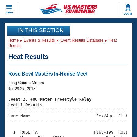
CLOSE
MENU
LOG IN
Training
IN THIS SECTION
Home
Events & Results
Event Results Database
Heat
Workout Library
Events
Results
Heat Results
Articles And Videos
Calendar Of Events
Club Finder
Swimming 101
Rose Bowl Masters In-House Meet
Virtual And Fitness Events
Workout Library
Long Course Meters
Training Plans
Jul 26-27, 2013
2026 Summer Nationals
About Us
Event 2, 400 Meter Freestyle Relay
Swimming Guides
Heat 1 Results
National Championships

====================================================
What Is Masters Swimming?
Lane Name                           Sex/Age  Club  Se
Video Stroke Analysis
Join
Results And Rankings
=====================================================
USMS Community
  1  ROSE 'A'                      F160-199  ROSE    
Club Finder