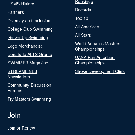
Rankings
USMS History
Records
Partners
Top 10
Diversity and Inclusion
All-American
College Club Swimming
All-Stars
Grown-Up Swimming
World Aquatics Masters
Logo Merchandise
Championships
Donate to ALTS Grants
UANA Pan American
SWIMMER Magazine
Championships
STREAMLINES
Stroke Development Clinic
Newsletters
Community-Discussion
Forums
Try Masters Swimming
Join
Join or Renew