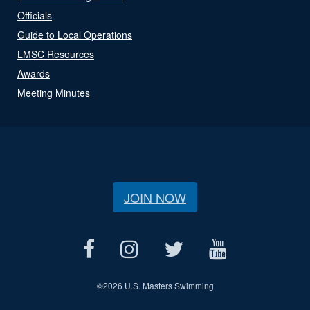
Officials
Guide to Local Operations
LMSC Resources
Awards
Meeting Minutes
JOIN NOW
©
2026 U.S. Masters Swimming