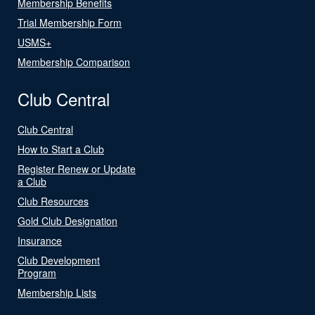
Membership Benefits
Trial Membership Form
USMS+
Membership Comparison
Club Central
Club Central
How to Start a Club
Register Renew or Update
a Club
Club Resources
Gold Club Designation
Insurance
Club Development
Program
Membership Lists