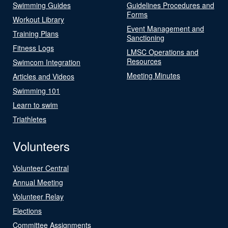
Swimming Guides
Guidelines Procedures and
Forms
Workout Library
Event Management and
Training Plans
Sanctioning
Fitness Logs
LMSC Operations and
Resources
Swimcom Integration
Meeting Minutes
Articles and Videos
Swimming 101
Learn to swim
Triathletes
Volunteers
Volunteer Central
Annual Meeting
Volunteer Relay
Elections
Committee Assignments