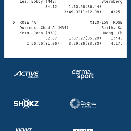
     Lea, Bobby (M43)                   Sternberg, Sc
                34.12     1:10.56(36.44)             
                        3:49.92(1:12.98)    4:25.25(3
  6  ROSE 'A'                      X120-159  ROSE    
     Durieux, Chad A (M34)              Smith, Kari L
     Keim, John (M38)                   Huang, Chi-Yi
                32.07     1:07.27(35.20)    1:44.43(3
        2:56.56(31.06)    3:29.86(33.30)    4:17.58(