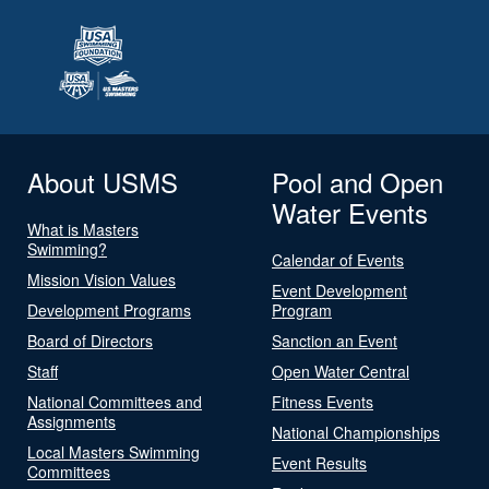
About USMS
Pool and Open
Water Events
What is Masters
Swimming?
Calendar of Events
Mission Vision Values
Event Development
Development Programs
Program
Board of Directors
Sanction an Event
Staff
Open Water Central
National Committees and
Fitness Events
Assignments
National Championships
Local Masters Swimming
Event Results
Committees