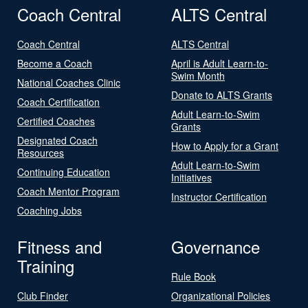
Coach Central
ALTS Central
Coach Central
ALTS Central
Become a Coach
April is Adult Learn-to-
Swim Month
National Coaches Clinic
Donate to ALTS Grants
Coach Certification
Adult Learn-to-Swim
Certified Coaches
Grants
Designated Coach
How to Apply for a Grant
Resources
Adult Learn-to-Swim
Continuing Education
Initiatives
Coach Mentor Program
Instructor Certification
Coaching Jobs
Fitness and
Governance
Training
Rule Book
Club Finder
Organizational Policies