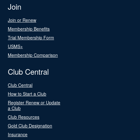
Join
Join or Renew
Membership Benefits
Trial Membership Form
USMS+
Membership Comparison
Club Central
Club Central
How to Start a Club
Register Renew or Update
a Club
Club Resources
Gold Club Designation
Insurance