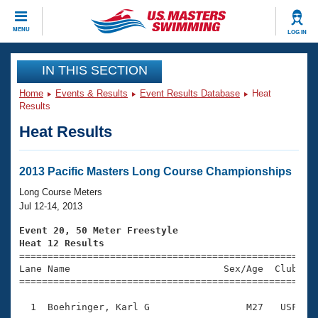
CLOSE
MENU
LOG IN
Training
IN THIS SECTION
Home
Events & Results
Event Results Database
Heat
Workout Library
Events
Results
Heat Results
Articles And Videos
Calendar Of Events
Club Finder
Swimming 101
2013 Pacific Masters Long Course Championships
Virtual And Fitness Events
Workout Library
Long Course Meters
Training Plans
Jul 12-14, 2013
2026 Summer Nationals
About Us
Event 20, 50 Meter Freestyle
Swimming Guides
Heat 12 Results
National Championships

====================================================
What Is Masters Swimming?
Lane Name                           Sex/Age  Club  Se
Video Stroke Analysis
Join
Results And Rankings
=====================================================
USMS Community
  1  Boehringer, Karl G                 M27   USF    
Club Finder