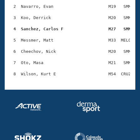
Records
Logo Merchandise
  2  Navarro, Evan                      M19   SMM    
Workout Tracking
Eligibility Policy
  3  Koo, Derrick                       M20   SMM    
Membership Benefits
SWIMMER Magazine
  4  Sanchez, Carlos F                  M27   SMM   
Open Water Central
  5  Messmer, Matt                      M33  MELO    
  6  Cheechov, Nick                     M20   SMM    
Club Central
  7  Oto, Masa                          M21   SMM    
Coach Central
Volunteer Central
Adult Learn-To-Swim Central