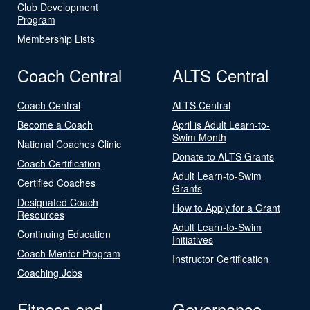
Club Development
Program
Membership Lists
Coach Central
ALTS Central
Coach Central
ALTS Central
Become a Coach
April is Adult Learn-to-
Swim Month
National Coaches Clinic
Donate to ALTS Grants
Coach Certification
Adult Learn-to-Swim
Certified Coaches
Grants
Designated Coach
How to Apply for a Grant
Resources
Adult Learn-to-Swim
Continuing Education
Initiatives
Coach Mentor Program
Instructor Certification
Coaching Jobs
Fitness and
Governance