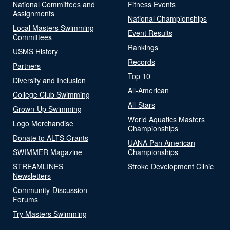
National Committees and
Fitness Events
Assignments
National Championships
Local Masters Swimming
Event Results
Committees
Rankings
USMS History
Records
Partners
Top 10
Diversity and Inclusion
All-American
College Club Swimming
All-Stars
Grown-Up Swimming
World Aquatics Masters
Logo Merchandise
Championships
Donate to ALTS Grants
UANA Pan American
SWIMMER Magazine
Championships
STREAMLINES
Stroke Development Clinic
Newsletters
Community-Discussion
Forums
Try Masters Swimming