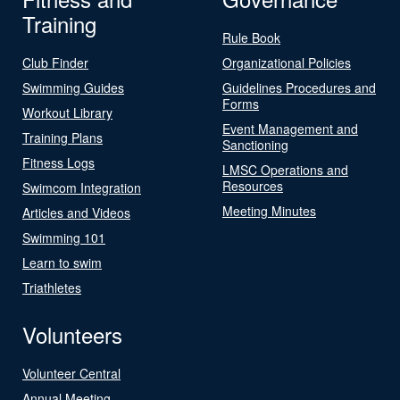
Training
Rule Book
Club Finder
Organizational Policies
Swimming Guides
Guidelines Procedures and
Forms
Workout Library
Event Management and
Training Plans
Sanctioning
Fitness Logs
LMSC Operations and
Resources
Swimcom Integration
Meeting Minutes
Articles and Videos
Swimming 101
Learn to swim
Triathletes
Volunteers
Volunteer Central
Annual Meeting