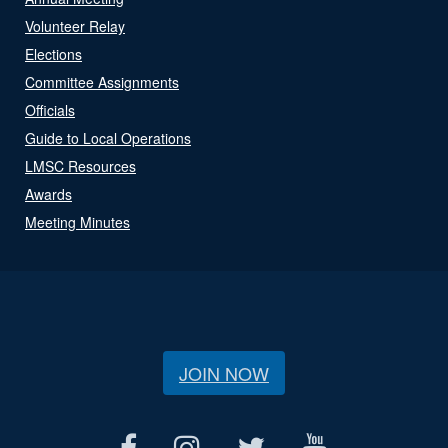
Volunteer Relay
Elections
Committee Assignments
Officials
Guide to Local Operations
LMSC Resources
Awards
Meeting Minutes
JOIN NOW