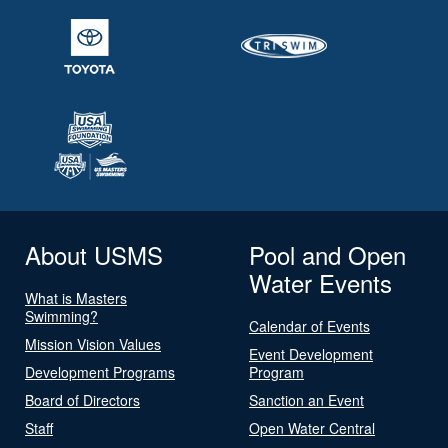
About USMS
Pool and Open
Water Events
What is Masters
Swimming?
Calendar of Events
Mission Vision Values
Event Development
Development Programs
Program
Board of Directors
Sanction an Event
Staff
Open Water Central