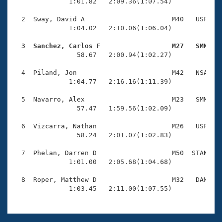
Records
              1:01.82   2:09.36(1:07.54)

Logo Merchandise
Workout Tracking
  2  Sway, David A                      M40   USF    
Eligibility Policy
              1:04.02   2:10.06(1:06.04)

Membership Benefits
SWIMMER Magazine
  3  Sanchez, Carlos F                  M27   SMM   

                58.67   2:00.94(1:02.27)

Open Water Central
  4  Piland, Jon                        M42   NSA    
              1:04.77   2:16.16(1:11.39)

Club Central
  5  Navarro, Alex                      M23   SMM    
Coach Central
                57.47   1:59.56(1:02.09)

  6  Vizcarra, Nathan                   M26   USF    
Volunteer Central
                58.24   2:01.07(1:02.83)

  7  Phelan, Darren D                   M50  STAN    
Adult Learn-To-Swim Central
              1:01.00   2:05.68(1:04.68)

  8  Roper, Matthew D                   M32   DAM    
              1:03.45   2:11.00(1:07.55)