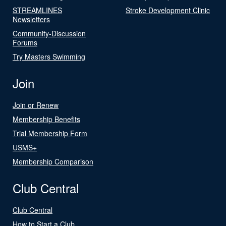
STREAMLINES
Stroke Development Clinic
Newsletters
Community-Discussion
Forums
Try Masters Swimming
Join
Join or Renew
Membership Benefits
Trial Membership Form
USMS+
Membership Comparison
Club Central
Club Central
How to Start a Club