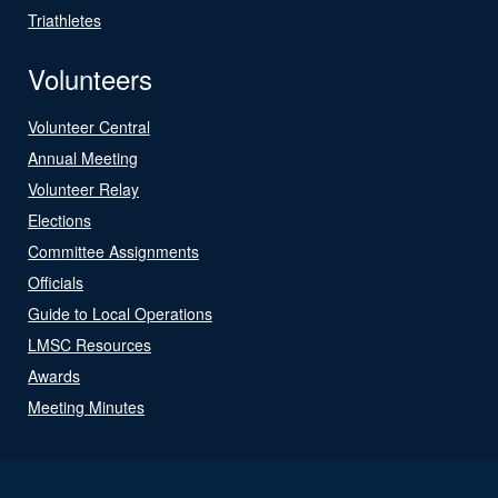
Triathletes
Volunteers
Volunteer Central
Annual Meeting
Volunteer Relay
Elections
Committee Assignments
Officials
Guide to Local Operations
LMSC Resources
Awards
Meeting Minutes