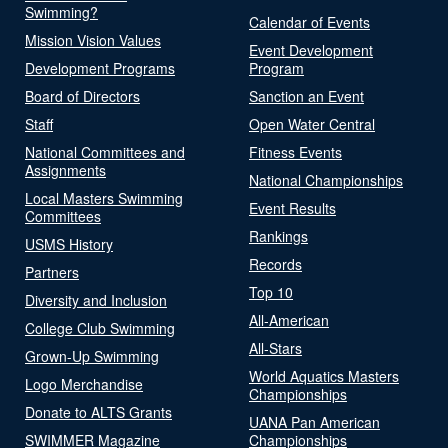
Swimming?
Calendar of Events
Mission Vision Values
Event Development
Development Programs
Program
Board of Directors
Sanction an Event
Staff
Open Water Central
National Committees and
Fitness Events
Assignments
National Championships
Local Masters Swimming
Event Results
Committees
Rankings
USMS History
Records
Partners
Top 10
Diversity and Inclusion
All-American
College Club Swimming
All-Stars
Grown-Up Swimming
World Aquatics Masters
Logo Merchandise
Championships
Donate to ALTS Grants
UANA Pan American
SWIMMER Magazine
Championships