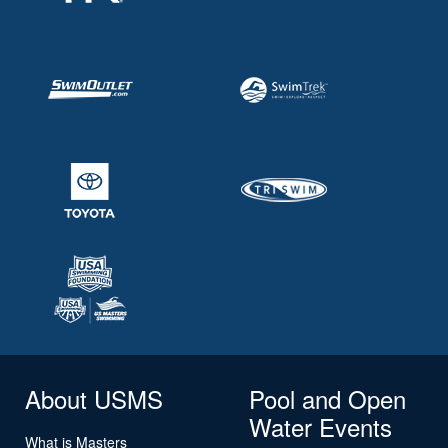
About USMS
Pool and Open
Water Events
What is Masters