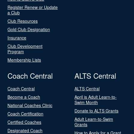
Register Renew or Update
a Club
Club Resources
Gold Club Designation
Insurance
Club Development
Program
Membership Lists
Coach Central
ALTS Central
Coach Central
ALTS Central
Become a Coach
April is Adult Learn-to-
Swim Month
National Coaches Clinic
Donate to ALTS Grants
Coach Certification
Adult Learn-to-Swim
Certified Coaches
Grants
Designated Coach
How to Apply for a Grant