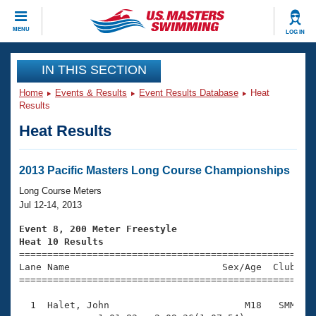
CLOSE
MENU
LOG IN
Training
IN THIS SECTION
Home
Events & Results
Event Results Database
Heat
Workout Library
Events
Results
Heat Results
Articles And Videos
Calendar Of Events
Club Finder
Swimming 101
2013 Pacific Masters Long Course Championships
Virtual And Fitness Events
Workout Library
Long Course Meters
Training Plans
Jul 12-14, 2013
2026 Summer Nationals
About Us
Event 8, 200 Meter Freestyle
Swimming Guides
Heat 10 Results
National Championships

====================================================
What Is Masters Swimming?
Lane Name                           Sex/Age  Club  Se
Video Stroke Analysis
Join
Results And Rankings
=====================================================
USMS Community
  1  Halet, John                        M18   SMM    
Club Finder