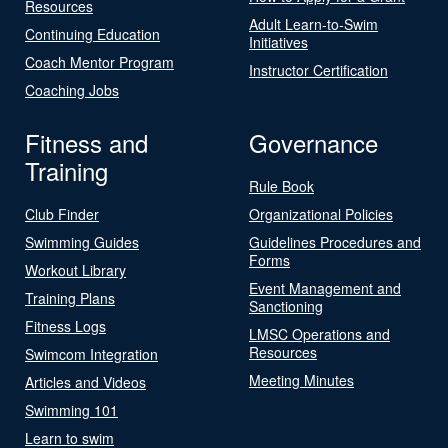
Resources
Adult Learn-to-Swim
Continuing Education
Initiatives
Coach Mentor Program
Instructor Certification
Coaching Jobs
Fitness and
Governance
Training
Rule Book
Club Finder
Organizational Policies
Swimming Guides
Guidelines Procedures and
Forms
Workout Library
Event Management and
Training Plans
Sanctioning
Fitness Logs
LMSC Operations and
Resources
Swimcom Integration
Meeting Minutes
Articles and Videos
Swimming 101
Learn to swim