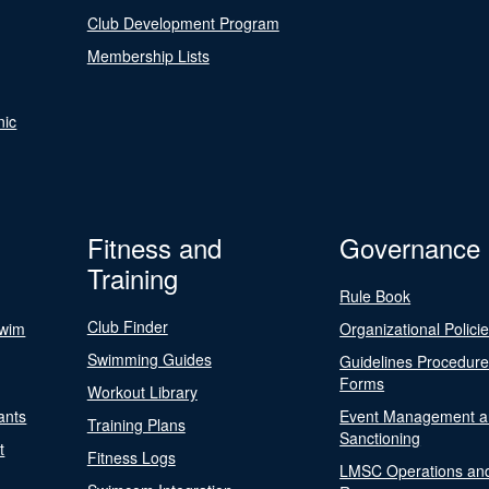
Club Development Program
Membership Lists
nic
Fitness and
Governance
Training
Rule Book
Club Finder
Swim
Organizational Polici
Swimming Guides
Guidelines Procedur
Forms
Workout Library
ants
Event Management a
Training Plans
Sanctioning
t
Fitness Logs
LMSC Operations an