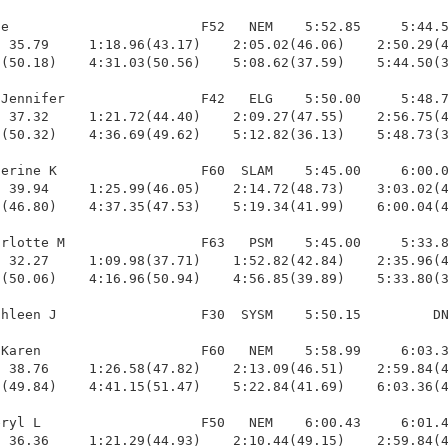
e                        F52   NEM    5:52.85     5:44.5
 35.79     1:18.96(43.17)    2:05.02(46.06)    2:50.29(4
(50.18)    4:31.03(50.56)    5:08.62(37.59)    5:44.50(3
Jennifer                 F42   ELG    5:50.00     5:48.7
 37.32     1:21.72(44.40)    2:09.27(47.55)    2:56.75(4
(50.32)    4:36.69(49.62)    5:12.82(36.13)    5:48.73(3
erine K                  F60  SLAM    5:45.00     6:00.0
 39.94     1:25.99(46.05)    2:14.72(48.73)    3:03.02(4
(46.80)    4:37.35(47.53)    5:19.34(41.99)    6:00.04(4
rlotte M                 F63   PSM    5:45.00     5:33.8
 32.27     1:09.98(37.71)    1:52.82(42.84)    2:35.96(4
(50.06)    4:16.96(50.94)    4:56.85(39.89)    5:33.80(3
hleen J                  F30  SYSM    5:50.15         DN
Karen                    F60   NEM    5:58.99     6:03.3
 38.76     1:26.58(47.82)    2:13.09(46.51)    2:59.84(4
(49.84)    4:41.15(51.47)    5:22.84(41.69)    6:03.36(4
ryl L                    F50   NEM    6:00.43     6:01.4
 36.36     1:21.29(44.93)    2:10.44(49.15)    2:59.84(4