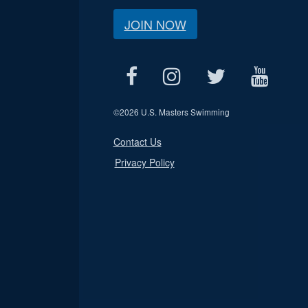
JOIN NOW
©
2026 U.S. Masters Swimming
Contact Us
Privacy Policy