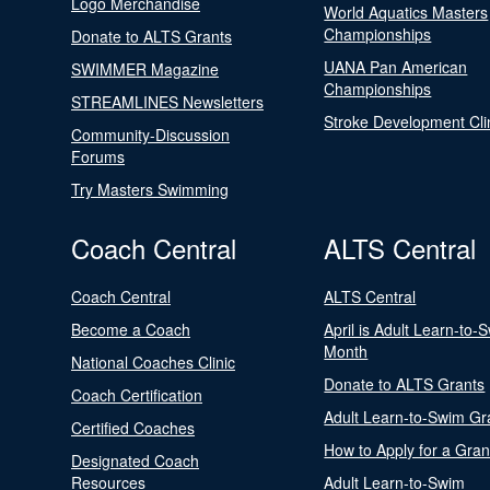
Logo Merchandise
World Aquatics Masters
Championships
Donate to ALTS Grants
UANA Pan American
SWIMMER Magazine
Championships
STREAMLINES Newsletters
Stroke Development Cli
Community-Discussion
Forums
Try Masters Swimming
Coach Central
ALTS Central
Coach Central
ALTS Central
Become a Coach
April is Adult Learn-to-
Month
National Coaches Clinic
Donate to ALTS Grants
Coach Certification
Adult Learn-to-Swim Gr
Certified Coaches
How to Apply for a Gran
Designated Coach
Resources
Adult Learn-to-Swim