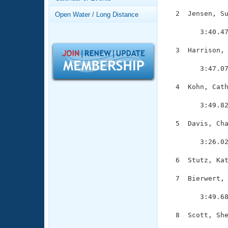
Records
Logo Merchandise
  2  Jensen, Su
Open Water / Long Distance
Workout Tracking
               
Eligibility Policy
        3:40.47
Membership Benefits
SWIMMER Magazine
  3  Harrison, 
               
Open Water Central
        3:47.07
Club Central
  4  Kohn, Cath
               
        3:49.82
Coach Central
  5  Davis, Cha
               
Volunteer Central
        3:26.02
Adult Learn-To-Swim Central
  6  Stutz, Kat
  7  Bierwert, 
               
        3:49.68
  8  Scott, She
               