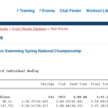
Training
Events
Club Finder
Workout Lib
esults
Event Results Database
Heat Results
ts
ers Swimming Spring National Championship
ard Individual Medley
=========================================================
                     Sex/Age  Club  Seed Time  Final Tim
========================================================
thleen                    F61  TPIT    6:00.00     5:47.
  36.11     1:18.75(42.64)    2:04.43(45.68)    2:50.69(4
(47.75)    4:28.51(50.07)    5:08.86(40.35)    5:47.28(3