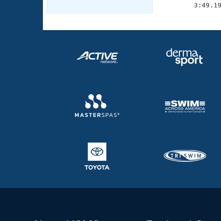
        3:49.1