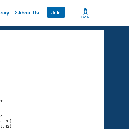
rary
About Us
Join
LOG IN
===== 

e         

===== 

28
6.26)

8.42)
