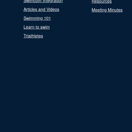
Swimcom Integration
Resources
Articles and Videos
Meeting Minutes
Swimming 101
Learn to swim
Triathletes