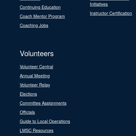
Initiatives
Continuing Education
Instructor Certification
Coach Mentor Program
Coaching Jobs
Volunteers
Volunteer Central
Annual Meeting
Volunteer Relay
Elections
Committee Assignments
Officials
Guide to Local Operations
LMSC Resources