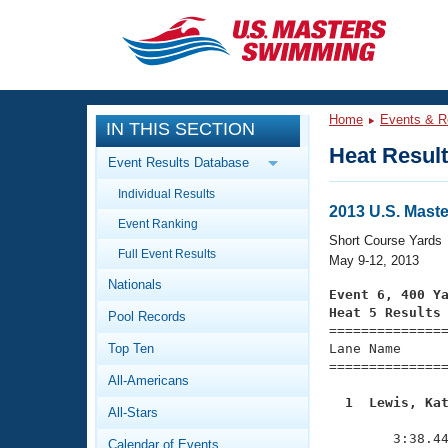
CLOSE
Training
Home
Events & R
IN THIS SECTION
Workout Library
Events
Heat Resul
Event Results Database
Articles And Videos
Individual Results
Calendar Of Events
Club Finder
2013 U.S. Mast
Event Ranking
Swimming 101
Short Course Yards
Virtual And Fitness Events
Full Event Results
Workout Library
May 9-12, 2013
Nationals
Training Plans
Event 6, 400 Y
2026 Summer Nationals
Heat 5 Results
Pool Records
About Us

==============
Swimming Guides
National Championships
Top Ten
Lane Name      
===============
What Is Masters Swimming?
All-Americans
Video Stroke Analysis
Join
Results And Rankings
  1  Lewis, Ka
All-Stars
USMS Community

              
Club Finder
        3:38.44
Calendar of Events