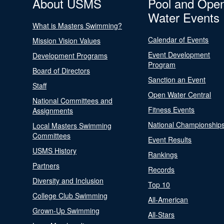
About USMS
Pool and Ope
Water Events
What is Masters Swimming?
Calendar of Events
Mission Vision Values
Event Development
Development Programs
Program
Board of Directors
Sanction an Event
Staff
Open Water Central
National Committees and
Fitness Events
Assignments
National Championship
Local Masters Swimming
Committees
Event Results
USMS History
Rankings
Partners
Records
Diversity and Inclusion
Top 10
College Club Swimming
All-American
Grown-Up Swimming
All-Stars