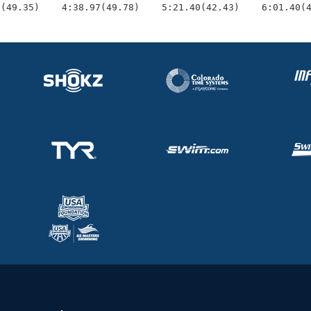
9(49.35)    4:38.97(49.78)    5:21.40(42.43)    6:01.40(