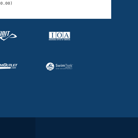
40.00)