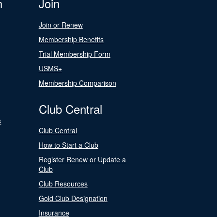
n
Join
Join or Renew
Membership Benefits
Trial Membership Form
USMS+
Membership Comparison
Club Central
s
Club Central
How to Start a Club
Register Renew or Update a
Club
Club Resources
Gold Club Designation
Insurance