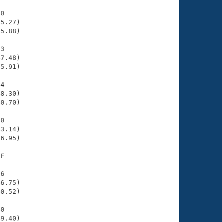
0

5.27)

5.88)

3

7.48)

5.91)

4

8.30)

0.70)

0

3.14)

6.95)

F

6

6.75)

0.52)

0

9.40)
