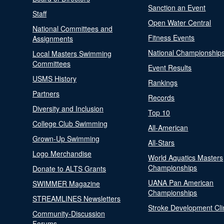
Sanction an Event
Staff
Open Water Central
National Committees and
Fitness Events
Assignments
National Championship
Local Masters Swimming
Committees
Event Results
USMS History
Rankings
Partners
Records
Diversity and Inclusion
Top 10
College Club Swimming
All-American
Grown-Up Swimming
All-Stars
Logo Merchandise
World Aquatics Masters
Championships
Donate to ALTS Grants
UANA Pan American
SWIMMER Magazine
Championships
STREAMLINES Newsletters
Stroke Development Cli
Community-Discussion
Forums