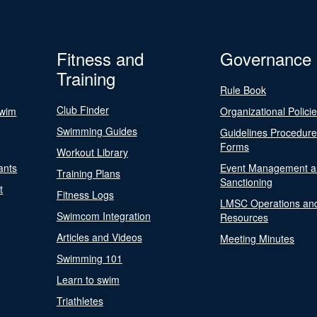
Fitness and
Governance
Training
Rule Book
Club Finder
Swim
Organizational Polici
Swimming Guides
Guidelines Procedur
Forms
Workout Library
ants
Event Management a
Training Plans
Sanctioning
t
Fitness Logs
LMSC Operations an
Swimcom Integration
Resources
Articles and Videos
Meeting Minutes
Swimming 101
Learn to swim
Triathletes