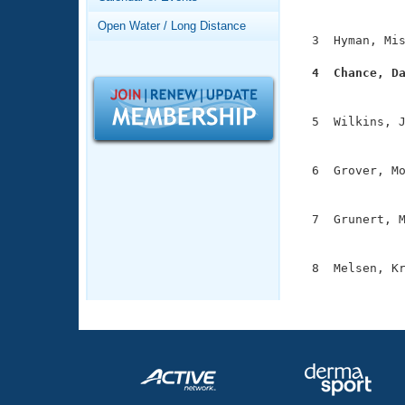
Records
               
Logo Merchandise
Open Water / Long Distance
Workout Tracking
  3  Hyman, Mis
Eligibility Policy
Membership Benefits
  4  Chance, D
SWIMMER Magazine

              
Open Water Central
  5  Wilkins, J
               
Club Central
  6  Grover, Mo
               
Coach Central
  7  Grunert, M
               
Volunteer Central
  8  Melsen, Kr
Adult Learn-To-Swim Central
              