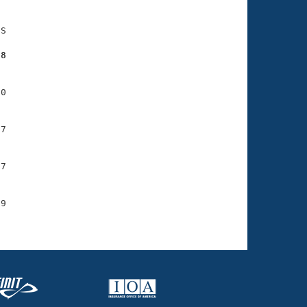
S

98
0

7

7

9
