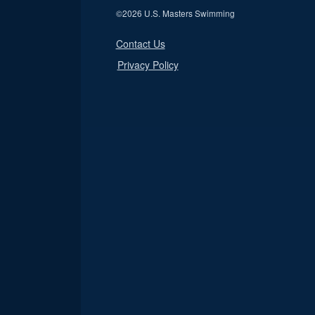
©
2026 U.S. Masters Swimming
Contact Us
Privacy Policy