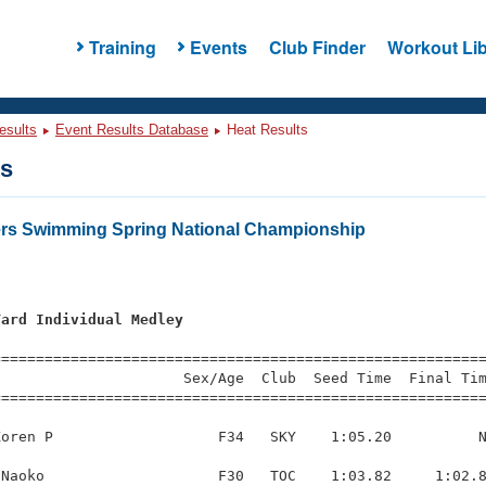
Training
Events
Club Finder
Workout Lib
esults
Event Results Database
Heat Results
ts
ers Swimming Spring National Championship
Yard Individual Medley
s
=========================================================
                     Sex/Age  Club  Seed Time  Final Tim
========================================================
oren P                   F34   SKY    1:05.20          N
Naoko                    F30   TOC    1:03.82     1:02.8