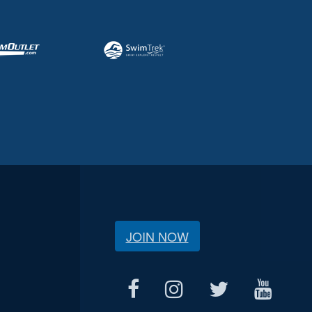
JOIN NOW