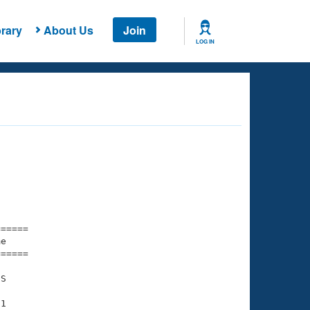
rary
About Us
Join
LOG IN
===== 

e         

===== 

S

1
