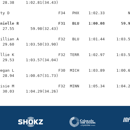
 28.38     1:02.81(34.43)

ty D                     F34   PHX    1:02.33          N
anielle R                 F31   BLU    1:00.08       59.
  27.55       59.98(32.43)

illian A                 F32   BLU    1:01.44     1:03.5
 29.60     1:03.50(33.90)

llie K                   F32  TERR    1:02.97     1:03.5
 29.53     1:03.57(34.04)

egan L                   F30  MICH    1:03.89     1:00.6
 28.94     1:00.67(31.73)

isie M                   F32  MINN    1:05.34     1:04.2
  30.03     1:04.29(34.26)