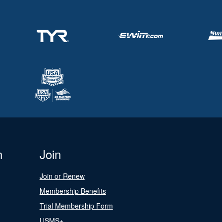
n
Join
Join or Renew
Membership Benefits
Trial Membership Form
USMS+