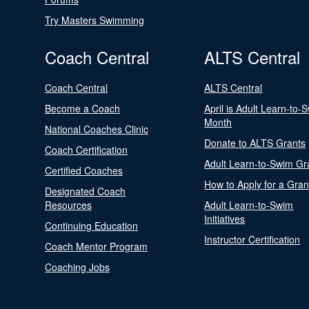
Try Masters Swimming
Coach Central
ALTS Central
Coach Central
ALTS Central
Become a Coach
April is Adult Learn-to-
Month
National Coaches Clinic
Donate to ALTS Grants
Coach Certification
Adult Learn-to-Swim Gr
Certified Coaches
How to Apply for a Gran
Designated Coach
Resources
Adult Learn-to-Swim
Initiatives
Continuing Education
Instructor Certification
Coach Mentor Program
Coaching Jobs