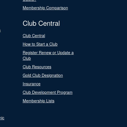
Membership Comparison
Club Central
s
Club Central
How to Start a Club
Register Renew or Update a
Club
Club Resources
Gold Club Designation
Insurance
Club Development Program
Membership Lists
nic