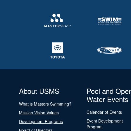
About USMS
Pool and Ope
Water Events
What is Masters Swimming?
Calendar of Events
Mission Vision Values
Event Development
Development Programs
Program
Board of Directors