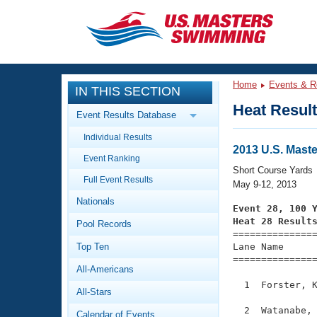
CLOSE
Training
Home
Events & R
IN THIS SECTION
Workout Library
Events
Heat Resul
Event Results Database
Articles And Videos
Individual Results
Calendar Of Events
Club Finder
2013 U.S. Mast
Event Ranking
Swimming 101
Short Course Yards
Virtual And Fitness Events
Full Event Results
Workout Library
May 9-12, 2013
Nationals
Training Plans
Event 28, 100 
2026 Summer Nationals
Heat 28 Result
Pool Records
About Us

==============
Swimming Guides
National Championships
Top Ten
Lane Name      
===============
What Is Masters Swimming?
All-Americans
Video Stroke Analysis
Join
Results And Rankings
  1  Forster, K
All-Stars
USMS Community
Club Finder
  2  Watanabe, 
Calendar of Events