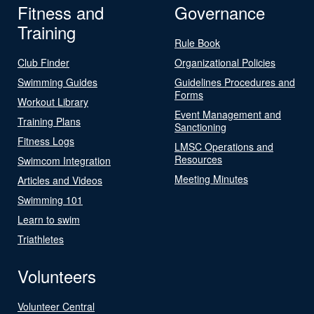
Fitness and
Governance
Training
Rule Book
Club Finder
Organizational Policies
Swimming Guides
Guidelines Procedures and
Forms
Workout Library
Event Management and
Training Plans
Sanctioning
Fitness Logs
LMSC Operations and
Resources
Swimcom Integration
Meeting Minutes
Articles and Videos
Swimming 101
Learn to swim
Triathletes
Volunteers
Volunteer Central