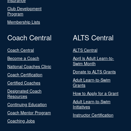
Insurance
Club Development
Program
Membership Lists
Coach Central
ALTS Central
Coach Central
ALTS Central
Become a Coach
April is Adult Learn-to-
Swim Month
National Coaches Clinic
Donate to ALTS Grants
Coach Certification
Adult Learn-to-Swim
Certified Coaches
Grants
Designated Coach
How to Apply for a Grant
Resources
Adult Learn-to-Swim
Continuing Education
Initiatives
Coach Mentor Program
Instructor Certification
Coaching Jobs