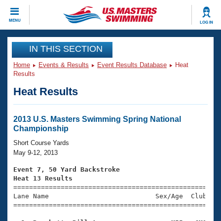
CLOSE
MENU
LOG IN
Training
IN THIS SECTION
Home
Events & Results
Event Results Database
Heat
Workout Library
Events
Results
Heat Results
Articles And Videos
Calendar Of Events
Club Finder
Swimming 101
2013 U.S. Masters Swimming Spring National
Virtual And Fitness Events
Championship
Workout Library
Training Plans
Short Course Yards
2026 Summer Nationals
May 9-12, 2013
About Us
Swimming Guides
Event 7, 50 Yard Backstroke
National Championships
Heat 13 Results
What Is Masters Swimming?

====================================================
Video Stroke Analysis
Join
Results And Rankings
Lane Name                           Sex/Age  Club  Se
=====================================================
USMS Community
Club Finder