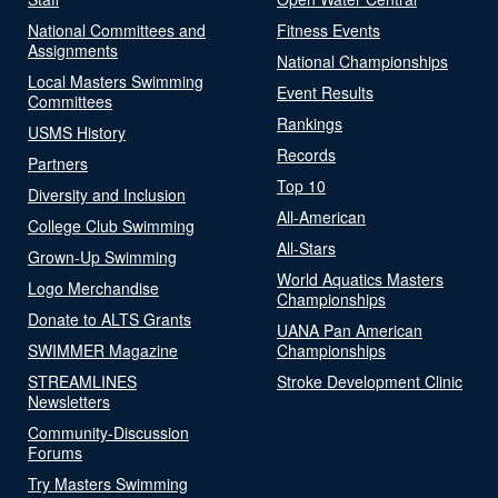
National Committees and
Fitness Events
Assignments
National Championships
Local Masters Swimming
Event Results
Committees
Rankings
USMS History
Records
Partners
Top 10
Diversity and Inclusion
All-American
College Club Swimming
All-Stars
Grown-Up Swimming
World Aquatics Masters
Logo Merchandise
Championships
Donate to ALTS Grants
UANA Pan American
SWIMMER Magazine
Championships
STREAMLINES
Stroke Development Clinic
Newsletters
Community-Discussion
Forums
Try Masters Swimming