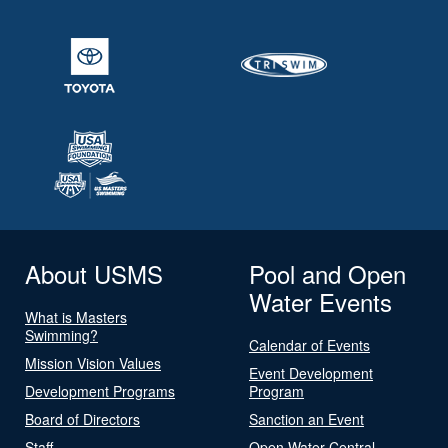
About USMS
Pool and Open
Water Events
What is Masters
Swimming?
Calendar of Events
Mission Vision Values
Event Development
Development Programs
Program
Board of Directors
Sanction an Event
Staff
Open Water Central