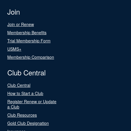
Join
Join or Renew
Membership Benefits
Trial Membership Form
USMS+
Membership Comparison
Club Central
Club Central
How to Start a Club
Register Renew or Update
a Club
Club Resources
Gold Club Designation