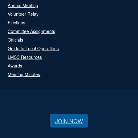
Annual Meeting
Volunteer Relay
Elections
Committee Assignments
Officials
Guide to Local Operations
LMSC Resources
Awards
Meeting Minutes
JOIN NOW