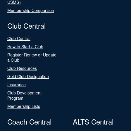
USMS+
Membership Comparison
Club Central
Club Central
How to Start a Club
Register Renew or Update
a Club
Club Resources
Gold Club Designation
Insurance
Club Development
Program
Membership Lists
Coach Central
ALTS Central