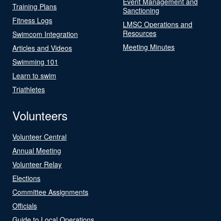
Event Management and
Training Plans
Sanctioning
Fitness Logs
LMSC Operations and
Resources
Swimcom Integration
Meeting Minutes
Articles and Videos
Swimming 101
Learn to swim
Triathletes
Volunteers
Volunteer Central
Annual Meeting
Volunteer Relay
Elections
Committee Assignments
Officials
Guide to Local Operations