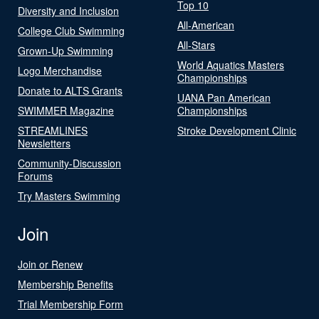
Top 10
Diversity and Inclusion
All-American
College Club Swimming
All-Stars
Grown-Up Swimming
World Aquatics Masters
Logo Merchandise
Championships
Donate to ALTS Grants
UANA Pan American
SWIMMER Magazine
Championships
STREAMLINES
Stroke Development Clinic
Newsletters
Community-Discussion
Forums
Try Masters Swimming
Join
Join or Renew
Membership Benefits
Trial Membership Form