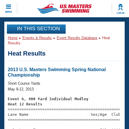
CLOSE
MENU
LOG IN
Training
IN THIS SECTION
Home
Events & Results
Event Results Database
Heat
Workout Library
Events
Results
Heat Results
Articles And Videos
Calendar Of Events
Club Finder
Swimming 101
2013 U.S. Masters Swimming Spring National
Virtual And Fitness Events
Championship
Workout Library
Training Plans
Short Course Yards
2026 Summer Nationals
May 9-12, 2013
About Us
Swimming Guides
Event 6, 400 Yard Individual Medley
National Championships
Heat 12 Results
What Is Masters Swimming?

====================================================
Video Stroke Analysis
Join
Results And Rankings
Lane Name                           Sex/Age  Club  Se
=====================================================
USMS Community
Club Finder