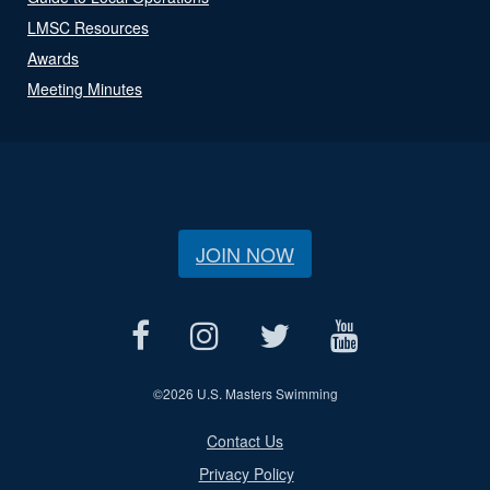
LMSC Resources
Awards
Meeting Minutes
JOIN NOW
©
2026 U.S. Masters Swimming
Contact Us
Privacy Policy