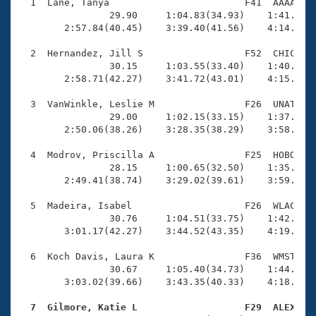
Records
  1  Lane, Tanya                        F41  AAAA    
Logo Merchandise
                29.90     1:04.83(34.93)    1:41.71(3
Workout Tracking
        2:57.84(40.45)    3:39.40(41.56)    4:14.37(3
Eligibility Policy
Membership Benefits
  2  Hernandez, Jill S                  F52  CHIC    
SWIMMER Magazine
                30.15     1:03.55(33.40)    1:40.40(3
        2:58.71(42.27)    3:41.72(43.01)    4:15.12(3
Open Water Central
  3  VanWinkle, Leslie M                F26  UNAT    
                29.00     1:02.15(33.15)    1:37.46(3
Club Central
        2:50.06(38.26)    3:28.35(38.29)    3:58.94(3
Coach Central
  4  Modrov, Priscilla A                F25  HOBO    
                28.15     1:00.65(32.50)    1:35.81(3
        2:49.41(38.74)    3:29.02(39.61)    3:59.96(3
Volunteer Central
  5  Madeira, Isabel                    F26  WLAC    
                30.76     1:04.51(33.75)    1:42.01(3
Adult Learn-To-Swim Central
        3:01.17(42.27)    3:44.52(43.35)    4:19.59(3
  6  Koch Davis, Laura K                F36  WMST    
                30.67     1:05.40(34.73)    1:44.94(3
        3:03.02(39.66)    3:43.35(40.33)    4:18.03(3
  7  Gilmore, Katie L                   F29  ALEX   