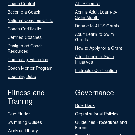
Coach Central
ALTS Central
Become a Coach
April is Adult Learn-to-
Swim Month
National Coaches Clinic
Donate to ALTS Grants
Coach Certification
Adult Learn-to-Swim
Certified Coaches
Grants
Designated Coach
How to Apply for a Grant
Resources
Adult Learn-to-Swim
Continuing Education
Initiatives
Coach Mentor Program
Instructor Certification
Coaching Jobs
Fitness and
Governance
Training
Rule Book
Club Finder
Organizational Policies
Swimming Guides
Guidelines Procedures and
Forms
Workout Library