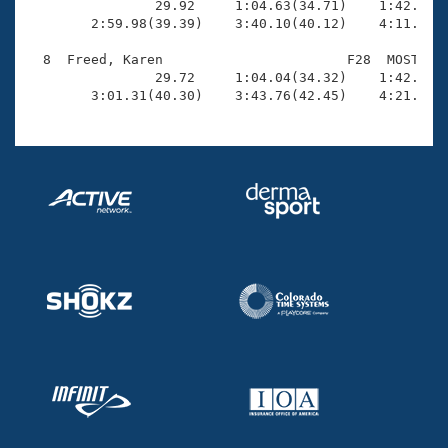

                29.92     1:04.63(34.71)    1:42.90(3
        2:59.98(39.39)    3:40.10(40.12)    4:11.54(3
  8  Freed, Karen                       F28  MOST    
                29.72     1:04.04(34.32)    1:42.38(3
        3:01.31(40.30)    3:43.76(42.45)    4:21.00(