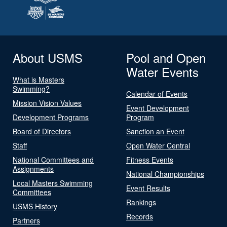
About USMS
Pool and Open
Water Events
What is Masters
Swimming?
Calendar of Events
Mission Vision Values
Event Development
Development Programs
Program
Board of Directors
Sanction an Event
Staff
Open Water Central
National Committees and
Fitness Events
Assignments
National Championships
Local Masters Swimming
Event Results
Committees
Rankings
USMS History
Records
Partners