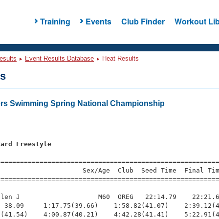
Training
Events
Club Finder
Workout Lib
esults
Event Results Database
Heat Results
ts
ers Swimming Spring National Championship
Yard Freestyle
s
=========================================================
                     Sex/Age  Club  Seed Time  Final Tim
========================================================
len J                    M60  OREG   22:14.79    22:21.6
 38.09     1:17.75(39.66)    1:58.82(41.07)    2:39.12(4
(41.54)    4:00.87(40.21)    4:42.28(41.41)    5:22.91(4