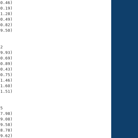
0.46)

0.19)

1.28)

0.49)

0.82)

9.50)

2

9.93)

0.69)

0.89)

0.43)

0.75)

1.46)

1.60)

1.51)

5

7.98)

9.08)

9.58)

8.78)

9.62)
