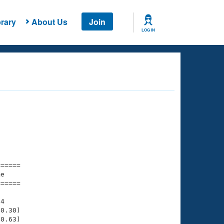
rary
About Us
Join
LOG IN
===== 

e         

===== 

4

0.30)

0.63)
