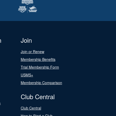
n
Join
Join or Renew
Membership Benefits
Trial Membership Form
USMS+
Membership Comparison
Club Central
s
Club Central
How to Start a Club