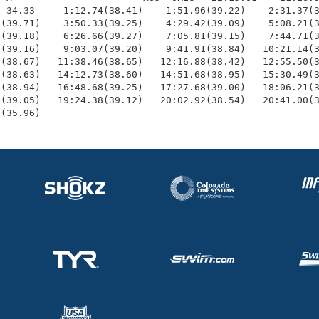
 34.33     1:12.74(38.41)    1:51.96(39.22)    2:31.37(3
(39.71)    3:50.33(39.25)    4:29.42(39.09)    5:08.21(3
(39.18)    6:26.66(39.27)    7:05.81(39.15)    7:44.71(3
(39.16)    9:03.07(39.20)    9:41.91(38.84)   10:21.14(3
(38.67)   11:38.46(38.65)   12:16.88(38.42)   12:55.50(3
(38.63)   14:12.73(38.60)   14:51.68(38.95)   15:30.49(3
(38.94)   16:48.68(39.25)   17:27.68(39.00)   18:06.21(3
(39.05)   19:24.38(39.12)   20:02.92(38.54)   20:41.00(3
6(35.96)