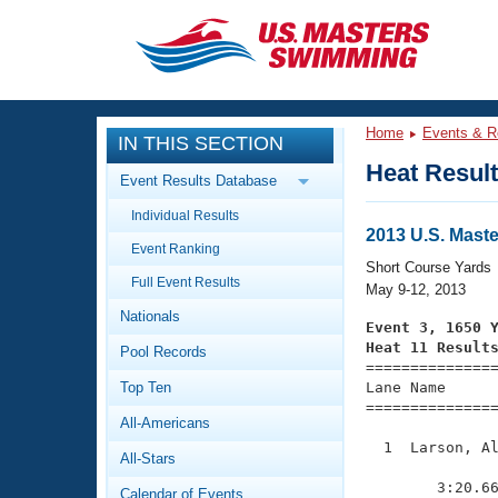
CLOSE
Training
Home
Events & R
IN THIS SECTION
Workout Library
Events
Heat Resul
Event Results Database
Articles And Videos
Individual Results
Calendar Of Events
Club Finder
2013 U.S. Mast
Event Ranking
Swimming 101
Short Course Yards
Virtual And Fitness Events
Full Event Results
Workout Library
May 9-12, 2013
Nationals
Training Plans
Event 3, 1650 
2026 Summer Nationals
Heat 11 Result
Pool Records
About Us

==============
Swimming Guides
National Championships
Top Ten
Lane Name      
===============
What Is Masters Swimming?
All-Americans
Video Stroke Analysis
Join
Results And Rankings
  1  Larson, Al
All-Stars
USMS Community
               
Club Finder
        3:20.66
Calendar of Events