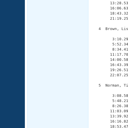
       13:28.53
       16:06.63
       18:43.32
       21:19.25
  4  Brown, Lis
               
        3:10.29
        5:52.34
        8:34.41
       11:17.70
       14:00.58
       16:43.39
       19:26.51
       22:07.25
  5  Norman, Ti
               
        3:08.58
        5:48.21
        8:26.38
       11:03.09
       13:39.92
       16:16.82
       18:53.47