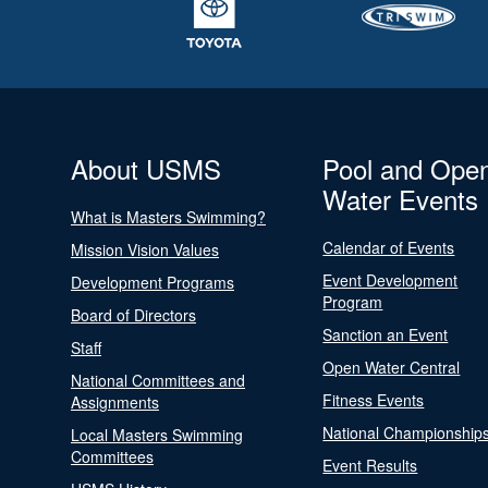
About USMS
Pool and Ope
Water Events
What is Masters Swimming?
Calendar of Events
Mission Vision Values
Event Development
Development Programs
Program
Board of Directors
Sanction an Event
Staff
Open Water Central
National Committees and
Fitness Events
Assignments
National Championship
Local Masters Swimming
Committees
Event Results