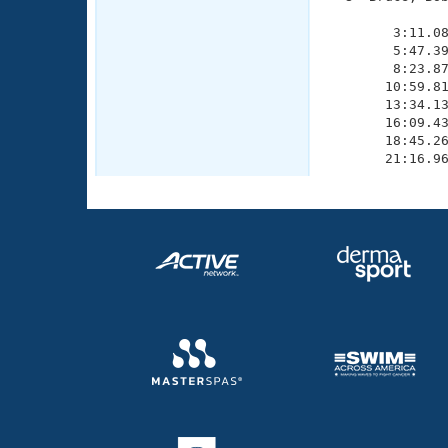
               
        3:11.08
        5:47.39
        8:23.87
       10:59.81
       13:34.13
       16:09.43
       18:45.26
       21:16.9