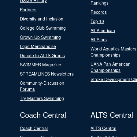
USMS History
Rankings
Partners
Records
Diversity and Inclusion
Top 10
College Club Swimming
All-American
Grown-Up Swimming
All-Stars
Logo Merchandise
World Aquatics Masters
Championships
Donate to ALTS Grants
UANA Pan American
SWIMMER Magazine
Championships
STREAMLINES Newsletters
Stroke Development Cli
Community-Discussion
Forums
Try Masters Swimming
Coach Central
ALTS Central
Coach Central
ALTS Central