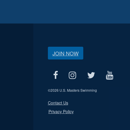
JOIN NOW
©
2026 U.S. Masters Swimming
Contact Us
Privacy Policy