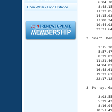
Records
        6:04.70
Logo Merchandise
        8:48.15
Open Water / Long Distance
Workout Tracking
       11:32.05
Eligibility Policy
       14:15.93
Membership Benefits
       17:00.24
SWIMMER Magazine
       19:44.03
       22:21.64
Open Water Central
  2  Smart, Den
Club Central
               
        3:15.30
        5:57.47
Coach Central
        8:39.82
       11:21.46
       14:04.03
Volunteer Central
       16:48.61
       19:33.63
Adult Learn-To-Swim Central
       22:17.12
  3  Murray, Ga
               
        3:03.55
        5:39.42
        8:16.94
       10:51.49