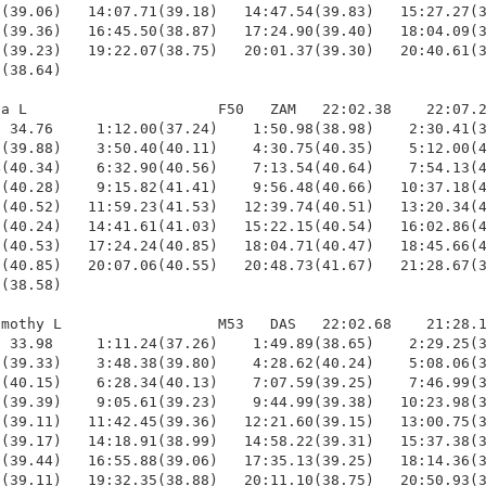
(39.06)   14:07.71(39.18)   14:47.54(39.83)   15:27.27(3
(39.36)   16:45.50(38.87)   17:24.90(39.40)   18:04.09(3
(39.23)   19:22.07(38.75)   20:01.37(39.30)   20:40.61(3
(38.64)

a L                      F50   ZAM   22:02.38    22:07.2
 34.76     1:12.00(37.24)    1:50.98(38.98)    2:30.41(3
(39.88)    3:50.40(40.11)    4:30.75(40.35)    5:12.00(4
(40.34)    6:32.90(40.56)    7:13.54(40.64)    7:54.13(4
(40.28)    9:15.82(41.41)    9:56.48(40.66)   10:37.18(4
(40.52)   11:59.23(41.53)   12:39.74(40.51)   13:20.34(4
(40.24)   14:41.61(41.03)   15:22.15(40.54)   16:02.86(4
(40.53)   17:24.24(40.85)   18:04.71(40.47)   18:45.66(4
(40.85)   20:07.06(40.55)   20:48.73(41.67)   21:28.67(3
(38.58)

mothy L                  M53   DAS   22:02.68    21:28.1
 33.98     1:11.24(37.26)    1:49.89(38.65)    2:29.25(3
(39.33)    3:48.38(39.80)    4:28.62(40.24)    5:08.06(3
(40.15)    6:28.34(40.13)    7:07.59(39.25)    7:46.99(3
(39.39)    9:05.61(39.23)    9:44.99(39.38)   10:23.98(3
(39.11)   11:42.45(39.36)   12:21.60(39.15)   13:00.75(3
(39.17)   14:18.91(38.99)   14:58.22(39.31)   15:37.38(3
(39.44)   16:55.88(39.06)   17:35.13(39.25)   18:14.36(3
(39.11)   19:32.35(38.88)   20:11.10(38.75)   20:50.93(3