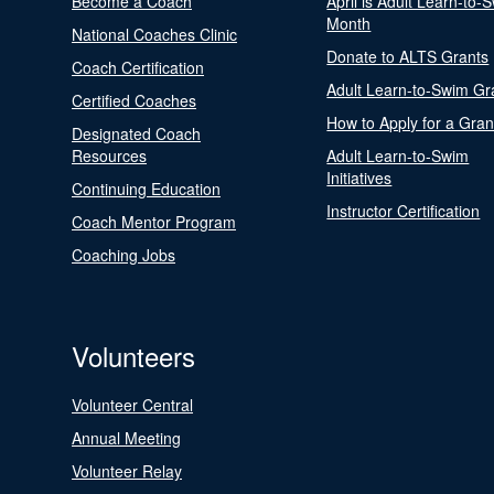
Become a Coach
April is Adult Learn-to-
Month
National Coaches Clinic
Donate to ALTS Grants
Coach Certification
Adult Learn-to-Swim Gr
Certified Coaches
How to Apply for a Gran
Designated Coach
Resources
Adult Learn-to-Swim
Initiatives
Continuing Education
Instructor Certification
Coach Mentor Program
Coaching Jobs
Volunteers
Volunteer Central
Annual Meeting
Volunteer Relay