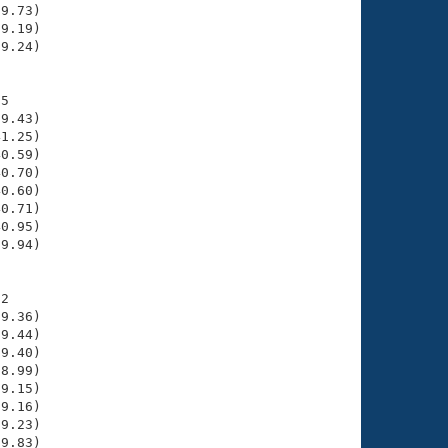
9.73)

9.19)

9.24)

5

9.43)

1.25)

0.59)

0.70)

0.60)

0.71)

0.95)

9.94)

2

9.36)

9.44)

9.40)

8.99)

9.15)

9.16)

9.23)

9.83)
