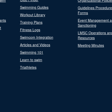
Swim
Organizational Polici
Swimming Guides
Guidelines Procedur
Forms
Workout Library
ants
Event Management a
Training Plans
Sanctioning
t
Fitness Logs
LMSC Operations an
Swimcom Integration
Resources
Articles and Videos
Meeting Minutes
Swimming 101
Learn to swim
Triathletes