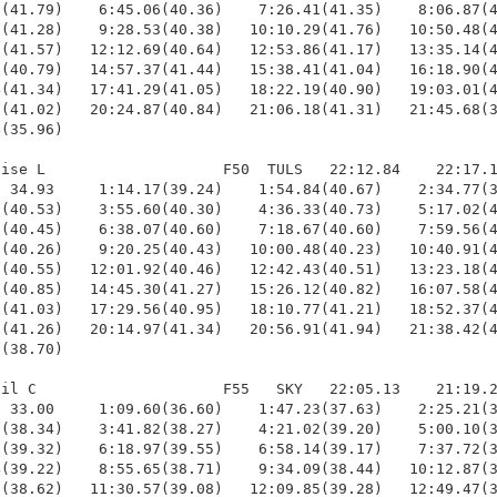
(41.79)    6:45.06(40.36)    7:26.41(41.35)    8:06.87(4
(41.28)    9:28.53(40.38)   10:10.29(41.76)   10:50.48(4
(41.57)   12:12.69(40.64)   12:53.86(41.17)   13:35.14(4
(40.79)   14:57.37(41.44)   15:38.41(41.04)   16:18.90(4
(41.34)   17:41.29(41.05)   18:22.19(40.90)   19:03.01(4
(41.02)   20:24.87(40.84)   21:06.18(41.31)   21:45.68(3
(35.96)

ise L                    F50  TULS   22:12.84    22:17.1
 34.93     1:14.17(39.24)    1:54.84(40.67)    2:34.77(3
(40.53)    3:55.60(40.30)    4:36.33(40.73)    5:17.02(4
(40.45)    6:38.07(40.60)    7:18.67(40.60)    7:59.56(4
(40.26)    9:20.25(40.43)   10:00.48(40.23)   10:40.91(4
(40.55)   12:01.92(40.46)   12:42.43(40.51)   13:23.18(4
(40.85)   14:45.30(41.27)   15:26.12(40.82)   16:07.58(4
(41.03)   17:29.56(40.95)   18:10.77(41.21)   18:52.37(4
(41.26)   20:14.97(41.34)   20:56.91(41.94)   21:38.42(4
(38.70)

il C                     F55   SKY   22:05.13    21:19.2
 33.00     1:09.60(36.60)    1:47.23(37.63)    2:25.21(3
(38.34)    3:41.82(38.27)    4:21.02(39.20)    5:00.10(3
(39.32)    6:18.97(39.55)    6:58.14(39.17)    7:37.72(3
(39.22)    8:55.65(38.71)    9:34.09(38.44)   10:12.87(3
(38.62)   11:30.57(39.08)   12:09.85(39.28)   12:49.47(3