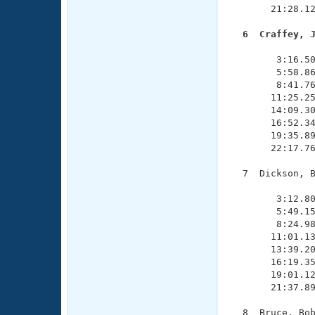
       21:28.12
  6  Craffey, 

              
        3:16.50
        5:58.86
        8:41.76
       11:25.25
       14:09.30
       16:52.34
       19:35.89
       22:17.76
  7  Dickson, B
               
        3:12.80
        5:49.15
        8:24.98
       11:01.13
       13:39.20
       16:19.35
       19:01.12
       21:37.89
  8  Bruce, Bob