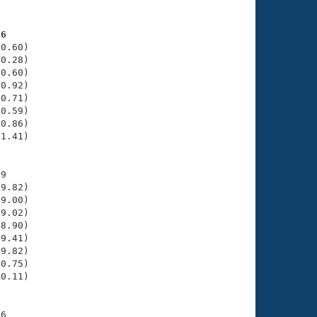
76
0.60)

0.28)

0.60)

0.92)

0.71)

0.59)

0.86)

1.41)

9

9.82)

9.00)

9.02)

8.90)

9.41)

9.82)

0.75)

0.11)

6
