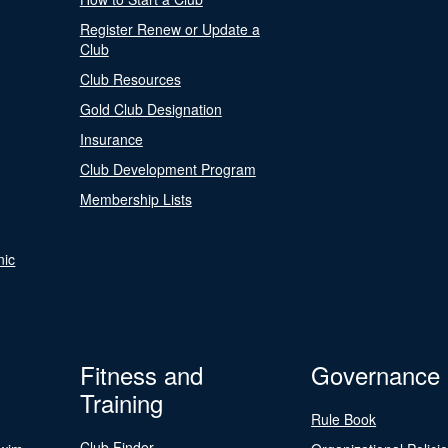
Register Renew or Update a
Club
Club Resources
Gold Club Designation
Insurance
Club Development Program
Membership Lists
nic
Fitness and
Governance
Training
Rule Book
Club Finder