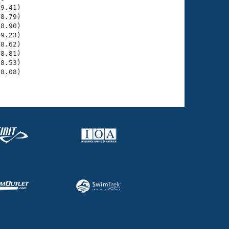
9.41)

8.79)

8.90)

9.23)

8.62)

8.81)

8.53)

8.08)
