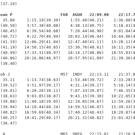
(37.19)

Joan P                    F60  AGUA   22:09.00    22:17.
  35.80     1:15.19(39.39)    1:55.40(40.21)    2:36.00(4
(40.50)    3:57.38(40.88)    4:38.13(40.75)    5:18.41(4
(40.45)    6:39.54(40.68)    7:20.44(40.90)    8:01.04(4
(40.72)    9:22.70(40.94)   10:03.14(40.44)   10:44.06(4
(41.19)   12:06.29(41.04)   12:47.40(41.11)   13:28.11(4
(41.19)   14:50.15(40.85)   15:30.76(40.61)   16:11.35(4
(40.99)   17:33.31(40.97)   18:14.17(40.86)   18:55.03(4
(40.86)   20:16.86(40.97)   20:57.95(41.09)   21:39.36(4
(38.40)

ob J                     M57  INDY   22:13.11    21:37.8
 35.11     1:13.74(38.63)    1:53.46(39.72)    2:33.28(3
(39.52)    3:51.97(39.17)    4:31.14(39.17)    5:10.14(3
(39.01)    6:28.26(39.11)    7:07.33(39.07)    7:46.35(3
(38.63)    9:03.85(38.87)    9:43.15(39.30)   10:22.05(3
(39.08)   11:40.18(39.05)   12:19.85(39.67)   12:59.26(3
(39.94)   14:19.44(40.24)   14:59.51(40.07)   15:39.33(3
(40.02)   16:59.69(40.34)   17:40.12(40.43)   18:20.87(4
(40.25)   19:41.29(40.17)   20:21.31(40.02)   21:01.42(4
(36.47)

 A                       M65  OREG   22:15.01    21:16.9