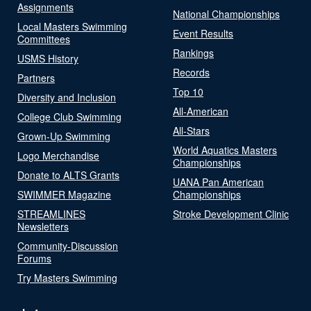
Assignments
National Championships
Local Masters Swimming
Event Results
Committees
Rankings
USMS History
Records
Partners
Top 10
Diversity and Inclusion
All-American
College Club Swimming
All-Stars
Grown-Up Swimming
World Aquatics Masters
Logo Merchandise
Championships
Donate to ALTS Grants
UANA Pan American
SWIMMER Magazine
Championships
STREAMLINES
Stroke Development Clinic
Newsletters
Community-Discussion
Forums
Try Masters Swimming