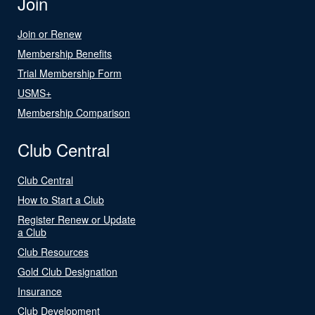
Join
Join or Renew
Membership Benefits
Trial Membership Form
USMS+
Membership Comparison
Club Central
Club Central
How to Start a Club
Register Renew or Update
a Club
Club Resources
Gold Club Designation
Insurance
Club Development