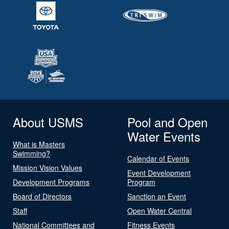
About USMS
Pool and Open
Water Events
What is Masters
Swimming?
Calendar of Events
Mission Vision Values
Event Development
Development Programs
Program
Board of Directors
Sanction an Event
Staff
Open Water Central
National Committees and
Fitness Events