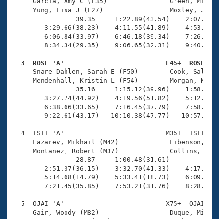
Records
     Garcia, Amy C (F35)                Green, Michae
Logo Merchandise
     Yung, Lisa J (F27)                 Moxley, Jonat
Workout Tracking
                39.35     1:22.89(43.54)    2:07.51(4
Eligibility Policy
        3:29.66(38.23)    4:11.55(41.89)    4:53.70(4
Membership Benefits
        6:06.84(33.97)    6:46.18(39.34)    7:26.48(4
SWIMMER Magazine
        8:34.34(29.35)    9:06.65(32.31)    9:40.54(3
Open Water Central
  3  ROSE 'A'                          F45+  ROSE   

     Snare Dahlen, Sarah E (F50)        Cook, Sally A
     Mendenhall, Kristin L (F54)        Morgan, Kimbe
Club Central
                35.16     1:15.12(39.96)    1:58.92(4
        3:27.74(44.92)    4:19.56(51.82)    5:12.89(5
Coach Central
        6:38.66(33.65)    7:16.45(37.79)    7:58.16(4
        9:22.61(43.17)   10:10.38(47.77)   10:57.94(4
Volunteer Central
  4  TSTT 'A'                          M35+  TSTT   1
     Lazarev, Mikhail (M42)             Libenson, Pat
     Montanez, Robert (M37)             Collins, Chri
Adult Learn-To-Swim Central
                28.87     1:00.48(31.61)             
        2:51.37(36.15)    3:32.70(41.33)    4:17.26(4
        5:14.68(14.79)    5:33.41(18.73)    6:09.50(3
        7:21.45(35.85)    7:53.21(31.76)    8:28.83(3
  5  OJAI 'A'                          X75+  OJAI   1
     Gair, Woody (M82)                  Duque, Mitnee