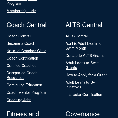
Program
Membership Lists
Coach Central
ALTS Central
Coach Central
ALTS Central
Become a Coach
April is Adult Learn-to-
Swim Month
National Coaches Clinic
Donate to ALTS Grants
Coach Certification
Adult Learn-to-Swim
Certified Coaches
Grants
Designated Coach
How to Apply for a Grant
Resources
Adult Learn-to-Swim
Continuing Education
Initiatives
Coach Mentor Program
Instructor Certification
Coaching Jobs
Fitness and
Governance