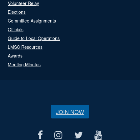
Volunteer Relay
Elections
Committee Assignments
Officials
Guide to Local Operations
LMSC Resources
Awards
Meeting Minutes
JOIN NOW