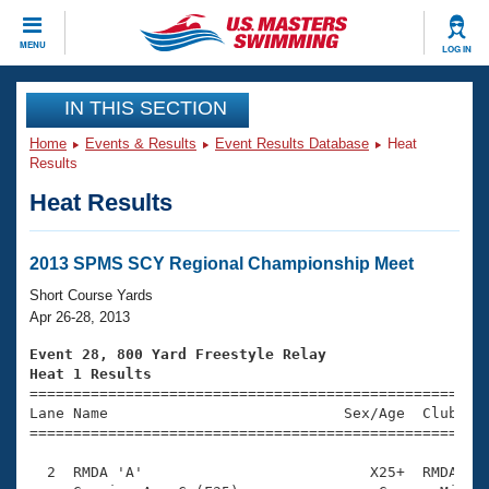
CLOSE
MENU
LOG IN
Training
IN THIS SECTION
Home
Events & Results
Event Results Database
Heat
Workout Library
Events
Results
Heat Results
Articles And Videos
Calendar Of Events
Club Finder
Swimming 101
2013 SPMS SCY Regional Championship Meet
Virtual And Fitness Events
Workout Library
Short Course Yards
Training Plans
Apr 26-28, 2013
2026 Summer Nationals
About Us
Event 28, 800 Yard Freestyle Relay
Swimming Guides
Heat 1 Results
National Championships

====================================================
What Is Masters Swimming?
Lane Name                           Sex/Age  Club  Se
Video Stroke Analysis
Join
Results And Rankings
=====================================================
USMS Community
  2  RMDA 'A'                          X25+  RMDA    
Club Finder