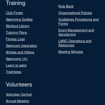
Training
Rule Book
Club Finder
Organizational Policies
Swimming Guides
Guidelines Procedures and
Forms
Workout Library
Event Management and
Training Plans
Sanctioning
Fitness Logs
LMSC Operations and
Resources
Swimcom Integration
Meeting Minutes
Articles and Videos
Swimming 101
Learn to swim
Triathletes
Volunteers
Volunteer Central
Annual Meeting