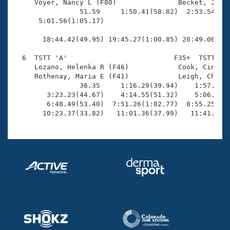
     Voyer, Nancy L (F80)               Becket, James
                51.59     1:50.41(58.82)  2:53.54(1:0
      5:01.56(1:05.17)                               
                                                     
       18:44.42(49.95) 19:45.27(1:00.85) 20:49.06(1:0
  6  TSTT 'A'                          F35+  TSTT   1
     Lozano, Helenka R (F46)            Cook, Cindy J
     Rothenay, Maria E (F41)            Leigh, Christ
                36.35     1:16.29(39.94)    1:57.79(4
        3:23.23(44.67)    4:14.55(51.32)    5:06.86(5
        6:48.49(53.40)  7:51.26(1:02.77)  8:55.25(1:0
       10:23.37(33.82)   11:01.36(37.99)   11:41.02(