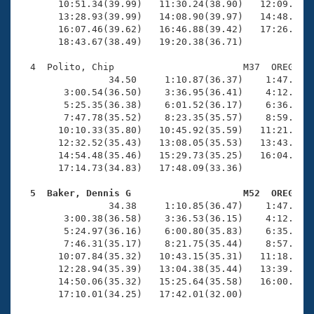
       10:51.34(39.99)   11:30.24(38.90)   12:09.98(3
       13:28.93(39.99)   14:08.90(39.97)   14:48.28(3
       16:07.46(39.62)   16:46.88(39.42)   17:26.24(3
       18:43.67(38.49)   19:20.38(36.71)

  4  Polito, Chip                       M37  OREG   1
                34.50     1:10.87(36.37)    1:47.30(3
        3:00.54(36.50)    3:36.95(36.41)    4:12.73(3
        5:25.35(36.38)    6:01.52(36.17)    6:36.88(3
        7:47.78(35.52)    8:23.35(35.57)    8:59.01(3
       10:10.33(35.80)   10:45.92(35.59)   11:21.54(3
       12:32.52(35.43)   13:08.05(35.53)   13:43.51(3
       14:54.48(35.46)   15:29.73(35.25)   16:04.89(3
       17:14.73(34.83)   17:48.09(33.36)

  5  Baker, Dennis G                    M52  OREG   

                34.38     1:10.85(36.47)    1:47.29(3
        3:00.38(36.58)    3:36.53(36.15)    4:12.72(3
        5:24.97(36.16)    6:00.80(35.83)    6:35.87(3
        7:46.31(35.17)    8:21.75(35.44)    8:57.07(3
       10:07.84(35.32)   10:43.15(35.31)   11:18.22(3
       12:28.94(35.39)   13:04.38(35.44)   13:39.58(3
       14:50.06(35.32)   15:25.64(35.58)   16:00.91(3
       17:10.01(34.25)   17:42.01(32.00)
