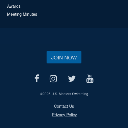
Awards
Meeting Minutes
JOIN NOW
©
2026 U.S. Masters Swimming
Contact Us
Privacy Policy