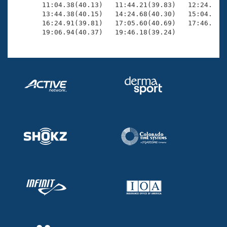
       11:04.38(40.13)   11:44.21(39.83)   12:24.01(3
       13:44.38(40.15)   14:24.68(40.30)   15:04.84(4
       16:24.91(39.81)   17:05.60(40.69)   17:46.28(4
       19:06.94(40.37)   19:46.18(39.24)