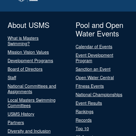
About USMS
Pool and Open
Water Events
What is Masters
Swimming?
Calendar of Events
Mission Vision Values
Event Development
Development Programs
Program
Board of Directors
Sanction an Event
Staff
Open Water Central
National Committees and
Fitness Events
Assignments
National Championships
Local Masters Swimming
Event Results
Committees
Rankings
USMS History
Records
Partners
Top 10
Diversity and Inclusion