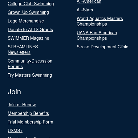
All-American
College Club Swimming
All-Stars
Grown-Up Swimming
World Aquatics Masters
Logo Merchandise
Championships
Donate to ALTS Grants
UANA Pan American
SWIMMER Magazine
Championships
STREAMLINES
Stroke Development Clinic
Newsletters
Community-Discussion
Forums
Try Masters Swimming
Join
Join or Renew
Membership Benefits
Trial Membership Form
USMS+