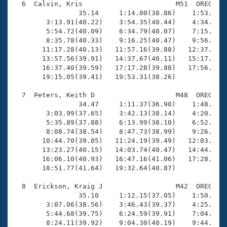
  6  Calvin, Kris                       M51  OREG   1
                35.14     1:14.00(38.86)    1:53.97(3
        3:13.91(40.22)    3:54.35(40.44)    4:34.40(4
        5:54.72(40.09)    6:34.79(40.07)    7:15.10(4
        8:35.78(40.33)    9:16.25(40.47)    9:56.67(4
       11:17.28(40.13)   11:57.16(39.88)   12:37.38(4
       13:57.56(39.91)   14:37.67(40.11)   15:17.88(4
       16:37.40(39.59)   17:17.28(39.88)   17:56.75(3
       19:15.05(39.41)   19:53.31(38.26)

  7  Peters, Keith D                    M48  OREG   1
                34.47     1:11.37(36.90)    1:48.81(3
        3:03.99(37.65)    3:42.13(38.14)    4:20.01(3
        5:35.89(37.88)    6:13.99(38.10)    6:52.16(3
        8:08.74(38.54)    8:47.73(38.99)    9:26.55(3
       10:44.70(39.05)   11:24.19(39.49)   12:03.52(3
       13:23.27(40.15)   14:03.74(40.47)   14:44.32(4
       16:06.10(40.93)   16:47.16(41.06)   17:28.43(4
       18:51.77(41.64)   19:32.64(40.87)

  8  Erickson, Kraig J                  M42  OREG   1
                35.10     1:12.15(37.05)    1:50.14(3
        3:07.06(38.56)    3:46.43(39.37)    4:25.30(3
        5:44.68(39.75)    6:24.59(39.91)    7:04.45(3
        8:24.11(39.92)    9:04.30(40.19)    9:44.16(3