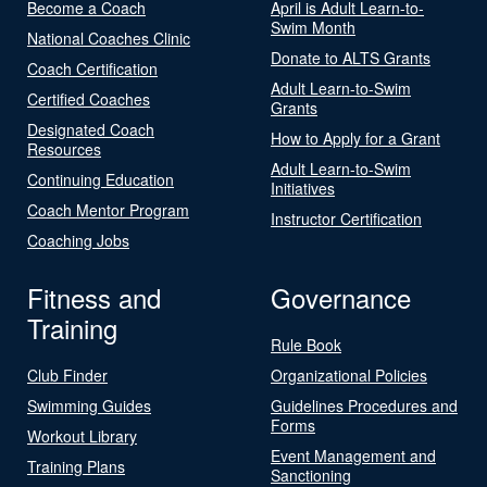
Become a Coach
April is Adult Learn-to-
Swim Month
National Coaches Clinic
Donate to ALTS Grants
Coach Certification
Adult Learn-to-Swim
Certified Coaches
Grants
Designated Coach
How to Apply for a Grant
Resources
Adult Learn-to-Swim
Continuing Education
Initiatives
Coach Mentor Program
Instructor Certification
Coaching Jobs
Fitness and
Governance
Training
Rule Book
Club Finder
Organizational Policies
Swimming Guides
Guidelines Procedures and
Forms
Workout Library
Event Management and
Training Plans
Sanctioning