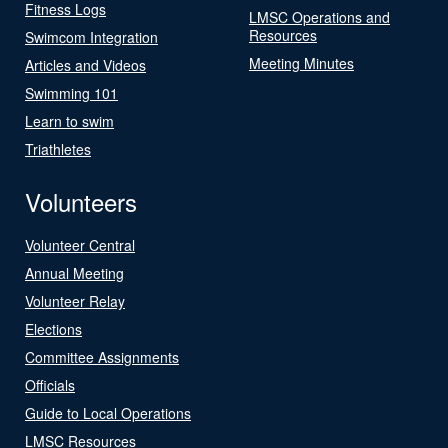
Fitness Logs
LMSC Operations and
Resources
Swimcom Integration
Meeting Minutes
Articles and Videos
Swimming 101
Learn to swim
Triathletes
Volunteers
Volunteer Central
Annual Meeting
Volunteer Relay
Elections
Committee Assignments
Officials
Guide to Local Operations
LMSC Resources