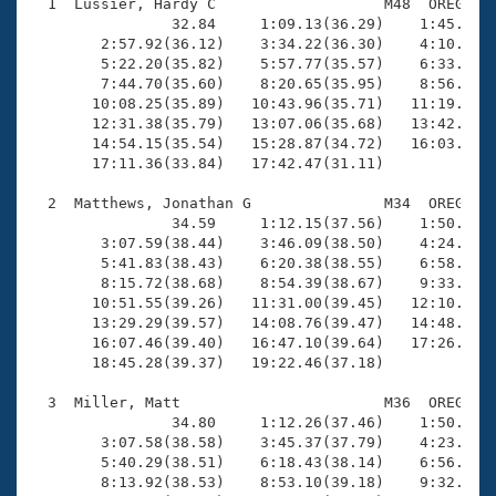
Records
  1  Lussier, Hardy C                   M48  OREG   1
Logo Merchandise
                32.84     1:09.13(36.29)    1:45.49(3
Workout Tracking
        2:57.92(36.12)    3:34.22(36.30)    4:10.31(3
Eligibility Policy
        5:22.20(35.82)    5:57.77(35.57)    6:33.52(3
Membership Benefits
        7:44.70(35.60)    8:20.65(35.95)    8:56.52(3
SWIMMER Magazine
       10:08.25(35.89)   10:43.96(35.71)   11:19.63(3
       12:31.38(35.79)   13:07.06(35.68)   13:42.97(3
Open Water Central
       14:54.15(35.54)   15:28.87(34.72)   16:03.16(3
       17:11.36(33.84)   17:42.47(31.11)

Club Central
  2  Matthews, Jonathan G               M34  OREG   1
                34.59     1:12.15(37.56)    1:50.55(3
Coach Central
        3:07.59(38.44)    3:46.09(38.50)    4:24.64(3
        5:41.83(38.43)    6:20.38(38.55)    6:58.69(3
        8:15.72(38.68)    8:54.39(38.67)    9:33.48(3
Volunteer Central
       10:51.55(39.26)   11:31.00(39.45)   12:10.28(3
       13:29.29(39.57)   14:08.76(39.47)   14:48.64(3
       16:07.46(39.40)   16:47.10(39.64)   17:26.44(3
Adult Learn-To-Swim Central
       18:45.28(39.37)   19:22.46(37.18)

  3  Miller, Matt                       M36  OREG   1
                34.80     1:12.26(37.46)    1:50.56(3
        3:07.58(38.58)    3:45.37(37.79)    4:23.38(3
        5:40.29(38.51)    6:18.43(38.14)    6:56.89(3
        8:13.92(38.53)    8:53.10(39.18)    9:32.56(3