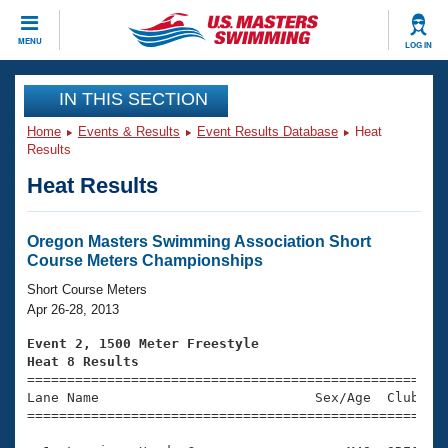
CLOSE
MENU
LOG IN
Training
IN THIS SECTION
Home
Events & Results
Event Results Database
Heat
Workout Library
Events
Results
Heat Results
Articles And Videos
Calendar Of Events
Club Finder
Swimming 101
Oregon Masters Swimming Association Short
Virtual And Fitness Events
Course Meters Championships
Workout Library
Training Plans
Short Course Meters
2026 Summer Nationals
Apr 26-28, 2013
About Us
Swimming Guides
Event 2, 1500 Meter Freestyle
National Championships
Heat 8 Results
What Is Masters Swimming?

====================================================
Video Stroke Analysis
Join
Results And Rankings
Lane Name                           Sex/Age  Club  Se
=====================================================
USMS Community
Club Finder