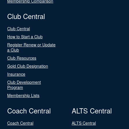
Membership Comparison
Club Central
Club Central
How to Start a Club
Register Renew or Update
a Club
Club Resources
Gold Club Designation
Insurance
Club Development
Program
Membership Lists
Coach Central
ALTS Central
Coach Central
ALTS Central