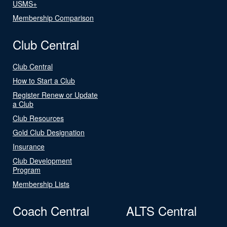
USMS+
Membership Comparison
Club Central
Club Central
How to Start a Club
Register Renew or Update
a Club
Club Resources
Gold Club Designation
Insurance
Club Development
Program
Membership Lists
Coach Central
ALTS Central