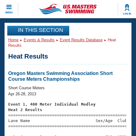
CLOSE
MENU
LOG IN
Training
IN THIS SECTION
Home
Events & Results
Event Results Database
Heat
Workout Library
Events
Results
Heat Results
Articles And Videos
Calendar Of Events
Club Finder
Swimming 101
Oregon Masters Swimming Association Short
Virtual And Fitness Events
Course Meters Championships
Workout Library
Training Plans
Short Course Meters
2026 Summer Nationals
Apr 26-28, 2013
About Us
Swimming Guides
Event 1, 400 Meter Individual Medley
National Championships
Heat 2 Results
What Is Masters Swimming?

====================================================
Video Stroke Analysis
Join
Results And Rankings
Lane Name                           Sex/Age  Club  Se
=====================================================
USMS Community
Club Finder