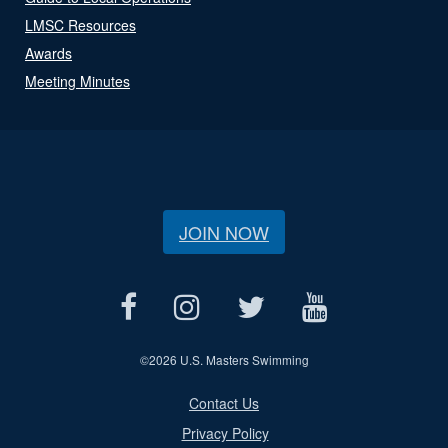
LMSC Resources
Awards
Meeting Minutes
JOIN NOW
©
2026 U.S. Masters Swimming
Contact Us
Privacy Policy