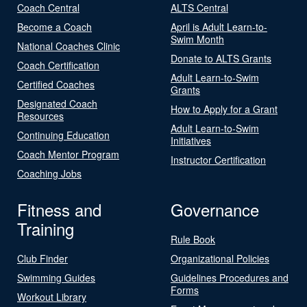
Coach Central
ALTS Central
Become a Coach
April is Adult Learn-to-
Swim Month
National Coaches Clinic
Donate to ALTS Grants
Coach Certification
Adult Learn-to-Swim
Certified Coaches
Grants
Designated Coach
How to Apply for a Grant
Resources
Adult Learn-to-Swim
Continuing Education
Initiatives
Coach Mentor Program
Instructor Certification
Coaching Jobs
Fitness and
Governance
Training
Rule Book
Club Finder
Organizational Policies
Swimming Guides
Guidelines Procedures and
Forms
Workout Library