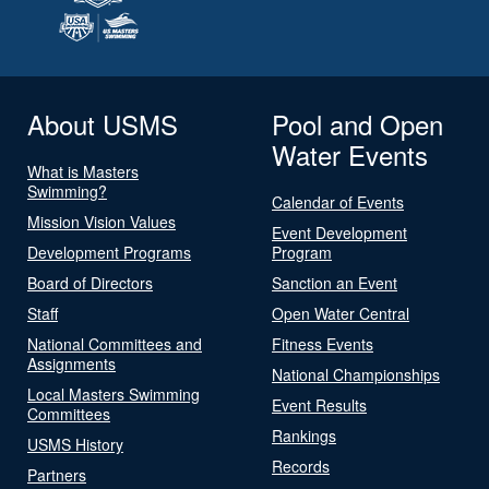
About USMS
Pool and Open
Water Events
What is Masters
Swimming?
Calendar of Events
Mission Vision Values
Event Development
Development Programs
Program
Board of Directors
Sanction an Event
Staff
Open Water Central
National Committees and
Fitness Events
Assignments
National Championships
Local Masters Swimming
Event Results
Committees
Rankings
USMS History
Records
Partners