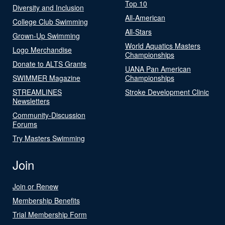
Top 10
Diversity and Inclusion
All-American
College Club Swimming
All-Stars
Grown-Up Swimming
World Aquatics Masters
Logo Merchandise
Championships
Donate to ALTS Grants
UANA Pan American
SWIMMER Magazine
Championships
STREAMLINES
Stroke Development Clinic
Newsletters
Community-Discussion
Forums
Try Masters Swimming
Join
Join or Renew
Membership Benefits
Trial Membership Form