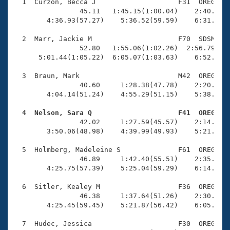
Records
  1  Curzon, Becca J                    F31  OREG    
Logo Merchandise
                45.11   1:45.15(1:00.04)    2:40.68(5
Workout Tracking
        4:36.93(57.27)    5:36.52(59.59)    6:31.00(5
Eligibility Policy
Membership Benefits
  2  Marr, Jackie M                     F70  SDSM    
SWIMMER Magazine
                52.80   1:55.06(1:02.26)  2:56.79(1:0
      5:01.44(1:05.22)  6:05.07(1:03.63)    6:52.86(4
Open Water Central
  3  Braun, Mark                        M42  OREG    
                40.60     1:28.38(47.78)    2:20.81(5
Club Central
        4:04.14(51.24)    4:55.29(51.15)    5:38.52(4
Coach Central
  4  Nelson, Sara Q                     F41  OREG   

                42.02     1:27.59(45.57)    2:14.87(4
        3:50.06(48.98)    4:39.99(49.93)    5:21.86(4
Volunteer Central
  5  Holmberg, Madeleine S              F61  OREG    
                46.89     1:42.40(55.51)    2:35.94(5
Adult Learn-To-Swim Central
        4:25.75(57.39)    5:25.04(59.29)    6:14.32(4
  6  Sitler, Kealey M                   F36  OREG    
                46.38     1:37.64(51.26)    2:30.97(5
        4:25.45(59.45)    5:21.87(56.42)    6:05.63(4
  7  Hudec, Jessica                     F30  OREG    