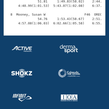
                51.81     1:49.83(58.02)    2:44.53(5
      4:40.99(1:01.53)  5:43.07(1:02.08)    6:37.63(5
  8  Mooney, Susan W                    F46  OREG    
                54.76     1:53.43(58.67)    2:51.73(5
      4:57.08(1:06.03)  6:02.66(1:05.58)    6:55.21(