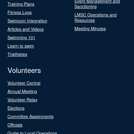
Event Management and
Training Plans
Sanctioning
Fitness Logs
LMSC Operations and
Resources
Swimcom Integration
Meeting Minutes
Articles and Videos
Swimming 101
Learn to swim
Triathletes
Volunteers
Volunteer Central
Annual Meeting
Volunteer Relay
Elections
Committee Assignments
Officials
Guide to Local Operations