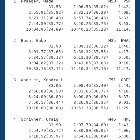
Records
  1  Praeger, Wade                      M50   PSM   1
Logo Merchandise
                31.56     1:06.58(35.02)    1:42.73(3
Workout Tracking
        2:55.91(35.82)    3:32.19(36.28)    4:08.62(3
Eligibility Policy
        5:21.31(36.43)    5:57.74(36.43)    6:33.51(3
Membership Benefits
        7:44.50(35.77)    8:20.26(35.76)    8:55.29(3
SWIMMER Magazine
       10:04.95(34.89)   10:40.23(35.28)   11:14.70(3
Open Water Central
  2  Bush, Gabe                         M35  BWAQ   1
                32.90     1:09.12(36.22)    1:46.47(3
        3:01.77(37.65)    3:39.32(37.55)    4:17.28(3
Club Central
        5:34.57(39.13)    6:13.30(38.73)    6:50.42(3
        8:04.82(37.22)    8:41.85(37.03)    9:18.90(3
Coach Central
       10:33.18(37.11)   11:10.34(37.16)   11:47.75(3
  3  Wheeler, Kendra L                  F51  OREG   1
Volunteer Central
                33.06     1:08.46(35.40)    1:44.26(3
        2:56.88(36.53)    3:33.65(36.77)    4:10.26(3
        5:24.00(36.89)    6:00.80(36.80)    6:37.42(3
Adult Learn-To-Swim Central
        7:50.57(36.44)    8:26.92(36.35)    9:03.56(3
       10:16.83(36.68)   10:53.38(36.55)   11:29.70(3
  4  Scrivner, Craig                    M46   HMS   1
                32.90     1:07.70(34.80)    1:43.14(3
        2:54.79(35.72)    3:30.80(36.01)    4:06.73(3
        5:18.52(35.97)    5:54.61(36.09)    6:30.41(3