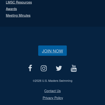
LMSC Resources
Awards
Meeting Minutes
JOIN NOW
©
2026 U.S. Masters Swimming
Contact Us
Privacy Policy