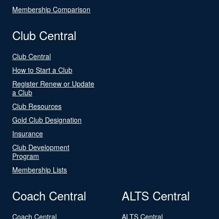
Membership Comparison
Club Central
Club Central
How to Start a Club
Register Renew or Update
a Club
Club Resources
Gold Club Designation
Insurance
Club Development
Program
Membership Lists
Coach Central
ALTS Central
Coach Central
ALTS Central