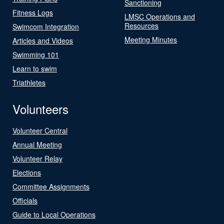
Sanctioning
Fitness Logs
LMSC Operations and
Resources
Swimcom Integration
Meeting Minutes
Articles and Videos
Swimming 101
Learn to swim
Triathletes
Volunteers
Volunteer Central
Annual Meeting
Volunteer Relay
Elections
Committee Assignments
Officials
Guide to Local Operations