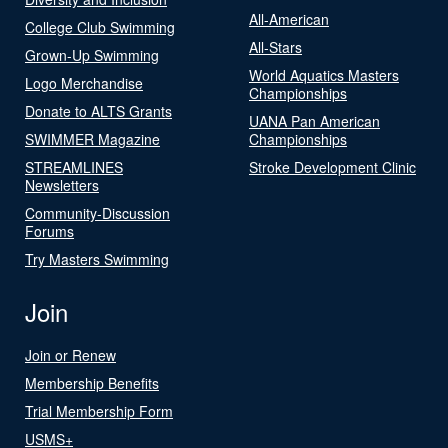
All-American
College Club Swimming
All-Stars
Grown-Up Swimming
World Aquatics Masters
Logo Merchandise
Championships
Donate to ALTS Grants
UANA Pan American
SWIMMER Magazine
Championships
STREAMLINES
Stroke Development Clinic
Newsletters
Community-Discussion
Forums
Try Masters Swimming
Join
Join or Renew
Membership Benefits
Trial Membership Form
USMS+