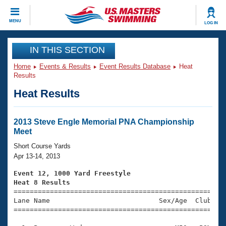
CLOSE
MENU
LOG IN
Training
IN THIS SECTION
Home
Events & Results
Event Results Database
Heat
Workout Library
Events
Results
Heat Results
Articles And Videos
Calendar Of Events
Club Finder
Swimming 101
2013 Steve Engle Memorial PNA Championship
Virtual And Fitness Events
Meet
Workout Library
Training Plans
Short Course Yards
2026 Summer Nationals
Apr 13-14, 2013
About Us
Swimming Guides
Event 12, 1000 Yard Freestyle
National Championships
Heat 8 Results
What Is Masters Swimming?

====================================================
Video Stroke Analysis
Join
Results And Rankings
Lane Name                           Sex/Age  Club  Se
=====================================================
USMS Community
Club Finder