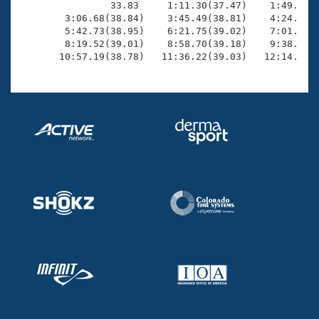
                33.83     1:11.30(37.47)    1:49.37(3
        3:06.68(38.84)    3:45.49(38.81)    4:24.36(3
        5:42.73(38.95)    6:21.75(39.02)    7:01.26(3
        8:19.52(39.01)    8:58.70(39.18)    9:38.28(3
       10:57.19(38.78)   11:36.22(39.03)   12:14.46(