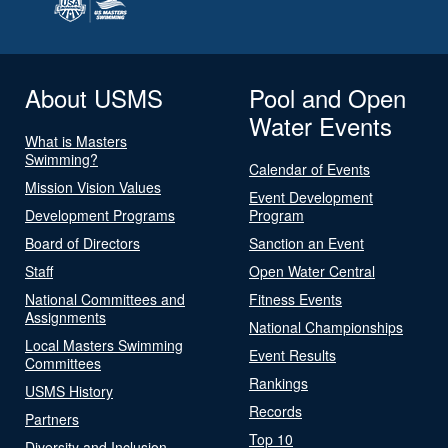
About USMS
Pool and Open
Water Events
What is Masters
Swimming?
Calendar of Events
Mission Vision Values
Event Development
Development Programs
Program
Board of Directors
Sanction an Event
Staff
Open Water Central
National Committees and
Fitness Events
Assignments
National Championships
Local Masters Swimming
Event Results
Committees
Rankings
USMS History
Records
Partners
Top 10
Diversity and Inclusion