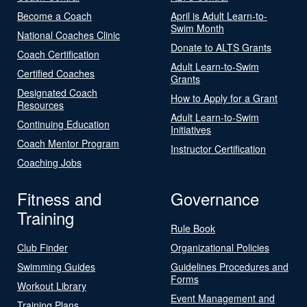
Become a Coach
April is Adult Learn-to-
Swim Month
National Coaches Clinic
Donate to ALTS Grants
Coach Certification
Adult Learn-to-Swim
Certified Coaches
Grants
Designated Coach
How to Apply for a Grant
Resources
Adult Learn-to-Swim
Continuing Education
Initiatives
Coach Mentor Program
Instructor Certification
Coaching Jobs
Fitness and
Governance
Training
Rule Book
Club Finder
Organizational Policies
Swimming Guides
Guidelines Procedures and
Forms
Workout Library
Event Management and
Training Plans