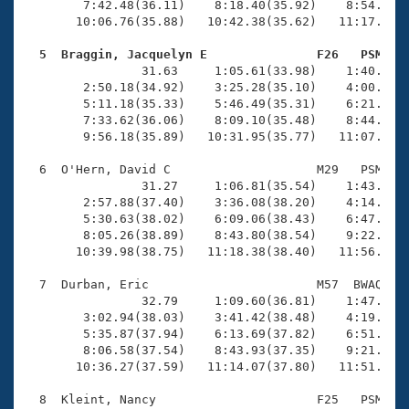
        7:42.48(36.11)    8:18.40(35.92)    8:54.65(3
       10:06.76(35.88)   10:42.38(35.62)   11:17.94(3
  5  Braggin, Jacquelyn E               F26   PSM   

                31.63     1:05.61(33.98)    1:40.32(3
        2:50.18(34.92)    3:25.28(35.10)    4:00.60(3
        5:11.18(35.33)    5:46.49(35.31)    6:21.91(3
        7:33.62(36.06)    8:09.10(35.48)    8:44.68(3
        9:56.18(35.89)   10:31.95(35.77)   11:07.61(3
  6  O'Hern, David C                    M29   PSM   1
                31.27     1:06.81(35.54)    1:43.25(3
        2:57.88(37.40)    3:36.08(38.20)    4:14.05(3
        5:30.63(38.02)    6:09.06(38.43)    6:47.73(3
        8:05.26(38.89)    8:43.80(38.54)    9:22.45(3
       10:39.98(38.75)   11:18.38(38.40)   11:56.95(3
  7  Durban, Eric                       M57  BWAQ   1
                32.79     1:09.60(36.81)    1:47.07(3
        3:02.94(38.03)    3:41.42(38.48)    4:19.80(3
        5:35.87(37.94)    6:13.69(37.82)    6:51.33(3
        8:06.58(37.54)    8:43.93(37.35)    9:21.66(3
       10:36.27(37.59)   11:14.07(37.80)   11:51.28(3
  8  Kleint, Nancy                      F25   PSM   1