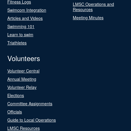
Fitness Logs
LMSC Operations and
Resources
Swimcom Integration
Meeting Minutes
Articles and Videos
Swimming 101
Learn to swim
Triathletes
Volunteers
Volunteer Central
Annual Meeting
Volunteer Relay
Elections
Committee Assignments
Officials
Guide to Local Operations
LMSC Resources