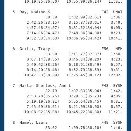
       10:19.85(36.50)   10:55.99(36.14)   11:31.99(3
  5  Day, Nadine K                      F42  UNAT   1
                30.38     1:02.99(32.61)    1:36.04(3
        2:42.26(33.15)    3:15.87(33.61)    3:49.62(3
        4:57.48(34.07)    5:31.52(34.04)    6:05.63(3
        7:14.06(34.47)    7:48.36(34.30)    8:23.26(3
        9:32.53(34.83)   10:06.95(34.42)   10:41.07(3
  6  Grilli, Tracy L                    F56   NEM   1
                33.90     1:11.77(37.87)    1:50.08(3
        3:07.14(38.55)    3:45.34(38.20)    4:23.82(3
        5:40.42(38.26)    6:18.91(38.49)    6:57.30(3
        8:14.20(38.48)    8:52.79(38.59)    9:31.21(3
       10:47.33(38.09)   11:25.45(38.12)   12:02.89(3
  7  Martin-Sherlock, Ann L             F43  SYSM   1
                32.79     1:07.83(35.04)    1:42.64(3
        2:53.78(35.75)    3:29.51(35.73)    4:05.93(3
        5:19.19(36.91)    5:55.64(36.45)    6:31.89(3
        7:45.09(36.61)    8:21.09(36.00)    8:57.32(3
       10:08.92(35.88)   10:45.22(36.30)   11:21.00(3
  8  Hamel, Laura                       F48  SYSM   1
                33.62     1:09.78(36.16)    1:46.88(3