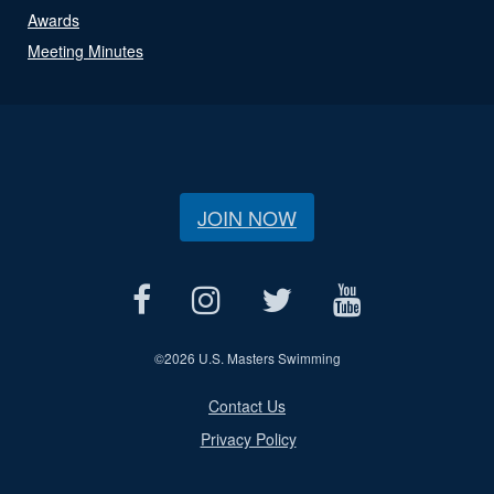
Awards
Meeting Minutes
JOIN NOW
©
2026 U.S. Masters Swimming
Contact Us
Privacy Policy