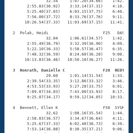
Records
                32.54     1:07.20(34.66)    1:42.84(3
Logo Merchandise
        2:55.83(36.92)    3:33.14(37.31)    4:10.43(3
Workout Tracking
        5:25.40(37.65)    6:03.15(37.75)    6:40.90(3
Eligibility Policy
        7:56.00(37.72)    8:33.76(37.76)    9:11.64(3
Membership Benefits
       10:26.54(37.33)   11:03.69(37.15)   11:41.10(3
SWIMMER Magazine
  2  Polak, Heidi                       F25   DAS   1
Open Water Central
                32.04     1:06.61(34.57)    1:42.18(3
        2:55.49(36.79)    3:32.39(36.90)    4:09.14(3
        5:22.10(36.33)    5:58.57(36.47)    6:35.25(3
Club Central
        7:48.32(36.59)    8:24.60(36.28)    9:00.85(3
       10:13.83(36.46)   10:50.10(36.27)   11:26.33(3
Coach Central
  3  Honrath, Danielle C                F28  REDT   

                29.60     1:01.14(31.54)    1:33.24(3
Volunteer Central
        2:39.54(33.35)    3:12.86(33.32)    3:46.34(3
        4:53.53(33.93)    5:27.28(33.75)    6:01.07(3
        7:09.07(34.03)    7:43.00(33.93)    8:17.05(3
Adult Learn-To-Swim Central
        9:25.07(34.17)    9:59.12(34.05)   10:33.17(3
  4  Bennett, Ellen K                   F50  SYSM   1
                32.62     1:08.16(35.54)    1:44.96(3
        2:58.03(36.57)    3:34.67(36.64)    4:11.66(3
        5:25.67(37.33)    6:02.40(36.73)    6:39.20(3
        7:53.14(36.88)    8:30.35(37.21)    9:06.68(3