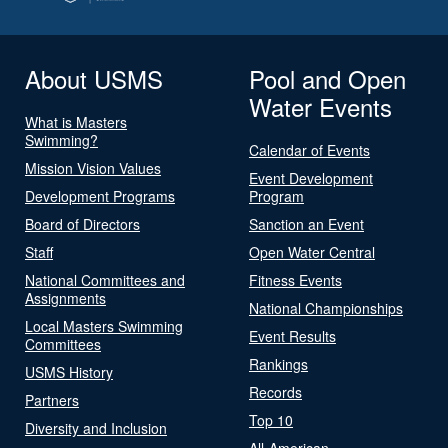
About USMS
Pool and Open
Water Events
What is Masters
Swimming?
Calendar of Events
Mission Vision Values
Event Development
Development Programs
Program
Board of Directors
Sanction an Event
Staff
Open Water Central
National Committees and
Fitness Events
Assignments
National Championships
Local Masters Swimming
Event Results
Committees
Rankings
USMS History
Records
Partners
Top 10
Diversity and Inclusion
All-American