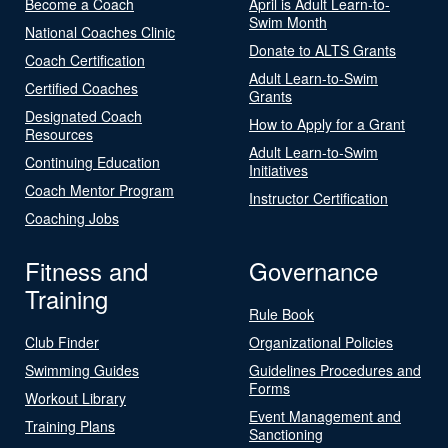
Become a Coach
April is Adult Learn-to-
Swim Month
National Coaches Clinic
Donate to ALTS Grants
Coach Certification
Adult Learn-to-Swim
Certified Coaches
Grants
Designated Coach
How to Apply for a Grant
Resources
Adult Learn-to-Swim
Continuing Education
Initiatives
Coach Mentor Program
Instructor Certification
Coaching Jobs
Fitness and
Governance
Training
Rule Book
Club Finder
Organizational Policies
Swimming Guides
Guidelines Procedures and
Forms
Workout Library
Event Management and
Training Plans
Sanctioning