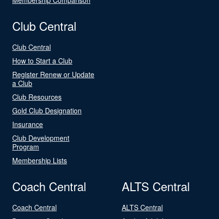
Club Central
Club Central
How to Start a Club
Register Renew or Update
a Club
Club Resources
Gold Club Designation
Insurance
Club Development
Program
Membership Lists
Coach Central
ALTS Central
Coach Central
ALTS Central