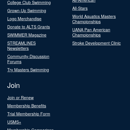
College Club Swimming
All-Stars
Grown-Up Swimming
World Aquatics Masters
Logo Merchandise
Championships
Donate to ALTS Grants
UANA Pan American
SWIMMER Magazine
Championships
STREAMLINES
Stroke Development Clinic
Newsletters
Community-Discussion
Forums
Try Masters Swimming
Join
Join or Renew
Membership Benefits
Trial Membership Form
USMS+
Membership Comparison