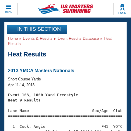
CLOSE
MENU
LOG IN
Training
IN THIS SECTION
Home
Events & Results
Event Results Database
Heat
Workout Library
Events
Results
Heat Results
Articles And Videos
Calendar Of Events
Club Finder
Swimming 101
2013 YMCA Masters Nationals
Virtual And Fitness Events
Workout Library
Short Course Yards
Training Plans
Apr 11-14, 2013
2026 Summer Nationals
About Us
Event 103, 1000 Yard Freestyle
Swimming Guides
Heat 9 Results
National Championships

====================================================
What Is Masters Swimming?
Lane Name                           Sex/Age  Club  Se
Video Stroke Analysis
Join
Results And Rankings
=====================================================
USMS Community
  1  Cook, Angie                        F45  YOTC   1
Club Finder