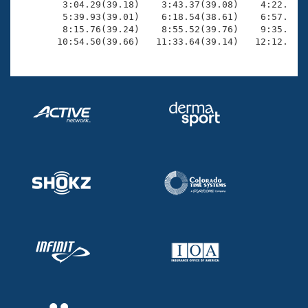
        3:04.29(39.18)    3:43.37(39.08)    4:22.08(3
        5:39.93(39.01)    6:18.54(38.61)    6:57.29(3
        8:15.76(39.24)    8:55.52(39.76)    9:35.50(3
       10:54.50(39.66)   11:33.64(39.14)   12:12.41(