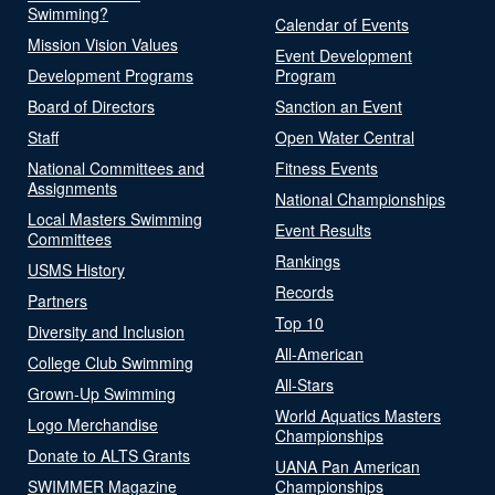
Swimming?
Calendar of Events
Mission Vision Values
Event Development
Development Programs
Program
Board of Directors
Sanction an Event
Staff
Open Water Central
National Committees and
Fitness Events
Assignments
National Championships
Local Masters Swimming
Event Results
Committees
Rankings
USMS History
Records
Partners
Top 10
Diversity and Inclusion
All-American
College Club Swimming
All-Stars
Grown-Up Swimming
World Aquatics Masters
Logo Merchandise
Championships
Donate to ALTS Grants
UANA Pan American
SWIMMER Magazine
Championships