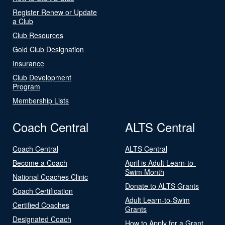
Register Renew or Update
a Club
Club Resources
Gold Club Designation
Insurance
Club Development
Program
Membership Lists
Coach Central
ALTS Central
Coach Central
ALTS Central
Become a Coach
April is Adult Learn-to-
Swim Month
National Coaches Clinic
Donate to ALTS Grants
Coach Certification
Adult Learn-to-Swim
Certified Coaches
Grants
Designated Coach
How to Apply for a Grant