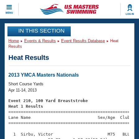
CLOSE
MENU
LOG IN
Training
IN THIS SECTION
Home
Events & Results
Event Results Database
Heat
Workout Library
Events
Results
Heat Results
Articles And Videos
Calendar Of Events
Club Finder
Swimming 101
2013 YMCA Masters Nationals
Virtual And Fitness Events
Workout Library
Short Course Yards
Training Plans
Apr 11-14, 2013
2026 Summer Nationals
About Us
Event 210, 100 Yard Breaststroke
Swimming Guides
Heat 1 Results
National Championships

====================================================
What Is Masters Swimming?
Lane Name                           Sex/Age  Club  Se
Video Stroke Analysis
Join
Results And Rankings
=====================================================
USMS Community
  1  Sirbu, Victor                      M75   BLU    
Club Finder