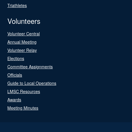
Triathletes
Volunteers
Volunteer Central
Annual Meeting
Volunteer Relay
Elections
Committee Assignments
Officials
Guide to Local Operations
LMSC Resources
Awards
Meeting Minutes