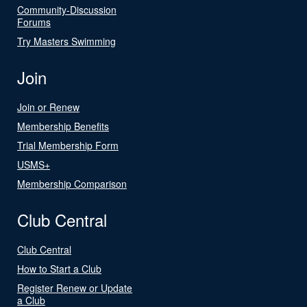
Community-Discussion
Forums
Try Masters Swimming
Join
Join or Renew
Membership Benefits
Trial Membership Form
USMS+
Membership Comparison
Club Central
Club Central
How to Start a Club
Register Renew or Update
a Club