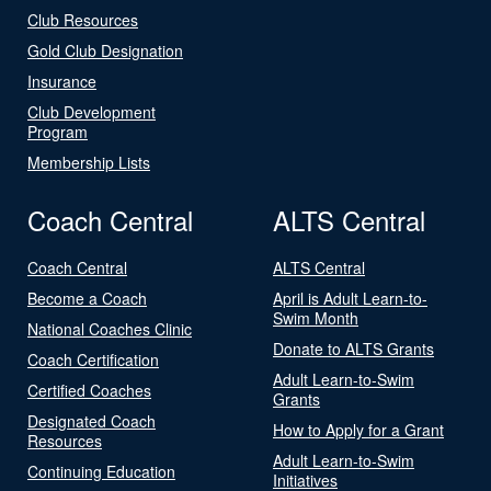
Club Resources
Gold Club Designation
Insurance
Club Development
Program
Membership Lists
Coach Central
ALTS Central
Coach Central
ALTS Central
Become a Coach
April is Adult Learn-to-
Swim Month
National Coaches Clinic
Donate to ALTS Grants
Coach Certification
Adult Learn-to-Swim
Certified Coaches
Grants
Designated Coach
How to Apply for a Grant
Resources
Adult Learn-to-Swim
Continuing Education
Initiatives