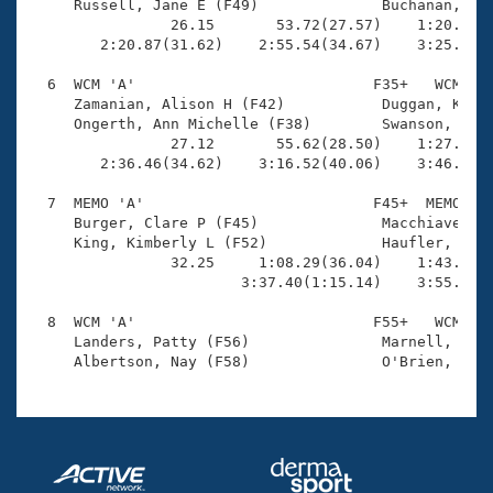
     Russell, Jane E (F49)              Buchanan, Lin
                26.15       53.72(27.57)    1:20.12(2
        2:20.87(31.62)    2:55.54(34.67)    3:25.66(3
  6  WCM 'A'                           F35+   WCM    
     Zamanian, Alison H (F42)           Duggan, Karen
     Ongerth, Ann Michelle (F38)        Swanson, Eile
                27.12       55.62(28.50)    1:27.33(3
        2:36.46(34.62)    3:16.52(40.06)    3:46.36(2
  7  MEMO 'A'                          F45+  MEMO    
     Burger, Clare P (F45)              Macchiavello,
     King, Kimberly L (F52)             Haufler, Susa
                32.25     1:08.29(36.04)    1:43.68(3
                        3:37.40(1:15.14)    3:55.91(1
  8  WCM 'A'                           F55+   WCM    
     Landers, Patty (F56)               Marnell, Mary