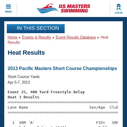
CLOSE
MENU
LOG IN
Training
IN THIS SECTION
Home
Events & Results
Event Results Database
Heat
Workout Library
Events
Results
Heat Results
Articles And Videos
Calendar Of Events
Club Finder
Swimming 101
2013 Pacific Masters Short Course Championships
Virtual And Fitness Events
Workout Library
Short Course Yards
Training Plans
Apr 5-7, 2013
2026 Summer Nationals
About Us
Event 25, 400 Yard Freestyle Relay
Swimming Guides
Heat 3 Results
National Championships

====================================================
What Is Masters Swimming?
Lane Name                           Sex/Age  Club  Se
Video Stroke Analysis
Join
Results And Rankings
=====================================================
USMS Community
  1  SRM 'A'                           F35+   SRM    
Club Finder