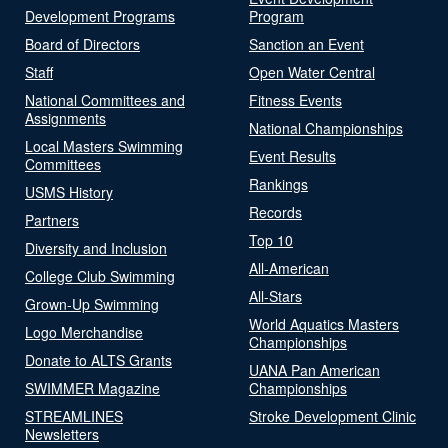
Development Programs
Program
Board of Directors
Sanction an Event
Staff
Open Water Central
National Committees and
Fitness Events
Assignments
National Championships
Local Masters Swimming
Event Results
Committees
Rankings
USMS History
Records
Partners
Top 10
Diversity and Inclusion
All-American
College Club Swimming
All-Stars
Grown-Up Swimming
World Aquatics Masters
Logo Merchandise
Championships
Donate to ALTS Grants
UANA Pan American
SWIMMER Magazine
Championships
STREAMLINES
Stroke Development Clinic
Newsletters