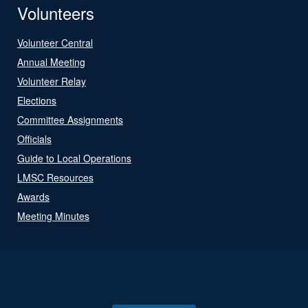
Volunteers
Volunteer Central
Annual Meeting
Volunteer Relay
Elections
Committee Assignments
Officials
Guide to Local Operations
LMSC Resources
Awards
Meeting Minutes