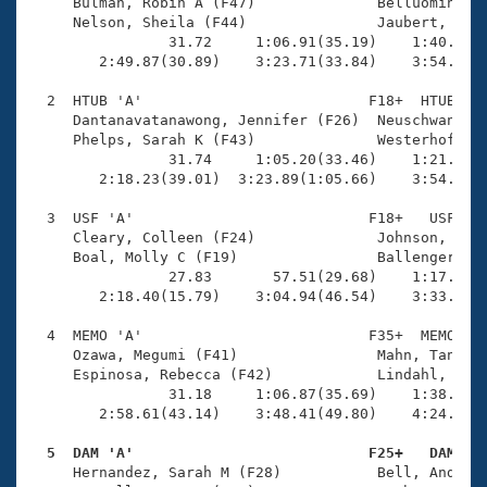
Records
     Bulman, Robin A (F47)              Belluomini, M
Logo Merchandise
     Nelson, Sheila (F44)               Jaubert, Lesl
Workout Tracking
                31.72     1:06.91(35.19)    1:40.77(3
Eligibility Policy
        2:49.87(30.89)    3:23.71(33.84)    3:54.86(3
Membership Benefits
SWIMMER Magazine
  2  HTUB 'A'                          F18+  HTUB    
     Dantanavatanawong, Jennifer (F26)  Neuschwander,
Open Water Central
     Phelps, Sarah K (F43)              Westerhoff, R
                31.74     1:05.20(33.46)    1:21.31(1
        2:18.23(39.01)  3:23.89(1:05.66)    3:54.01(3
Club Central
  3  USF 'A'                           F18+   USF    
Coach Central
     Cleary, Colleen (F24)              Johnson, Kari
     Boal, Molly C (F19)                Ballenger, Ma
                27.83       57.51(29.68)    1:17.53(2
Volunteer Central
        2:18.40(15.79)    3:04.94(46.54)    3:33.07(2
  4  MEMO 'A'                          F35+  MEMO    
Adult Learn-To-Swim Central
     Ozawa, Megumi (F41)                Mahn, Tanya (
     Espinosa, Rebecca (F42)            Lindahl, Sara
                31.18     1:06.87(35.69)    1:38.67(3
        2:58.61(43.14)    3:48.41(49.80)    4:24.62(3
  5  DAM 'A'                           F25+   DAM   

     Hernandez, Sarah M (F28)           Bell, Andee (