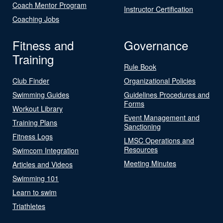
Coach Mentor Program
Instructor Certification
Coaching Jobs
Fitness and
Governance
Training
Rule Book
Club Finder
Organizational Policies
Swimming Guides
Guidelines Procedures and
Forms
Workout Library
Event Management and
Training Plans
Sanctioning
Fitness Logs
LMSC Operations and
Resources
Swimcom Integration
Meeting Minutes
Articles and Videos
Swimming 101
Learn to swim
Triathletes