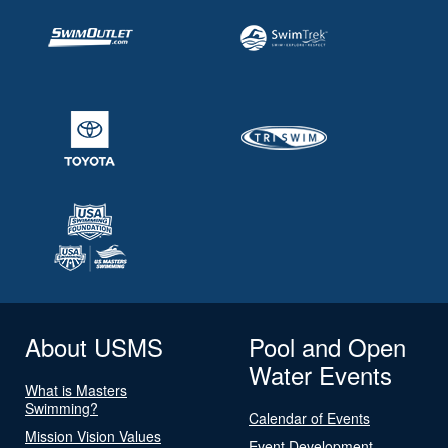
About USMS
Pool and Open
Water Events
What is Masters
Swimming?
Calendar of Events
Mission Vision Values
Event Development