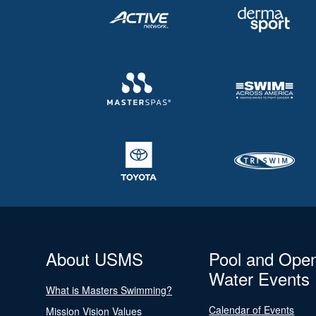
About USMS
Pool and Ope
Water Events
What is Masters Swimming?
Calendar of Events
Mission Vision Values