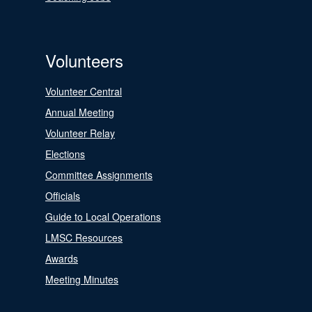
Volunteers
Volunteer Central
Annual Meeting
Volunteer Relay
Elections
Committee Assignments
Officials
Guide to Local Operations
LMSC Resources
Awards
Meeting Minutes