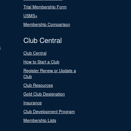
Trial Membership Form
USMS+
Membership Comparison
Club Central
s
Club Central
How to Start a Club
Register Renew or Update a
Club
Club Resources
Gold Club Designation
Insurance
Club Development Program
Membership Lists