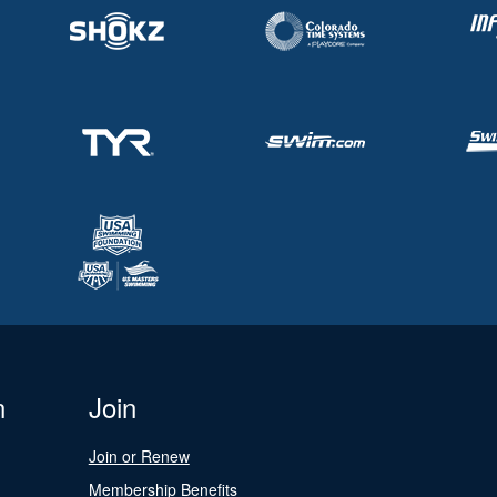
n
Join
Join or Renew
Membership Benefits