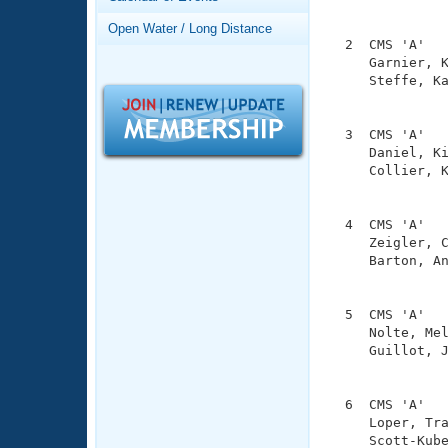
Records
               
Logo Merchandise
Open Water / Long Distance
Workout Tracking
  2  CMS 'A'   
Eligibility Policy
     Garnier, K
Membership Benefits
     Steffe, Ka
SWIMMER Magazine
               
Open Water Central
  3  CMS 'A'   
     Daniel, Ki
Club Central
     Collier, K
               
Coach Central
  4  CMS 'A'   
     Zeigler, C
     Barton, An
Volunteer Central
               
Adult Learn-To-Swim Central
  5  CMS 'A'   
     Nolte, Mel
     Guillot, J
               
  6  CMS 'A'   
     Loper, Tra
     Scott-Kube