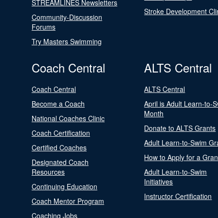
STREAMLINES Newsletters
Stroke Development Cli
Community-Discussion
Forums
Try Masters Swimming
Coach Central
ALTS Central
Coach Central
ALTS Central
Become a Coach
April is Adult Learn-to-
Month
National Coaches Clinic
Donate to ALTS Grants
Coach Certification
Adult Learn-to-Swim Gr
Certified Coaches
How to Apply for a Gran
Designated Coach
Resources
Adult Learn-to-Swim
Initiatives
Continuing Education
Instructor Certification
Coach Mentor Program
Coaching Jobs