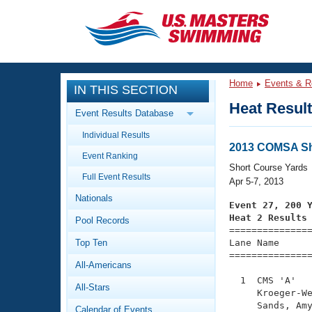
CLOSE
Training
Home
Events & R
IN THIS SECTION
Workout Library
Events
Heat Resul
Event Results Database
Articles And Videos
Individual Results
Calendar Of Events
Club Finder
2013 COMSA Sh
Event Ranking
Swimming 101
Short Course Yards
Virtual And Fitness Events
Full Event Results
Workout Library
Apr 5-7, 2013
Nationals
Training Plans
Event 27, 200 
2026 Summer Nationals
Heat 2 Results
Pool Records
About Us

==============
Swimming Guides
National Championships
Top Ten
Lane Name      
===============
What Is Masters Swimming?
All-Americans
Video Stroke Analysis
Join
Results And Rankings
  1  CMS 'A'   
All-Stars
USMS Community
     Kroeger-We
Club Finder
     Sands, Amy
Calendar of Events