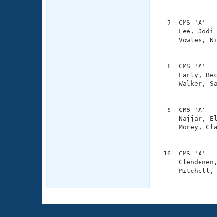
               
  7  CMS 'A'   
     Lee, Jodi 
     Vowles, Ni
               
  8  CMS 'A'   
     Early, Bec
     Walker, Sa
               
  9  CMS 'A'  

     Najjar, E
     Morey, Cla
               
 10  CMS 'A'   
     Clendenen,
     Mitchell, 
              