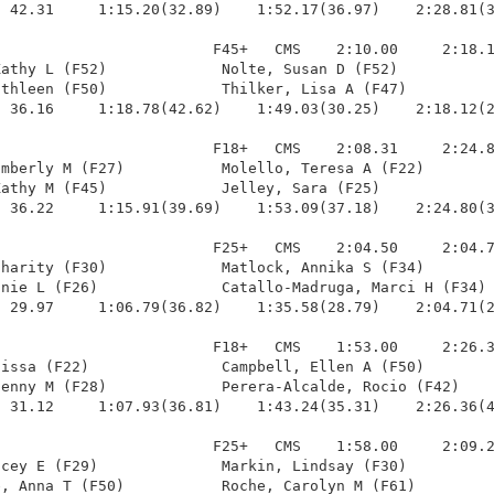
 42.31     1:15.20(32.89)    1:52.17(36.97)    2:28.81(3
                        F45+   CMS    2:10.00     2:18.1
athy L (F52)             Nolte, Susan D (F52)           
thleen (F50)             Thilker, Lisa A (F47)          
 36.16     1:18.78(42.62)    1:49.03(30.25)    2:18.12(2
                        F18+   CMS    2:08.31     2:24.8
mberly M (F27)           Molello, Teresa A (F22)        
athy M (F45)             Jelley, Sara (F25)             
 36.22     1:15.91(39.69)    1:53.09(37.18)    2:24.80(3
                        F25+   CMS    2:04.50     2:04.7
harity (F30)             Matlock, Annika S (F34)        
nie L (F26)              Catallo-Madruga, Marci H (F34) 
 29.97     1:06.79(36.82)    1:35.58(28.79)    2:04.71(2
                        F18+   CMS    1:53.00     2:26.3
issa (F22)               Campbell, Ellen A (F50)        
enny M (F28)             Perera-Alcalde, Rocio (F42)    
 31.12     1:07.93(36.81)    1:43.24(35.31)    2:26.36(4
                        F25+   CMS    1:58.00     2:09.2
cey E (F29)              Markin, Lindsay (F30)          
, Anna T (F50)           Roche, Carolyn M (F61)         