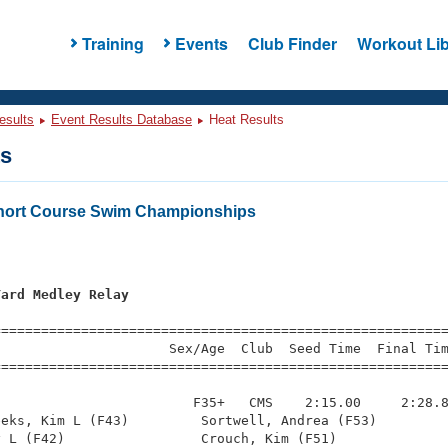
Training
Events
Club Finder
Workout Lib
esults
Event Results Database
Heat Results
ts
ort Course Swim Championships
Yard Medley Relay
=========================================================
                     Sex/Age  Club  Seed Time  Final Tim
========================================================
                        F35+   CMS    2:15.00     2:28.8
eks, Kim L (F43)         Sortwell, Andrea (F53)         
 L (F42)                 Crouch, Kim (F51)              