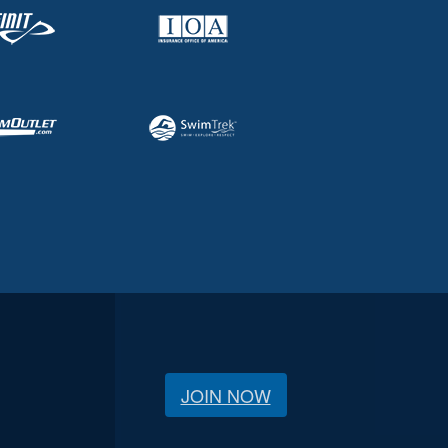
JOIN NOW