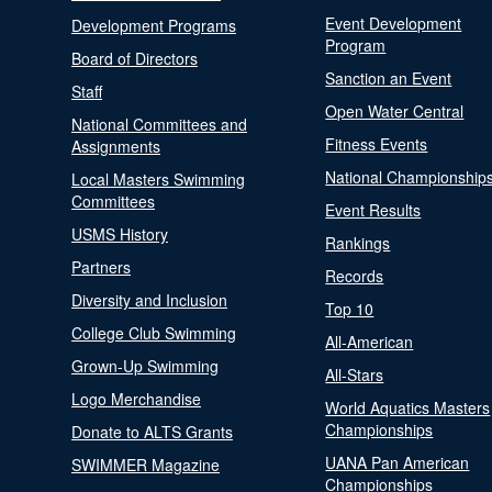
Event Development
Development Programs
Program
Board of Directors
Sanction an Event
Staff
Open Water Central
National Committees and
Fitness Events
Assignments
National Championship
Local Masters Swimming
Committees
Event Results
USMS History
Rankings
Partners
Records
Diversity and Inclusion
Top 10
College Club Swimming
All-American
Grown-Up Swimming
All-Stars
Logo Merchandise
World Aquatics Masters
Championships
Donate to ALTS Grants
UANA Pan American
SWIMMER Magazine
Championships