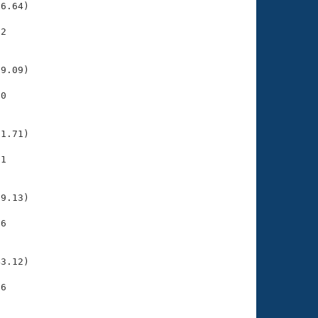
6.64)

2

    

    

9.09)

0

    

    

1.71)

1

    

    

9.13)

6

    

    

3.12)

6

    

    
