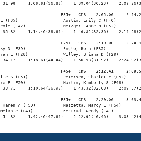
 31.98     1:08.81(36.83)    1:39.04(30.23)    2:09.26(3
                        F35+   CMS    2:05.00     2:14.2
L (F35)                  Austin, Emily C (F40)          
cole (F42)               Metzger, Anne M (F52)          
 35.82     1:14.46(38.64)    1:46.82(32.36)    2:14.28(2
                        F25+   CMS    2:10.00     2:24.9
ky D (F39)               Engle, Beth (F35)              
rah E (F28)              Willey, Briana D (F29)         
 34.17     1:18.61(44.44)    1:50.53(31.92)    2:24.92(3
                         F45+   CMS    2:12.41     2:09.
llie S (F51)              Petersen, Charlotte (F52)      
re E (F50)               Martin, Kimberly S (F48)       
 33.71     1:10.64(36.93)    1:43.32(32.68)    2:09.57(2
                        F35+   CMS    2:20.00     3:03.4
 Karen A (F50)           Mazzetta, Marcy L (F54)        
Melanie (F41)            Nestrud, Wendy (F47)           
  54.82     1:42.46(47.64)    2:22.92(40.46)    3:03.42(