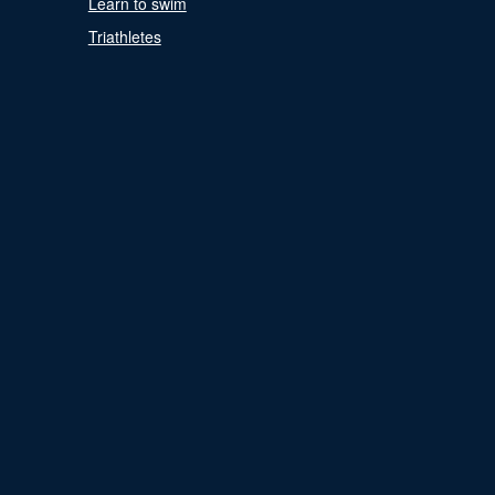
Learn to swim
Triathletes