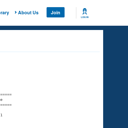
rary
About Us
Join
LOG IN
===== 

e         

===== 

1

    

    
