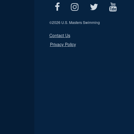
©
2026 U.S. Masters Swimming
Contact Us
Privacy Policy