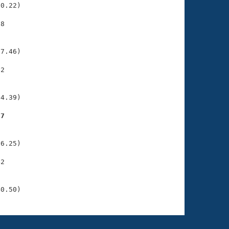
0.22)

8

    

    

7.46)

2

    

    

4.39)

57
    

    

6.25)

2

    

    

40.50)