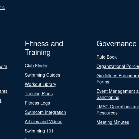
nic
Fitness and
Governance
Training
Rule Book
Club Finder
Swim
Organizational Polici
Swimming Guides
Guidelines Procedur
Forms
Workout Library
ants
Event Management a
Training Plans
Sanctioning
t
Fitness Logs
LMSC Operations an
Swimcom Integration
Resources
Articles and Videos
Meeting Minutes
Swimming 101