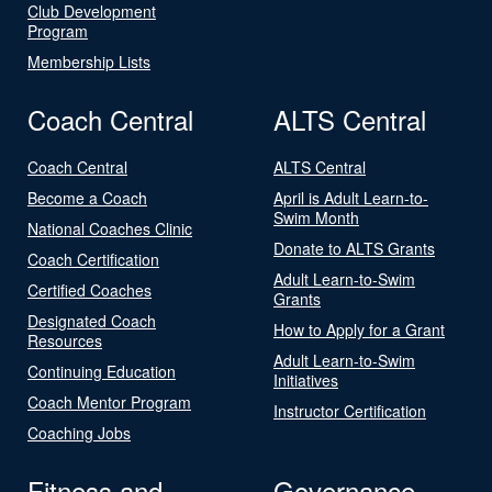
Club Development
Program
Membership Lists
Coach Central
ALTS Central
Coach Central
ALTS Central
Become a Coach
April is Adult Learn-to-
Swim Month
National Coaches Clinic
Donate to ALTS Grants
Coach Certification
Adult Learn-to-Swim
Certified Coaches
Grants
Designated Coach
How to Apply for a Grant
Resources
Adult Learn-to-Swim
Continuing Education
Initiatives
Coach Mentor Program
Instructor Certification
Coaching Jobs
Fitness and
Governance