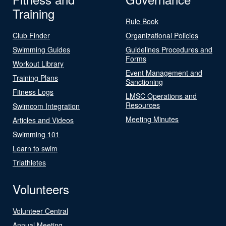
Training
Rule Book
Club Finder
Organizational Policies
Swimming Guides
Guidelines Procedures and
Forms
Workout Library
Event Management and
Training Plans
Sanctioning
Fitness Logs
LMSC Operations and
Resources
Swimcom Integration
Meeting Minutes
Articles and Videos
Swimming 101
Learn to swim
Triathletes
Volunteers
Volunteer Central
Annual Meeting