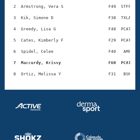
Records
Logo Merchandise
  2  Armstrong, Vera S                  F49  STFF    
Workout Tracking
Eligibility Policy
  3  Kik, Simone D                      F38  TXLA    
Membership Benefits
SWIMMER Magazine
  4  Greedy, Lisa G                     F48  PCAT    
Open Water Central
  5  Cates, Kimberly F                  F29  PCAT    
  6  Spidel, Celee                      F40   AMP    
Club Central
  7  Maccurdy, Krissy                   F60  PCAT   
Coach Central
Volunteer Central
Adult Learn-To-Swim Central