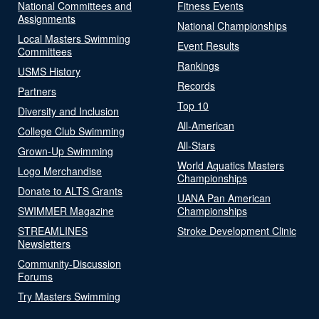
National Committees and
Fitness Events
Assignments
National Championships
Local Masters Swimming
Event Results
Committees
Rankings
USMS History
Records
Partners
Top 10
Diversity and Inclusion
All-American
College Club Swimming
All-Stars
Grown-Up Swimming
World Aquatics Masters
Logo Merchandise
Championships
Donate to ALTS Grants
UANA Pan American
SWIMMER Magazine
Championships
STREAMLINES
Stroke Development Clinic
Newsletters
Community-Discussion
Forums
Try Masters Swimming