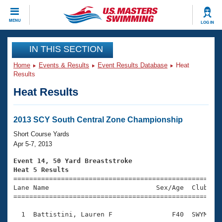
CLOSE
MENU
LOG IN
Training
IN THIS SECTION
Home
Events & Results
Event Results Database
Heat
Workout Library
Events
Results
Heat Results
Articles And Videos
Calendar Of Events
Club Finder
Swimming 101
2013 SCY South Central Zone Championship
Virtual And Fitness Events
Workout Library
Short Course Yards
Training Plans
Apr 5-7, 2013
2026 Summer Nationals
About Us
Event 14, 50 Yard Breaststroke
Swimming Guides
Heat 5 Results
National Championships

====================================================
What Is Masters Swimming?
Lane Name                           Sex/Age  Club  Se
Video Stroke Analysis
Join
Results And Rankings
=====================================================
USMS Community
  1  Battistini, Lauren F               F40  SWYM    
Club Finder