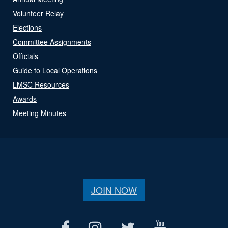
Volunteer Relay
Elections
Committee Assignments
Officials
Guide to Local Operations
LMSC Resources
Awards
Meeting Minutes
JOIN NOW