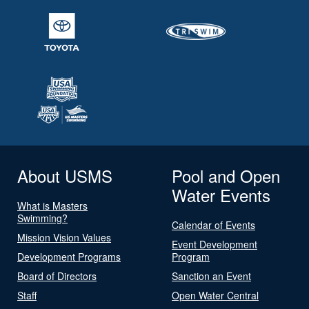
About USMS
Pool and Open
Water Events
What is Masters
Swimming?
Calendar of Events
Mission Vision Values
Event Development
Development Programs
Program
Board of Directors
Sanction an Event
Staff
Open Water Central