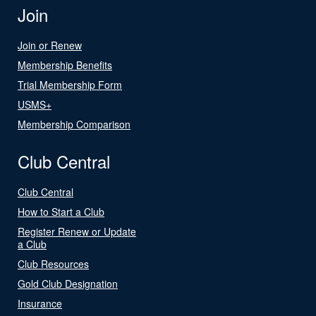
Join
Join or Renew
Membership Benefits
Trial Membership Form
USMS+
Membership Comparison
Club Central
Club Central
How to Start a Club
Register Renew or Update
a Club
Club Resources
Gold Club Designation
Insurance